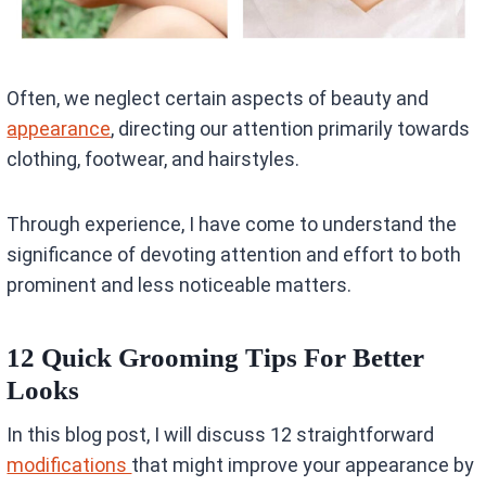
Often, we neglect certain aspects of beauty and
appearance
, directing our attention primarily towards
clothing, footwear, and hairstyles.
Through experience, I have come to understand the
significance of devoting attention and effort to both
prominent and less noticeable matters.
12 Quick Grooming Tips For Better
Looks
In this blog post, I will discuss 12 straightforward
modifications
that might improve your appearance by