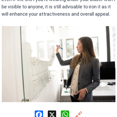
be visible to anyone, it is still advisable to iron it as it
will enhance your attractiveness and overall appeal.
F
X
W
🔗