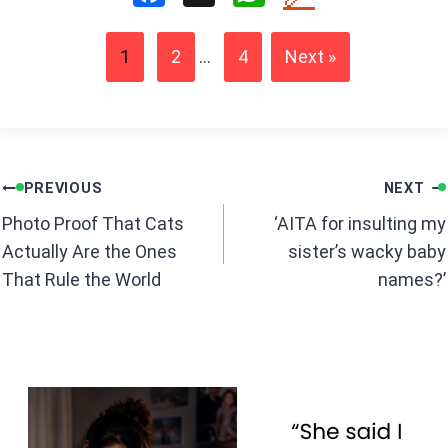
a
h
ce
at
1
2
...
4
Next »
b
s
o
A
o
p
k
p
Post
PREVIOUS
NEXT
navigation
Photo Proof That Cats
‘AITA for insulting my
Actually Are the Ones
sister’s wacky baby
That Rule the World
names?’