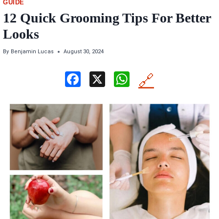
GUIDE
12 Quick Grooming Tips For Better
Looks
By
Benjamin Lucas
August 30, 2024
F
X
W
🔗
a
h
ce
at
b
s
o
A
o
p
k
p