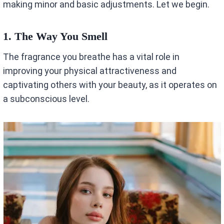
making minor and basic adjustments. Let we begin.
1.
The Way You Smell
The fragrance you breathe has a vital role in
improving your physical attractiveness and
captivating others with your beauty, as it operates on
a subconscious level.