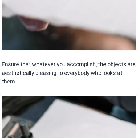
Ensure that whatever you accomplish, the objects are
aesthetically pleasing to everybody who looks at
them.