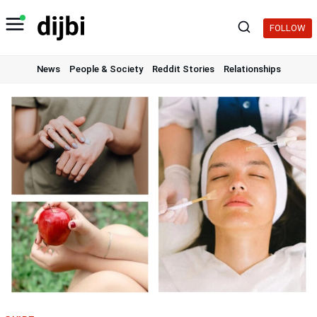
Skip
to
FOLLOW
content
News
People & Society
Reddit Stories
Relationships