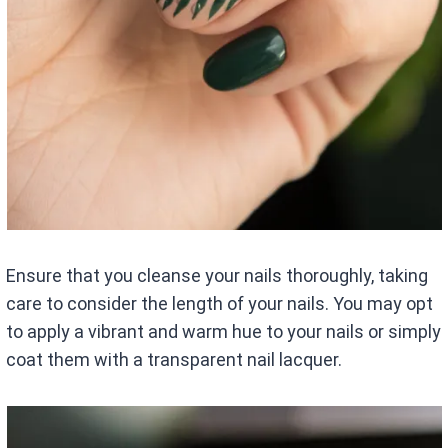
Ensure that you cleanse your nails thoroughly, taking
care to consider the length of your nails. You may opt
to apply a vibrant and warm hue to your nails or simply
coat them with a transparent nail lacquer.