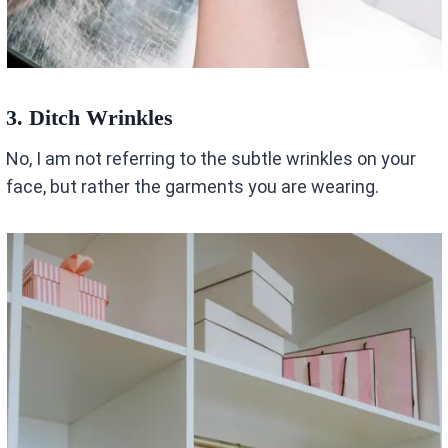
3. Ditch Wrinkles
No, I am not referring to the subtle wrinkles on your
face, but rather the garments you are wearing.