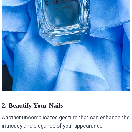
2.
Beautify Your Nails
Another uncomplicated gesture that can enhance the
intricacy and elegance of your appearance.