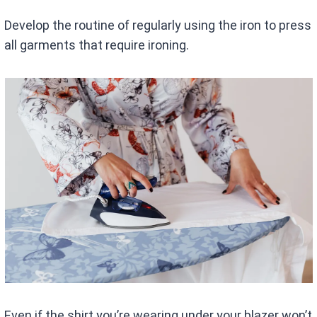
Develop the routine of regularly using the iron to press
all garments that require ironing.
Even if the shirt you’re wearing under your blazer won’t