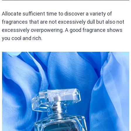
Allocate sufficient time to discover a variety of
fragrances that are not excessively dull but also not
excessively overpowering. A good fragrance shows
you cool and rich.