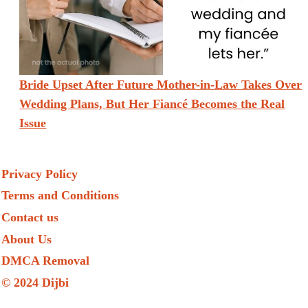
Bride Upset After Future Mother-in-Law Takes Over
Wedding Plans, But Her Fiancé Becomes the Real
Issue
Privacy Policy
Terms and Conditions
Contact us
About Us
DMCA Removal
© 2024 Dijbi