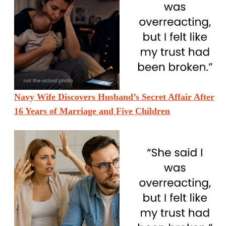
Navy Wife Discovers Husband’s Secret Affair After
16 Years of Marriage and Five Children