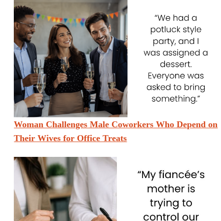
Woman Challenges Male Coworkers Who Depend on
Their Wives for Office Treats