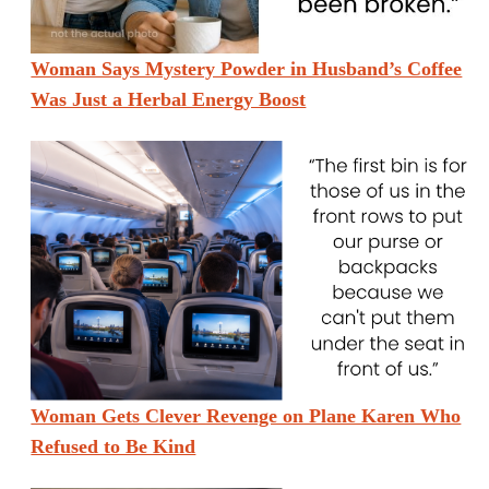
Woman Says Mystery Powder in Husband’s Coffee
Was Just a Herbal Energy Boost
Woman Gets Clever Revenge on Plane Karen Who
Refused to Be Kind