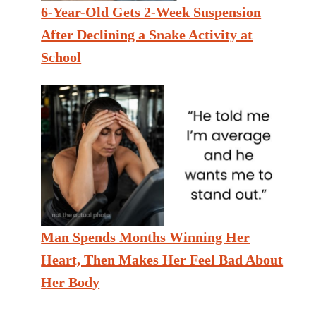
6-Year-Old Gets 2-Week Suspension
After Declining a Snake Activity at
School
Man Spends Months Winning Her
Heart, Then Makes Her Feel Bad About
Her Body