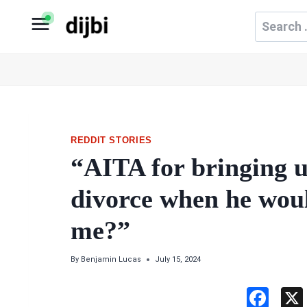
Skip
Search
to
for:
content
REDDIT STORIES
“AITA for bringing u
divorce when he woul
me?”
By
Benjamin Lucas
July 15, 2024
F