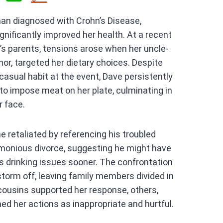
h
man diagnosed with Crohn’s Disease,
at
gnificantly improved her health. At a recent
s
’s parents, tensions arose when her uncle-
A
or, targeted her dietary choices. Despite
p
 casual habit at the event, Dave persistently
p
o impose meat on her plate, culminating in
r face.
e retaliated by referencing his troubled
rimonious divorce, suggesting he might have
s drinking issues sooner. The confrontation
torm off, leaving family members divided in
 cousins supported her response, others,
d her actions as inappropriate and hurtful.