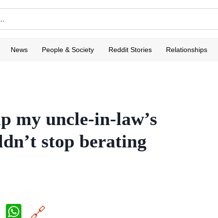
News
People & Society
Reddit Stories
Relationships
p my uncle-in-law’s
dn’t stop berating
X
W
🔗