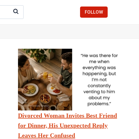
FOLLOW
Divorced Woman Invites Best Friend
for Dinner, His Unexpected Reply
Leaves Her Confused