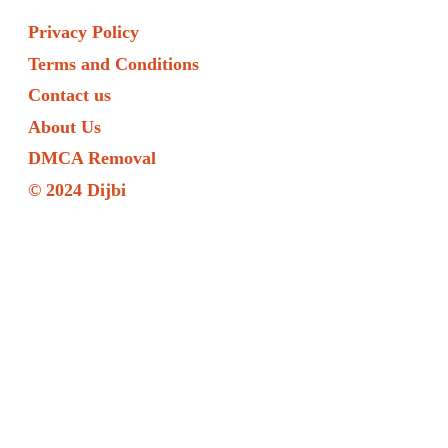
Privacy Policy
Terms and Conditions
Contact us
About Us
DMCA Removal
© 2024 Dijbi