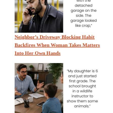
Neighbor’s Driveway Blocking Habit
Backfires When Woman Takes Matters
Into Her Own Hands