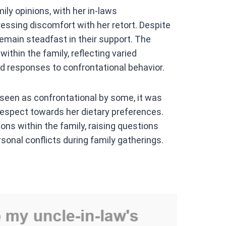
ly opinions, with her in-laws
essing discomfort with her retort. Despite
remain steadfast in their support. The
thin the family, reflecting varied
d responses to confrontational behavior.
 seen as confrontational by some, it was
espect towards her dietary preferences.
ns within the family, raising questions
onal conflicts during family gatherings.