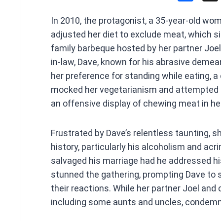
a
In 2010, the protagonist, a 35-year-old wo
ce
adjusted her diet to exclude meat, which si
b
family barbeque hosted by her partner Joel
o
in-law, Dave, known for his abrasive demean
o
her preference for standing while eating, a
k
mocked her vegetarianism and attempted t
an offensive display of chewing meat in he
Frustrated by Dave’s relentless taunting, sh
history, particularly his alcoholism and ac
salvaged his marriage had he addressed hi
stunned the gathering, prompting Dave to s
their reactions. While her partner Joel and
including some aunts and uncles, condemne