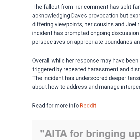
The fallout from her comment has split fami
acknowledging Dave’s provocation but expr
differing viewpoints, her cousins and Joel 
incident has prompted ongoing discussion wi
perspectives on appropriate boundaries an
Overall, while her response may have been
triggered by repeated harassment and disr
The incident has underscored deeper tensio
about how to address and manage interpers
Read for more info
Reddit