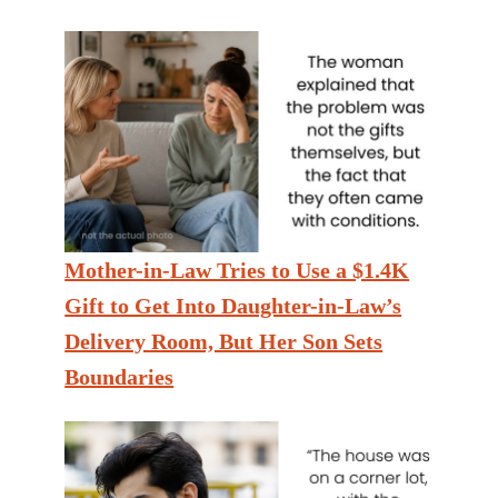
Mother-in-Law Tries to Use a $1.4K
Gift to Get Into Daughter-in-Law’s
Delivery Room, But Her Son Sets
Boundaries