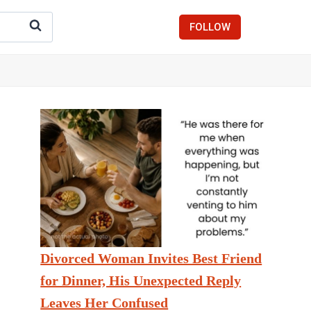
FOLLOW
Divorced Woman Invites Best Friend
for Dinner, His Unexpected Reply
Leaves Her Confused