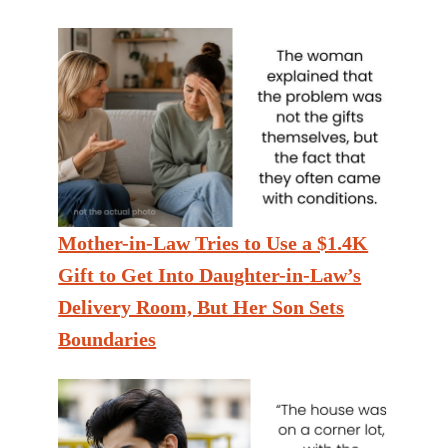
Mother-in-Law Tries to Use a $1.4K
Gift to Get Into Daughter-in-Law’s
Delivery Room, But Her Son Sets
Boundaries