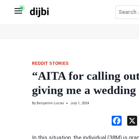
Skip
Search
to
for:
content
REDDIT STORIES
“AITA for calling out
giving me a wedding
By
Benjamin Lucas
July 1, 2024
F
a
In this situation, the individual (38M) is g