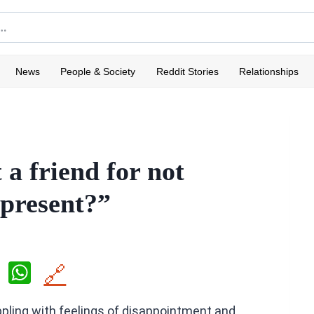
News
People & Society
Reddit Stories
Relationships
 a friend for not
 present?”
X
W
🔗
h
rappling with feelings of disappointment and