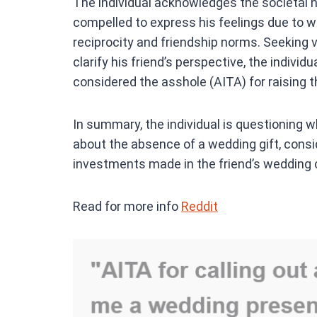
The individual acknowledges the societal n
compelled to express his feelings due to w
reciprocity and friendship norms. Seeking 
clarify his friend’s perspective, the indivi
considered the asshole (AITA) for raising th
In summary, the individual is questioning whe
about the absence of a wedding gift, consi
investments made in the friend’s wedding 
Read for more info
Reddit