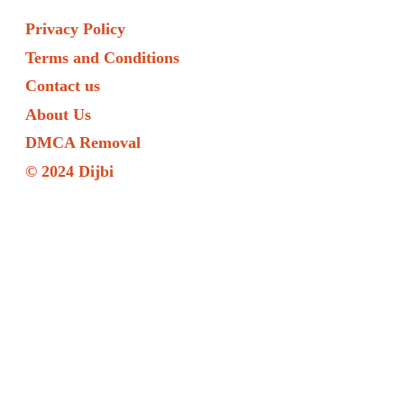
Privacy Policy
Terms and Conditions
Contact us
About Us
DMCA Removal
© 2024 Dijbi