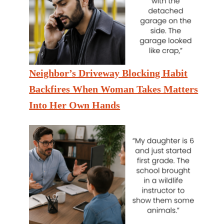
Neighbor’s Driveway Blocking Habit
Backfires When Woman Takes Matters
Into Her Own Hands