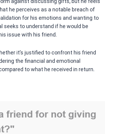
orm against discussing gifts, but he feels
hat he perceives as a notable breach of
validation for his emotions and wanting to
dual seeks to understand if he would be
is issue with his friend.
ther it’s justified to confront his friend
dering the financial and emotional
compared to what he received in return.