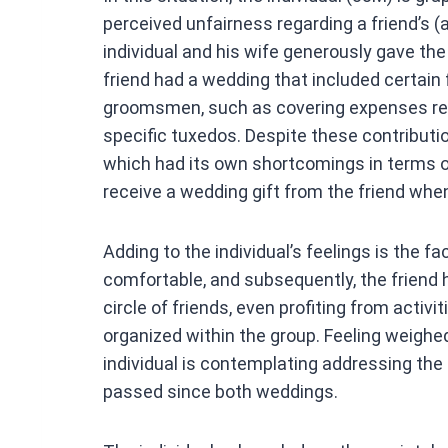
ce
perceived unfairness regarding a friend’s (
b
individual and his wife generously gave the
o
friend had a wedding that included certain
o
groomsmen, such as covering expenses rela
k
specific tuxedos. Despite these contributi
which had its own shortcomings in terms of 
receive a wedding gift from the friend whe
Adding to the individual’s feelings is the fa
comfortable, and subsequently, the friend 
circle of friends, even profiting from acti
organized within the group. Feeling weighe
individual is contemplating addressing the 
passed since both weddings.