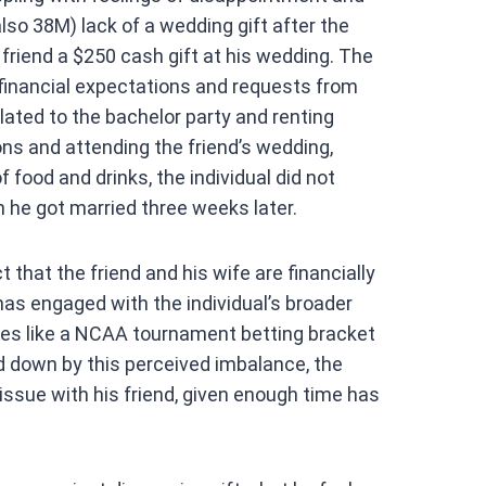
at
also 38M) lack of a wedding gift after the
s
 friend a $250 cash gift at his wedding. The
A
 financial expectations and requests from
p
ted to the bachelor party and renting
p
ons and attending the friend’s wedding,
food and drinks, the individual did not
n he got married three weeks later.
ct that the friend and his wife are financially
has engaged with the individual’s broader
vities like a NCAA tournament betting bracket
d down by this perceived imbalance, the
issue with his friend, given enough time has