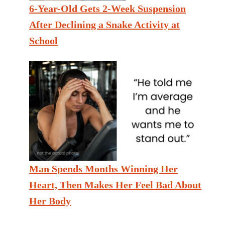
6-Year-Old Gets 2-Week Suspension
After Declining a Snake Activity at
School
Man Spends Months Winning Her
Heart, Then Makes Her Feel Bad About
Her Body