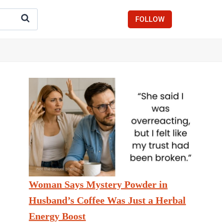
FOLLOW
Woman Says Mystery Powder in
Husband’s Coffee Was Just a Herbal
Energy Boost