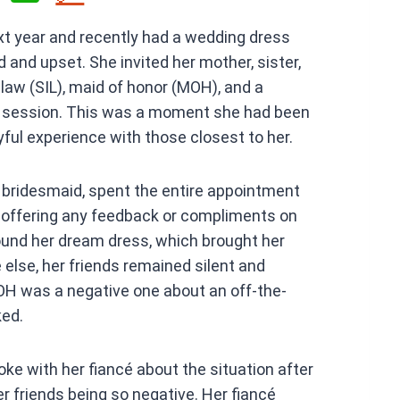
h
xt year and recently had a wedding dress
at
 and upset. She invited her mother, sister,
s
-law (SIL), maid of honor (MOH), and a
A
-on session. This was a moment she had been
p
yful experience with those closest to her.
p
 bridesmaid, spent the entire appointment
t offering any feedback or compliments on
ound her dream dress, which brought her
else, her friends remained silent and
H was a negative one about an off-the-
ked.
ke with her fiancé about the situation after
r friends being so negative. Her fiancé