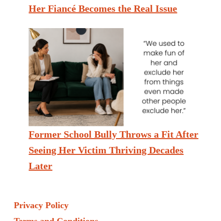
Her Fiancé Becomes the Real Issue
Former School Bully Throws a Fit After
Seeing Her Victim Thriving Decades
Later
Privacy Policy
Terms and Conditions