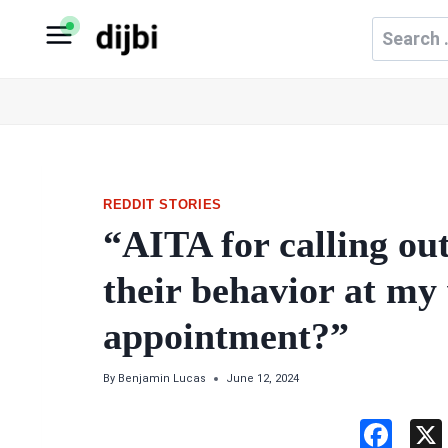
Skip
Search
to
for:
content
REDDIT STORIES
“AITA for calling ou
their behavior at my
appointment?”
By
Benjamin Lucas
June 12, 2024
F