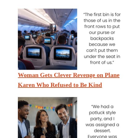
Woman Gets Clever Revenge on Plane
Karen Who Refused to Be Kind