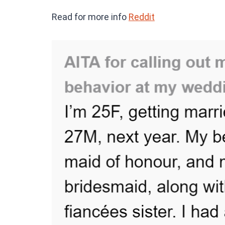
Read for more info
Reddit