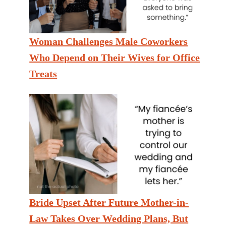
Woman Challenges Male Coworkers
Who Depend on Their Wives for Office
Treats
Bride Upset After Future Mother-in-
Law Takes Over Wedding Plans, But