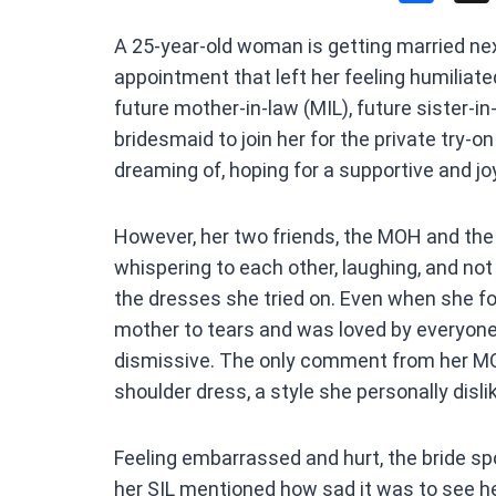
a
A 25-year-old woman is getting married ne
ce
appointment that left her feeling humiliated
b
future mother-in-law (MIL), future sister-in
o
bridesmaid to join her for the private try
o
dreaming of, hoping for a supportive and jo
k
However, her two friends, the MOH and the
whispering to each other, laughing, and no
the dresses she tried on. Even when she f
mother to tears and was loved by everyone 
dismissive. The only comment from her MO
shoulder dress, a style she personally disli
Feeling embarrassed and hurt, the bride spo
her SIL mentioned how sad it was to see he