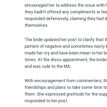
encouraged her to address the issue with h
they hadn’t offered any compliments or fe
responded defensively, claiming they had 
themselves.
The bride updated her post to clarify that t
pattern of negative and sometimes nasty b
made her cry and have been mean to her bef
times. At the dress appointment, the bride
and was rude to the MIL.
With encouragement from commenters, the 
friendships and plans to take some time t
them. She expressed gratitude for the sup
responded to her post.