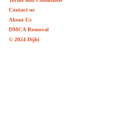
Contact us
About Us
DMCA Removal
© 2024 Dijbi