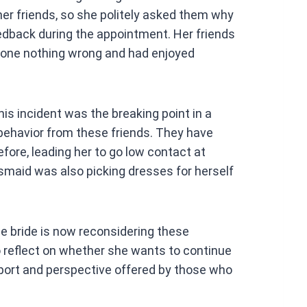
er friends, so she politely asked them why
edback during the appointment. Her friends
done nothing wrong and had enjoyed
his incident was the breaking point in a
ehavior from these friends. They have
ore, leading her to go low contact at
smaid was also picking dresses for herself
bride is now reconsidering these
o reflect on whether she wants to continue
port and perspective offered by those who