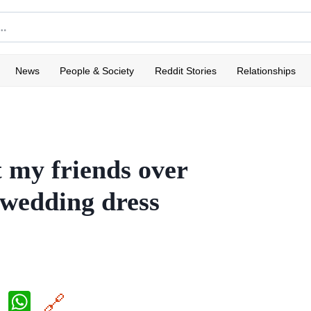
News
People & Society
Reddit Stories
Relationships
t my friends over
 wedding dress
X
W
🔗