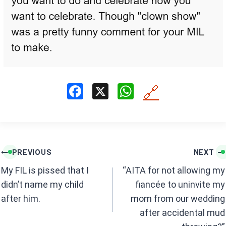
F
X
W
🔗
a
h
ce
at
b
s
Post
o
A
PREVIOUS
NEXT
navigation
o
p
My FIL is pissed that I
“AITA for not allowing my
k
p
didn’t name my child
fiancée to uninvite my
after him.
mom from our wedding
after accidental mud