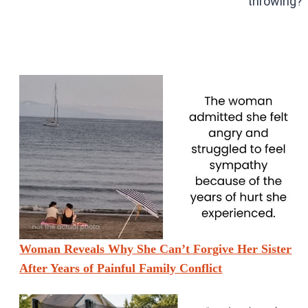
throwing?”
Woman Reveals Why She Can’t Forgive Her Sister
After Years of Painful Family Conflict