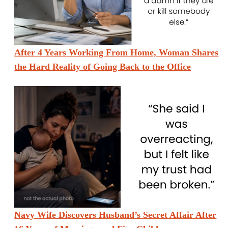
After 4 Years Working From Home, Woman Shares
the Hard Reality of Going Back to the Office
Navy Wife Discovers Husband’s Secret Affair After