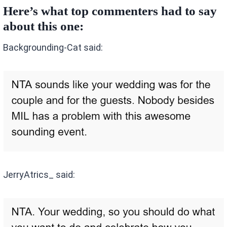
Here’s what top commenters had to say
about this one:
Backgrounding-Cat said:
JerryAtrics_ said: