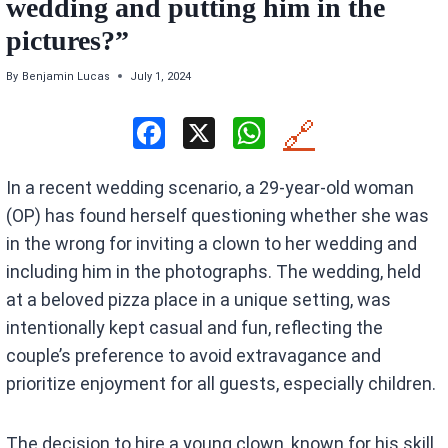
wedding and putting him in the
pictures?”
By
Benjamin Lucas
July 1, 2024
F
X
W
🔗
a
h
In a recent wedding scenario, a 29-year-old woman
ce
at
(OP) has found herself questioning whether she was
b
s
in the wrong for inviting a clown to her wedding and
o
A
including him in the photographs. The wedding, held
o
p
at a beloved pizza place in a unique setting, was
k
p
intentionally kept casual and fun, reflecting the
couple’s preference to avoid extravagance and
prioritize enjoyment for all guests, especially children.
The decision to hire a young clown, known for his skill