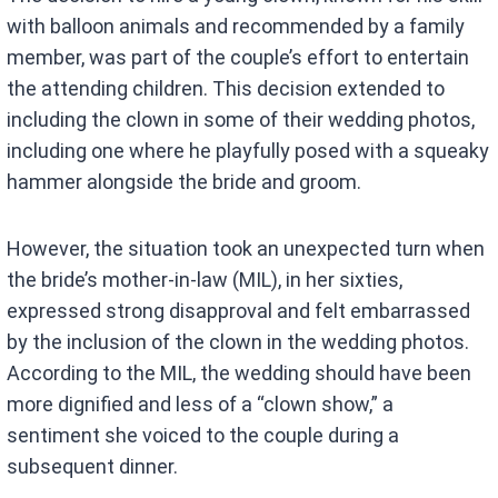
with balloon animals and recommended by a family
member, was part of the couple’s effort to entertain
the attending children. This decision extended to
including the clown in some of their wedding photos,
including one where he playfully posed with a squeaky
hammer alongside the bride and groom.
However, the situation took an unexpected turn when
the bride’s mother-in-law (MIL), in her sixties,
expressed strong disapproval and felt embarrassed
by the inclusion of the clown in the wedding photos.
According to the MIL, the wedding should have been
more dignified and less of a “clown show,” a
sentiment she voiced to the couple during a
subsequent dinner.