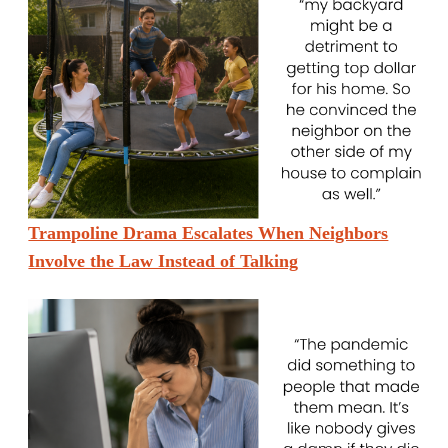
Trampoline Drama Escalates When Neighbors
Involve the Law Instead of Talking