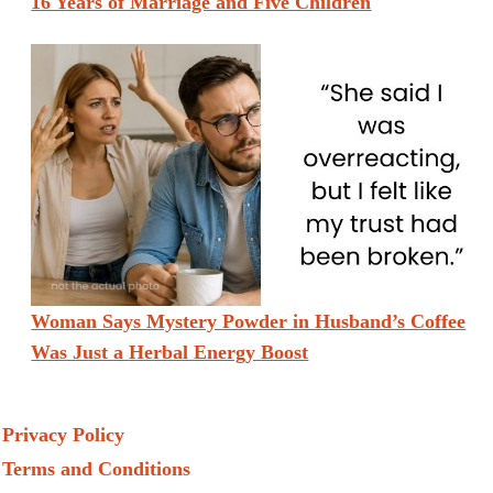
16 Years of Marriage and Five Children
Woman Says Mystery Powder in Husband’s Coffee
Was Just a Herbal Energy Boost
Privacy Policy
Terms and Conditions