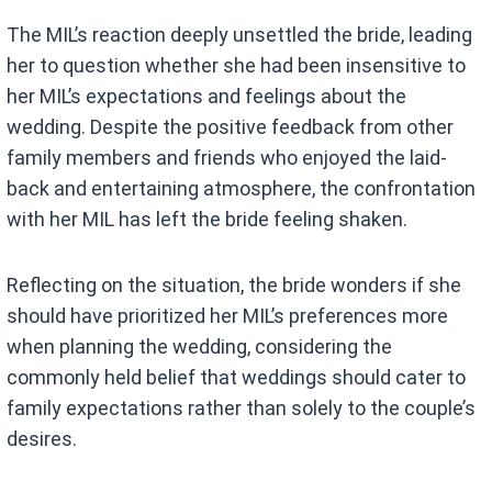
The MIL’s reaction deeply unsettled the bride, leading
her to question whether she had been insensitive to
her MIL’s expectations and feelings about the
wedding. Despite the positive feedback from other
family members and friends who enjoyed the laid-
back and entertaining atmosphere, the confrontation
with her MIL has left the bride feeling shaken.
Reflecting on the situation, the bride wonders if she
should have prioritized her MIL’s preferences more
when planning the wedding, considering the
commonly held belief that weddings should cater to
family expectations rather than solely to the couple’s
desires.