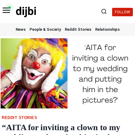
Skip
to
FOLLOW
content
News
People & Society
Reddit Stories
Relationships
REDDIT STORIES
“AITA for inviting a clown to my