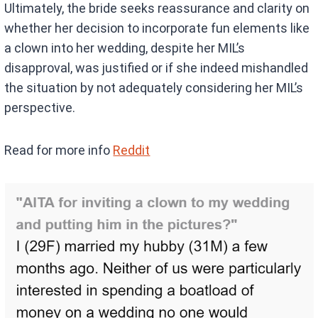
Ultimately, the bride seeks reassurance and clarity on
whether her decision to incorporate fun elements like
a clown into her wedding, despite her MIL’s
disapproval, was justified or if she indeed mishandled
the situation by not adequately considering her MIL’s
perspective.
Read for more info
Reddit