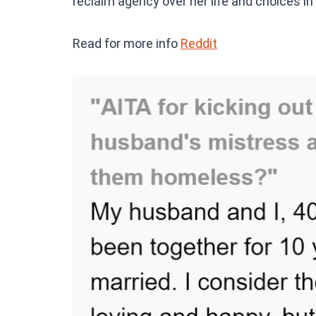
reclaim agency over her life and choices in
Read for more info
Reddit