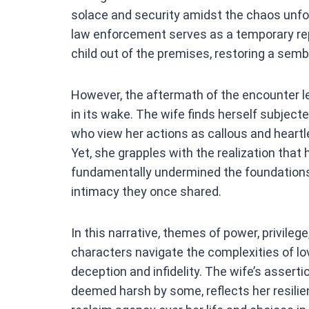
solace and security amidst the chaos unfold
law enforcement serves as a temporary rep
child out of the premises, restoring a semb
However, the aftermath of the encounter l
in its wake. The wife finds herself subjecte
who view her actions as callous and heartl
Yet, she grapples with the realization that
fundamentally undermined the foundations o
intimacy they once shared.
In this narrative, themes of power, privileg
characters navigate the complexities of lov
deception and infidelity. The wife’s asser
deemed harsh by some, reflects her resilien