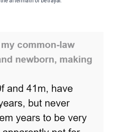
 the aftermath of betrayal.