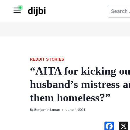
Skip
Search
to
for:
content
REDDIT STORIES
“AITA for kicking 
husband’s mistress 
them homeless?”
By
Benjamin Lucas
June 4, 2024
F