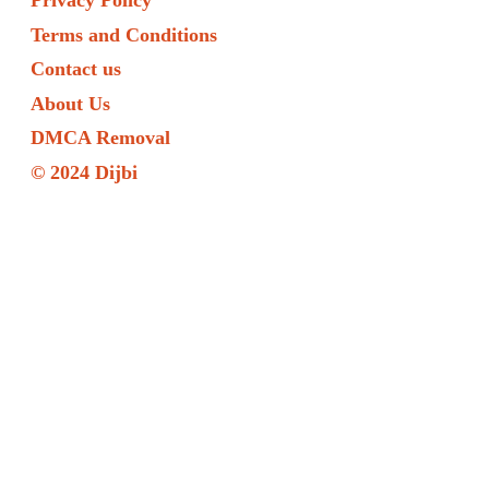
Privacy Policy
Terms and Conditions
Contact us
About Us
DMCA Removal
© 2024 Dijbi