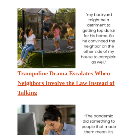
Trampoline Drama Escalates When
Neighbors Involve the Law Instead of
Talking