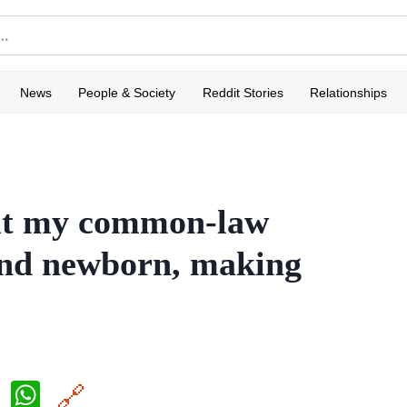
News
People & Society
Reddit Stories
Relationships
out my common-law
and newborn, making
X
W
🔗