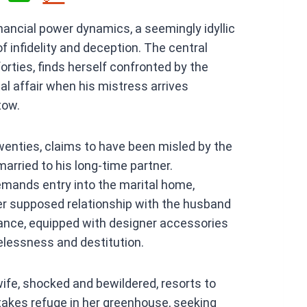
h
financial power dynamics, a seemingly idyllic
at
of infidelity and deception. The central
s
forties, finds herself confronted by the
A
l affair when his mistress arrives
p
tow.
p
enties, claims to have been misled by the
married to his long-time partner.
mands entry into the marital home,
her supposed relationship with the husband
arance, equipped with designer accessories
lessness and destitution.
wife, shocked and bewildered, resorts to
 takes refuge in her greenhouse, seeking