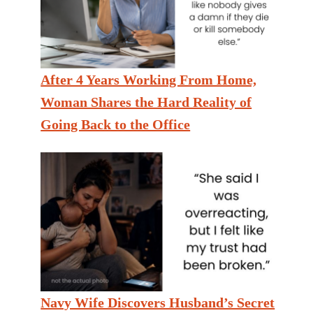
After 4 Years Working From Home,
Woman Shares the Hard Reality of
Going Back to the Office
Navy Wife Discovers Husband’s Secret