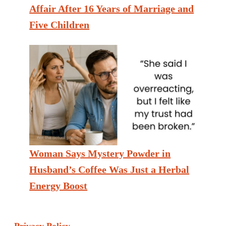
Affair After 16 Years of Marriage and
Five Children
Woman Says Mystery Powder in
Husband’s Coffee Was Just a Herbal
Energy Boost