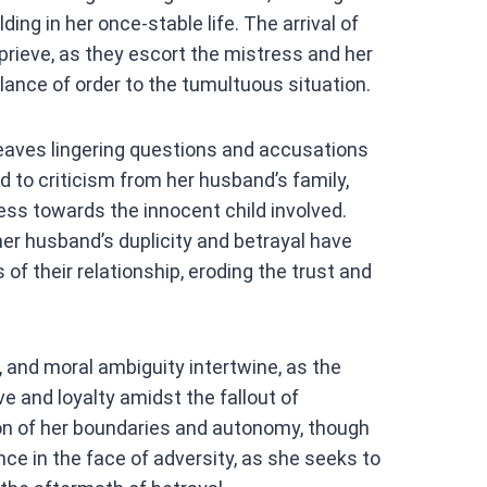
ing in her once-stable life. The arrival of
rieve, as they escort the mistress and her
lance of order to the tumultuous situation.
eaves lingering questions and accusations
d to criticism from her husband’s family,
ess towards the innocent child involved.
 her husband’s duplicity and betrayal have
f their relationship, eroding the trust and
e, and moral ambiguity intertwine, as the
e and loyalty amidst the fallout of
tion of her boundaries and autonomy, though
ce in the face of adversity, as she seeks to