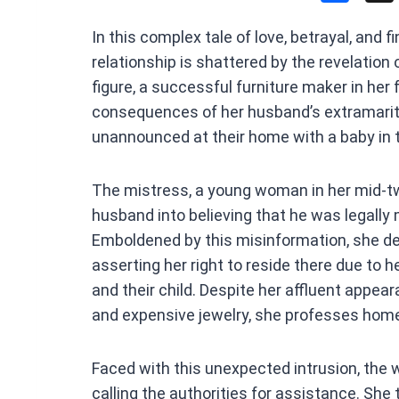
a
In this complex tale of love, betrayal, and 
ce
relationship is shattered by the revelation 
b
figure, a successful furniture maker in her 
o
consequences of her husband’s extramarita
o
unannounced at their home with a baby in 
k
The mistress, a young woman in her mid-tw
husband into believing that he was legally 
Emboldened by this misinformation, she de
asserting her right to reside there due to 
and their child. Despite her affluent appe
and expensive jewelry, she professes home
Faced with this unexpected intrusion, the 
calling the authorities for assistance. She