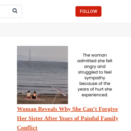
FOLLOW
Woman Reveals Why She Can’t Forgive
Her Sister After Years of Painful Family
Conflict