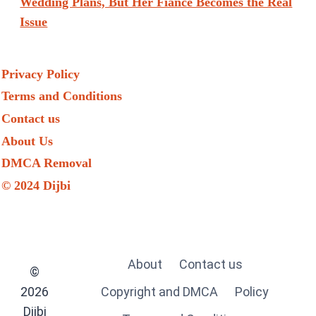
Wedding Plans, But Her Fiancé Becomes the Real
Issue
Privacy Policy
Terms and Conditions
Contact us
About Us
DMCA Removal
© 2024 Dijbi
About
Contact us
©
2026
Copyright and DMCA
Policy
Dijbi