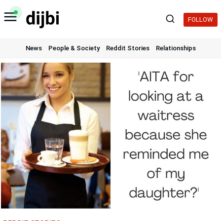
Skip
to
FOLLOW
content
News
People & Society
Reddit Stories
Relationships