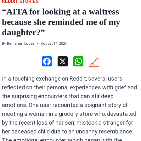
REDDIT STORIES
“AITA for looking at a waitress
because she reminded me of my
daughter?”
By
Benjamin Lucas
August 14, 2024
F
X
W
🔗
a
h
In a touching exchange on Reddit, several users
ce
at
reflected on their personal experiences with grief and
b
s
the surprising encounters that can stir deep
o
A
emotions. One user recounted a poignant story of
o
p
meeting a woman in a grocery store who, devastated
k
p
by the recent loss of her son, mistook a stranger for
her deceased child due to an uncanny resemblance.
The emotional encounter, which began with the