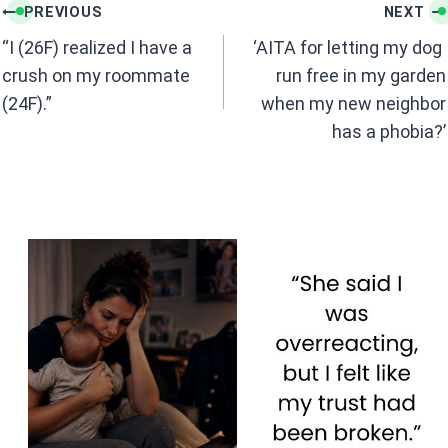
k
p
Post
PREVIOUS
NEXT
navigation
“I (26F) realized I have a
‘AITA for letting my dog ​​
crush on my roommate
run free in my garden
(24F).”
when my new neighbor
has a phobia?’