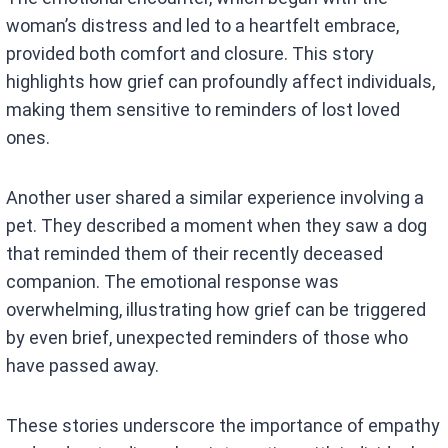
woman’s distress and led to a heartfelt embrace,
provided both comfort and closure. This story
highlights how grief can profoundly affect individuals,
making them sensitive to reminders of lost loved
ones.
Another user shared a similar experience involving a
pet. They described a moment when they saw a dog
that reminded them of their recently deceased
companion. The emotional response was
overwhelming, illustrating how grief can be triggered
by even brief, unexpected reminders of those who
have passed away.
These stories underscore the importance of empathy