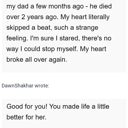
DawnShakhar wrote: