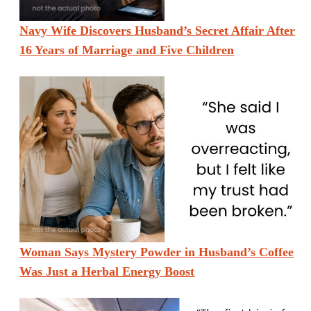
Navy Wife Discovers Husband’s Secret Affair After
16 Years of Marriage and Five Children
Woman Says Mystery Powder in Husband’s Coffee
Was Just a Herbal Energy Boost