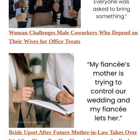
Woman Challenges Male Coworkers Who Depend on
Their Wives for Office Treats
Bride Upset After Future Mother-in-Law Takes Over