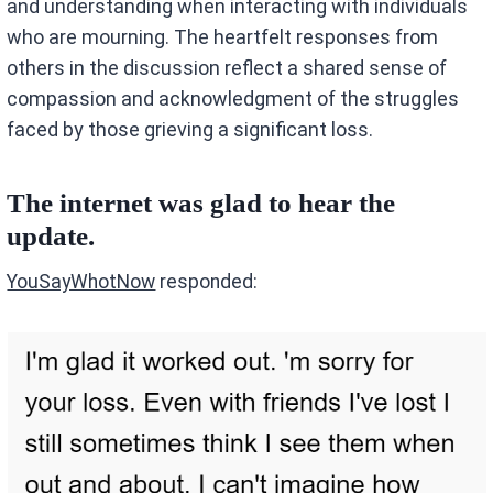
and understanding when interacting with individuals
who are mourning. The heartfelt responses from
others in the discussion reflect a shared sense of
compassion and acknowledgment of the struggles
faced by those grieving a significant loss.
The internet was glad to hear the
update.
:
YouSayWhotNow
responded