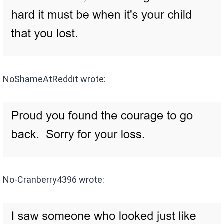
NoShameAtReddit wrote:
No-Cranberry4396 wrote: