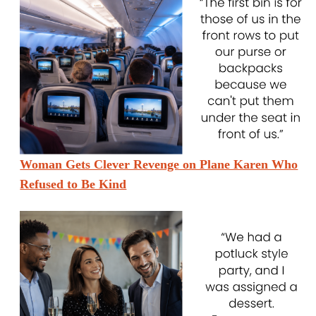
Woman Gets Clever Revenge on Plane Karen Who
Refused to Be Kind