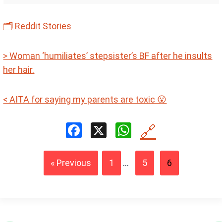
🗂
Reddit Stories
> Woman ‘humiliates’ stepsister’s BF after he insults
her hair.
< AITA for saying my parents are toxic 😮
F
X
W
🔗
a
h
ce
at
« Previous
1
...
5
6
b
s
o
A
o
p