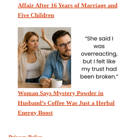
Affair After 16 Years of Marriage and
Five Children
Woman Says Mystery Powder in
Husband’s Coffee Was Just a Herbal
Energy Boost