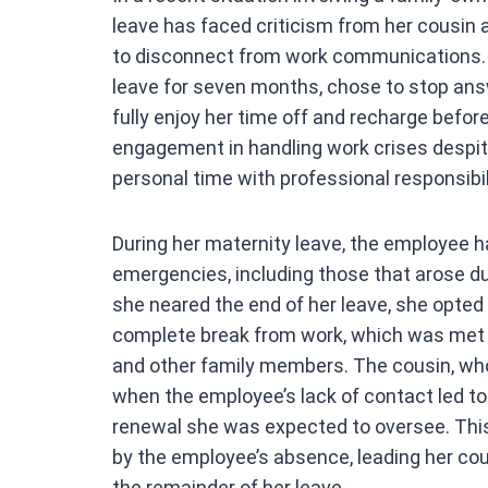
ce
leave has faced criticism from her cousin
b
to disconnect from work communications.
o
leave for seven months, chose to stop ans
o
fully enjoy her time off and recharge before
k
engagement in handling work crises despit
personal time with professional responsibil
During her maternity leave, the employee 
emergencies, including those that arose d
she neared the end of her leave, she opted
complete break from work, which was met w
and other family members. The cousin, wh
when the employee’s lack of contact led to
renewal she was expected to oversee. This
by the employee’s absence, leading her cou
the remainder of her leave.