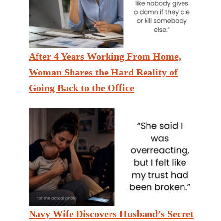
After 4 Years Working From Home,
Woman Shares the Hard Reality of
Going Back to the Office
Navy Wife Discovers Husband’s Secret