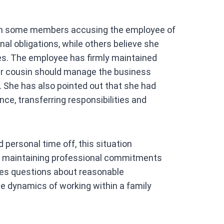
ith some members accusing the employee of
onal obligations, while others believe she
ues. The employee has firmly maintained
 her cousin should manage the business
. She has also pointed out that she had
ce, transferring responsibilities and
 personal time off, this situation
n maintaining professional commitments
ises questions about reasonable
e dynamics of working within a family