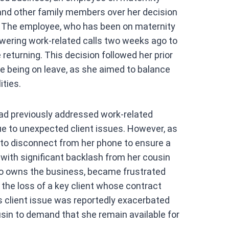
at
 and other family members over her decision
s
 The employee, who has been on maternity
A
wering work-related calls two weeks ago to
p
 returning. This decision followed her prior
p
e being on leave, as she aimed to balance
ities.
had previously addressed work-related
ue to unexpected client issues. However, as
 to disconnect from her phone to ensure a
ith significant backlash from her cousin
o owns the business, became frustrated
 the loss of a key client whose contract
 client issue was reportedly exacerbated
sin to demand that she remain available for