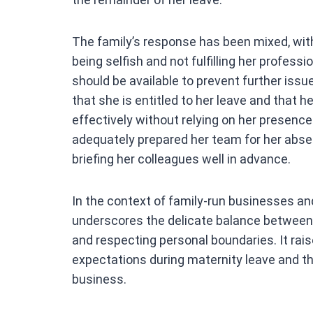
The family’s response has been mixed, w
being selfish and not fulfilling her professi
should be available to prevent further iss
that she is entitled to her leave and that
effectively without relying on her presence
adequately prepared her team for her absen
briefing her colleagues well in advance.
In the context of family-run businesses and
underscores the delicate balance betwee
and respecting personal boundaries. It ra
expectations during maternity leave and th
business.