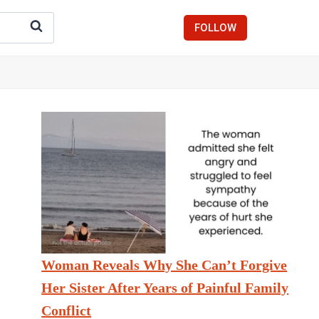
FOLLOW
Woman Reveals Why She Can’t Forgive
Her Sister After Years of Painful Family
Conflict