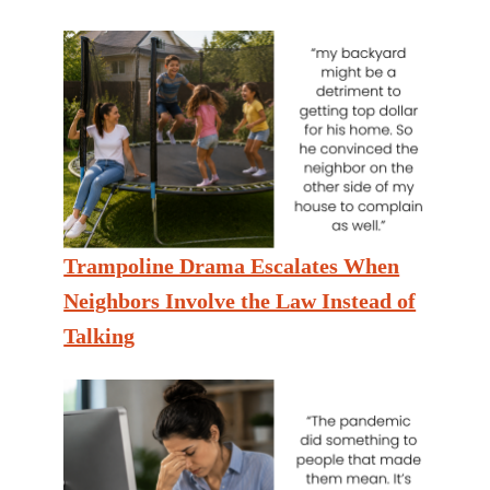
Trampoline Drama Escalates When
Neighbors Involve the Law Instead of
Talking