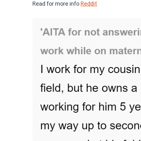
Read for more info
Reddit