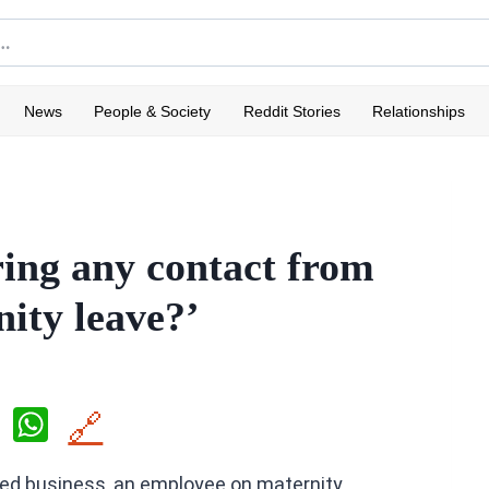
News
People & Society
Reddit Stories
Relationships
ing any contact from
ity leave?’
X
W
🔗
h
wned business, an employee on maternity