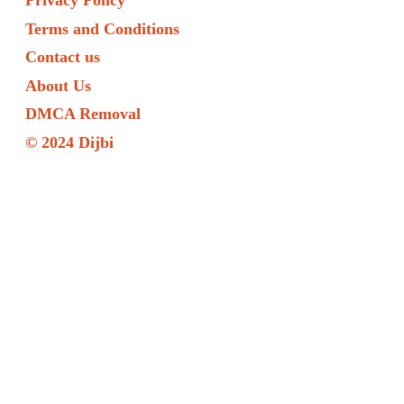
Privacy Policy
Terms and Conditions
Contact us
About Us
DMCA Removal
© 2024 Dijbi