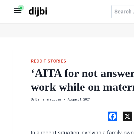
Skip
Search
to
for:
content
REDDIT STORIES
‘AITA for not answer
work while on matern
By
Benjamin Lucas
August 1, 2024
F
a
In a recent situation involving a family-o