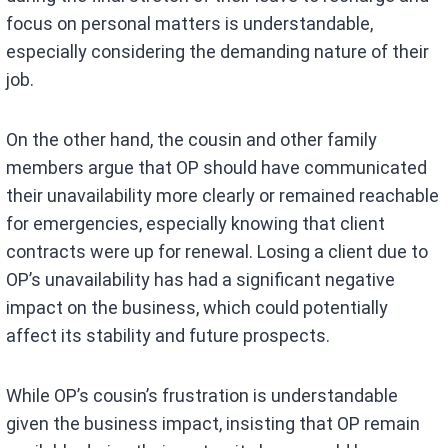
focus on personal matters is understandable,
especially considering the demanding nature of their
job.
On the other hand, the cousin and other family
members argue that OP should have communicated
their unavailability more clearly or remained reachable
for emergencies, especially knowing that client
contracts were up for renewal. Losing a client due to
OP’s unavailability has had a significant negative
impact on the business, which could potentially
affect its stability and future prospects.
While OP’s cousin’s frustration is understandable
given the business impact, insisting that OP remain