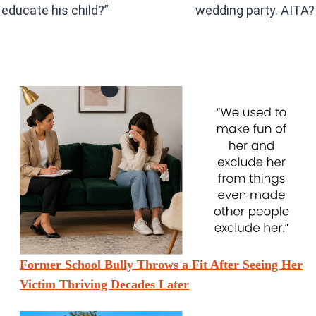
educate his child?”
wedding party. AITA?
Former School Bully Throws a Fit After Seeing Her
Victim Thriving Decades Later