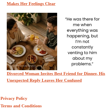
Makes Her Feelings Clear
Divorced Woman Invites Best Friend for Dinner, His
Unexpected Reply Leaves Her Confused
Privacy Policy
Terms and Conditions