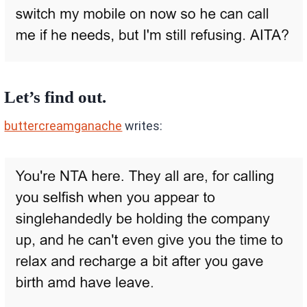
Let’s find out.
buttercreamganache
writes: