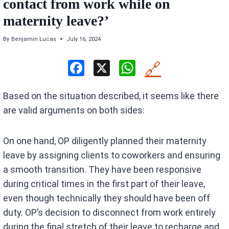
contact from work while on
maternity leave?’
By
Benjamin Lucas
July 16, 2024
F
X
W
🔗
a
h
Based on the situation described, it seems like there
ce
at
are valid arguments on both sides:
b
s
o
A
On one hand, OP diligently planned their maternity
o
p
leave by assigning clients to coworkers and ensuring
k
p
a smooth transition. They have been responsive
during critical times in the first part of their leave,
even though technically they should have been off
duty. OP’s decision to disconnect from work entirely
during the final stretch of their leave to recharge and