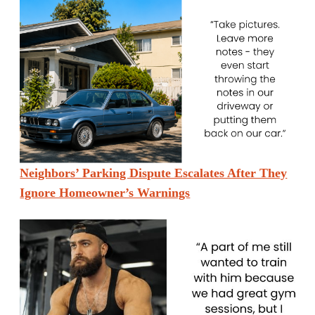
Neighbors’ Parking Dispute Escalates After They
Ignore Homeowner’s Warnings