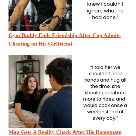
Gym Buddy Ends Friendship After Cop Admits
Cheating on His Girlfriend
Man Gets A Reality Check After His Roommate