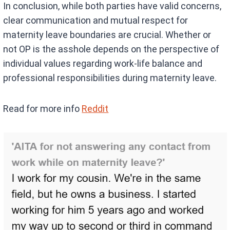
In conclusion, while both parties have valid concerns,
clear communication and mutual respect for
maternity leave boundaries are crucial. Whether or
not OP is the asshole depends on the perspective of
individual values regarding work-life balance and
professional responsibilities during maternity leave.
Read for more info
Reddit