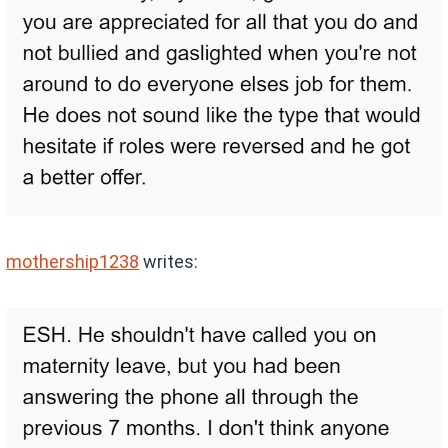
mothership1238
writes: