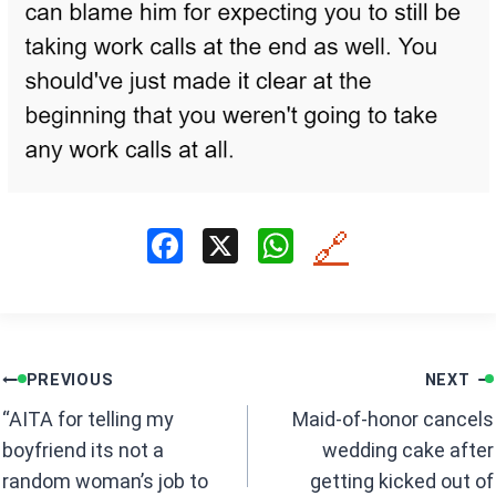
F
X
W
🔗
a
h
ce
at
b
s
Post
o
A
PREVIOUS
NEXT
navigation
o
p
“AITA for telling my
Maid-of-honor cancels
k
p
boyfriend its not a
wedding cake after
random woman’s job to
getting kicked out of