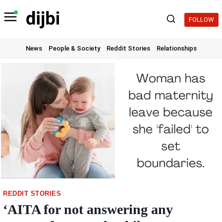
Skip
to
FOLLOW
content
News
People & Society
Reddit Stories
Relationships
REDDIT STORIES
‘AITA for not answering any