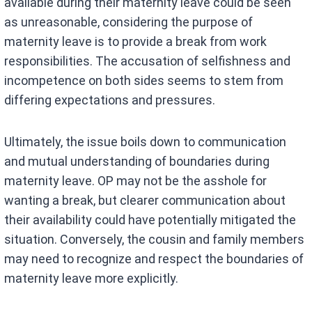
available during their maternity leave could be seen
as unreasonable, considering the purpose of
maternity leave is to provide a break from work
responsibilities. The accusation of selfishness and
incompetence on both sides seems to stem from
differing expectations and pressures.
Ultimately, the issue boils down to communication
and mutual understanding of boundaries during
maternity leave. OP may not be the asshole for
wanting a break, but clearer communication about
their availability could have potentially mitigated the
situation. Conversely, the cousin and family members
may need to recognize and respect the boundaries of
maternity leave more explicitly.