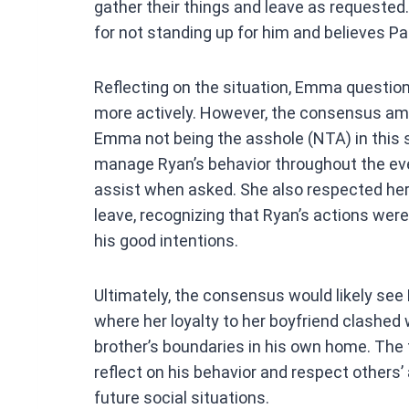
gather their things and leave as requeste
for not standing up for him and believes Pa
Reflecting on the situation, Emma questi
more actively. However, the consensus am
Emma not being the asshole (NTA) in this s
manage Ryan’s behavior throughout the eve
assist when asked. She also respected her
leave, recognizing that Ryan’s actions wer
his good intentions.
Ultimately, the consensus would likely see
where her loyalty to her boyfriend clashed w
brother’s boundaries in his own home. The 
reflect on his behavior and respect others
future social situations.