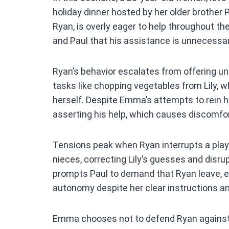
ce
holiday dinner hosted by her older brother P
b
Ryan, is overly eager to help throughout th
o
and Paul that his assistance is unnecessar
o
k
Ryan’s behavior escalates from offering uns
tasks like chopping vegetables from Lily, wh
herself. Despite Emma’s attempts to rein hi
asserting his help, which causes discomf
Tensions peak when Ryan interrupts a play
nieces, correcting Lily’s guesses and disrup
prompts Paul to demand that Ryan leave, e
autonomy despite her clear instructions a
Emma chooses not to defend Ryan against h