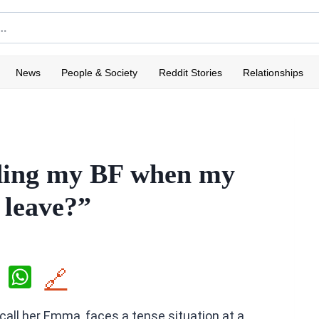
News
People & Society
Reddit Stories
Relationships
nding my BF when my
 leave?”
X
W
🔗
h
 call her Emma, faces a tense situation at a