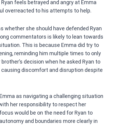
d. Ryan feels betrayed and angry at Emma
ul overreacted to his attempts to help.
ons whether she should have defended Ryan
ong commentators is likely to lean towards
ituation. This is because Emma did try to
ning, reminding him multiple times to only
 brother’s decision when he asked Ryan to
e causing discomfort and disruption despite
 Emma as navigating a challenging situation
ith her responsibility to respect her
focus would be on the need for Ryan to
’ autonomy and boundaries more clearly in