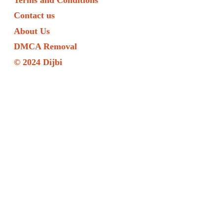
Contact us
About Us
DMCA Removal
© 2024 Dijbi