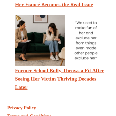
Her Fiancé Becomes the Real Issue
Former School Bully Throws a Fit After
Seeing Her Victim Thriving Decades
Later
Privacy Policy
Terms and Conditions