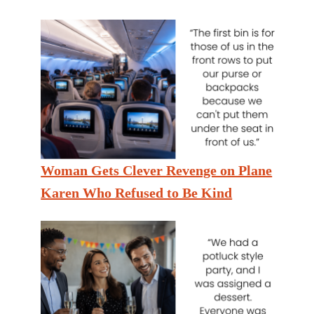
Woman Gets Clever Revenge on Plane
Karen Who Refused to Be Kind