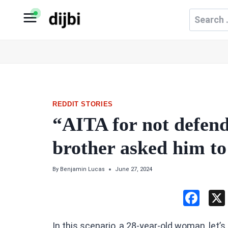
Skip
Search
to
for:
content
REDDIT STORIES
“AITA for not defe
brother asked him to
By
Benjamin Lucas
June 27, 2024
F
a
In this scenario, a 28-year-old woman, let’s