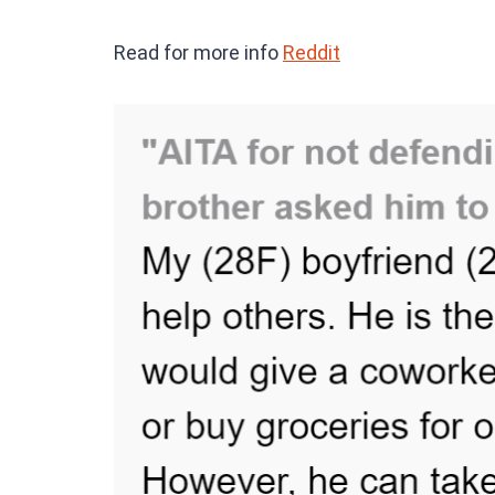
Read for more info
Reddit