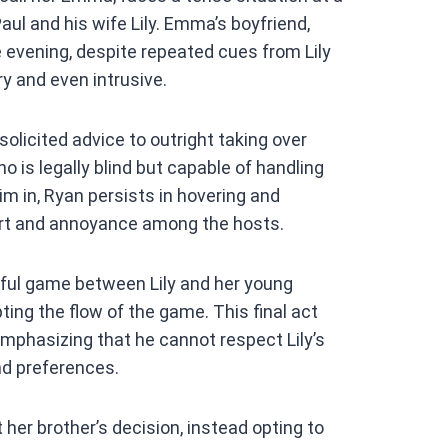
at
aul and his wife Lily. Emma’s boyfriend,
s
e evening, despite repeated cues from Lily
A
y and even intrusive.
p
p
olicited advice to outright taking over
o is legally blind but capable of handling
m in, Ryan persists in hovering and
ort and annoyance among the hosts.
ful game between Lily and her young
ting the flow of the game. This final act
mphasizing that he cannot respect Lily’s
nd preferences.
er brother’s decision, instead opting to