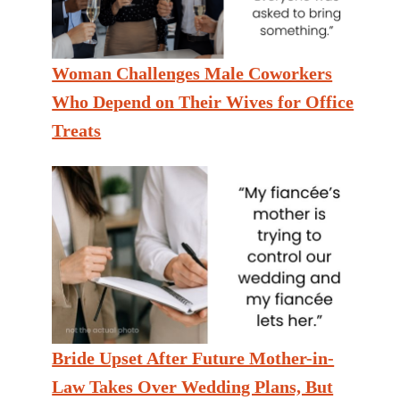
Woman Challenges Male Coworkers
Who Depend on Their Wives for Office
Treats
Bride Upset After Future Mother-in-
Law Takes Over Wedding Plans, But