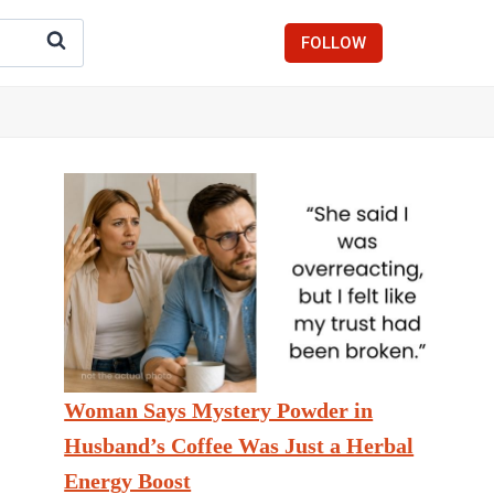
FOLLOW
Woman Says Mystery Powder in
Husband’s Coffee Was Just a Herbal
Energy Boost