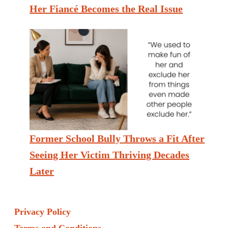
Her Fiancé Becomes the Real Issue
Former School Bully Throws a Fit After
Seeing Her Victim Thriving Decades
Later
Privacy Policy
Terms and Conditions