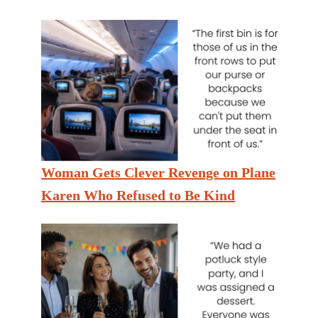
Woman Gets Clever Revenge on Plane
Karen Who Refused to Be Kind