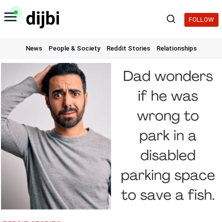
Skip
to
FOLLOW
content
News
People & Society
Reddit Stories
Relationships