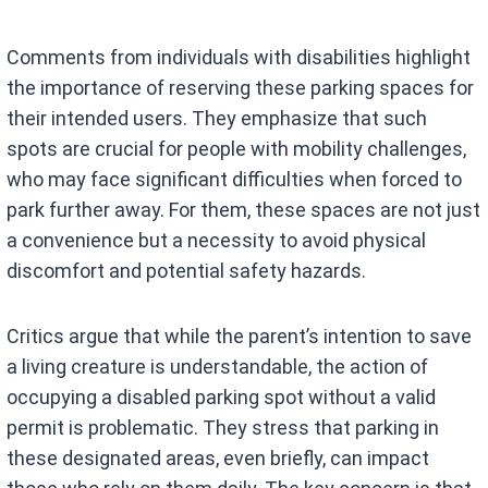
Comments from individuals with disabilities highlight
the importance of reserving these parking spaces for
their intended users. They emphasize that such
spots are crucial for people with mobility challenges,
who may face significant difficulties when forced to
park further away. For them, these spaces are not just
a convenience but a necessity to avoid physical
discomfort and potential safety hazards.
Critics argue that while the parent’s intention to save
a living creature is understandable, the action of
occupying a disabled parking spot without a valid
permit is problematic. They stress that parking in
these designated areas, even briefly, can impact