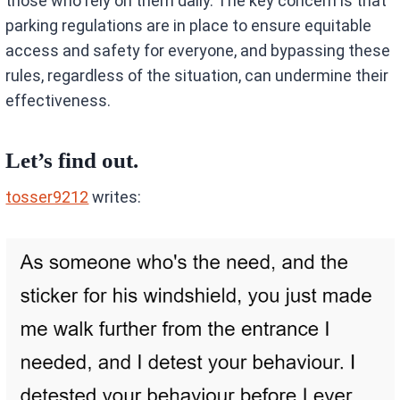
those who rely on them daily. The key concern is that
parking regulations are in place to ensure equitable
access and safety for everyone, and bypassing these
rules, regardless of the situation, can undermine their
effectiveness.
Let’s find out.
tosser9212
writes: