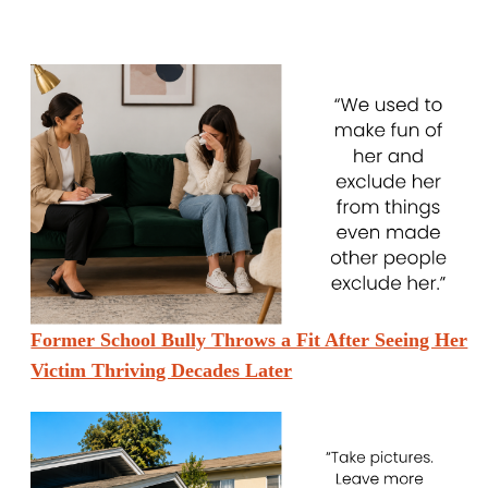
Former School Bully Throws a Fit After Seeing Her
Victim Thriving Decades Later