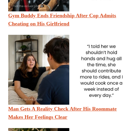
Gym Buddy Ends Friendship After Cop Admits
Cheating on His Girlfriend
Man Gets A Reality Check After His Roommate
Makes Her Feelings Clear