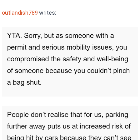
outlandish789
writes: