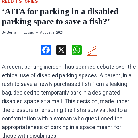
REDDIT STORIES
‘AITA for parking in a disabled
parking space to save a fish?’
By
Benjamin Lucas
August 9, 2024
F
X
W
🔗
a
h
A recent parking incident has sparked debate over the
ce
at
ethical use of disabled parking spaces. A parent, in a
b
s
rush to save a newly purchased fish from a leaking
o
A
bag, decided to temporarily park in a designated
o
p
disabled space at a mall. This decision, made under
k
p
the pressure of ensuring the fish’s survival, led to a
confrontation with a woman who questioned the
appropriateness of parking in a space meant for
those with disabilities.