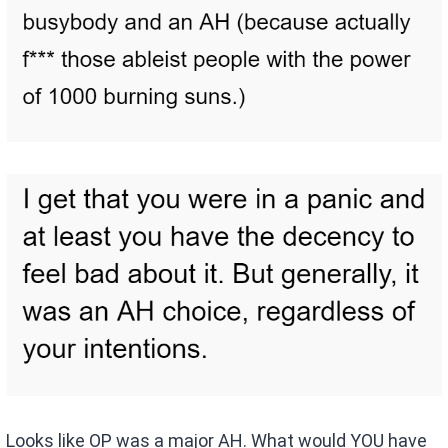
Looks like OP was a major AH. What would YOU have