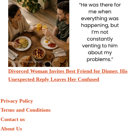
Divorced Woman Invites Best Friend for Dinner, His
Unexpected Reply Leaves Her Confused
Privacy Policy
Terms and Conditions
Contact us
About Us