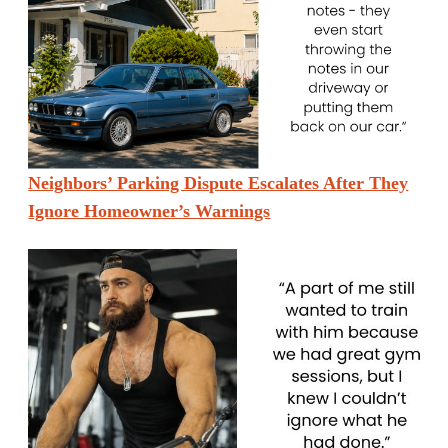
Neighbors’ Parking Dispute Escalates After They
Ignore Homeowner’s Warnings