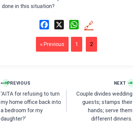
done in this situation?
F
X
W
🔗
a
h
ce
at
« Previous
1
2
b
s
o
A
o
p
k
p
Post
PREVIOUS
NEXT
navigation
‘AITA for refusing to turn
Couple divides wedding
my home office back into
guests; stamps their
a bedroom for my
hands; serve them
daughter?’
different dinners.