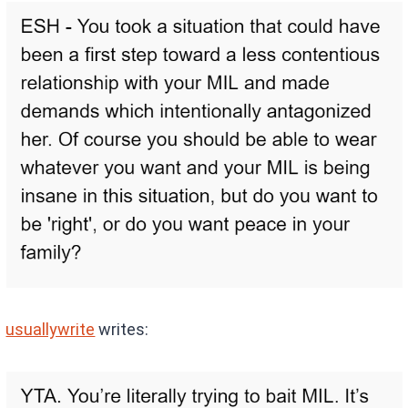
usuallywrite
writes: