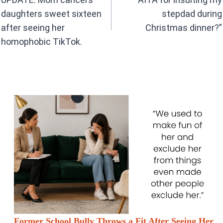
o
p
k
p
daughters sweet sixteen
stepdad during
after seeing her
Christmas dinner?”
homophobic TikTok.
Former School Bully Throws a Fit After Seeing Her