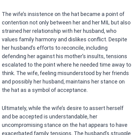
The wife’s insistence on the hat became a point of
contention not only between her and her MIL but also
strained her relationship with her husband, who
values family harmony and dislikes conflict. Despite
her husband’s efforts to reconcile, including
defending her against his mother’s insults, tensions
escalated to the point where he needed time away to
think. The wife, feeling misunderstood by her friends
and possibly her husband, maintains her stance on
the hat as a symbol of acceptance.
Ultimately, while the wife’s desire to assert herself
and be accepted is understandable, her
uncompromising stance on the hat appears to have
exacerbated family tensions. The husband’s struggle