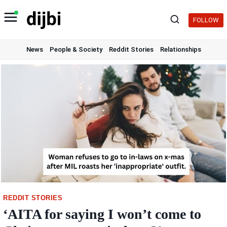
Skip
to
FOLLOW
content
News
People & Society
Reddit Stories
Relationships
REDDIT STORIES
‘AITA for saying I won’t come to