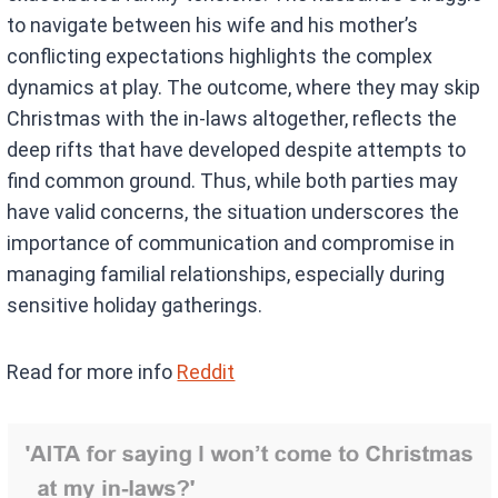
to navigate between his wife and his mother’s
conflicting expectations highlights the complex
dynamics at play. The outcome, where they may skip
Christmas with the in-laws altogether, reflects the
deep rifts that have developed despite attempts to
find common ground. Thus, while both parties may
have valid concerns, the situation underscores the
importance of communication and compromise in
managing familial relationships, especially during
sensitive holiday gatherings.
Read for more info
Reddit