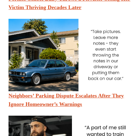
Victim Thriving Decades Later
Neighbors’ Parking Dispute Escalates After They
Ignore Homeowner’s Warnings