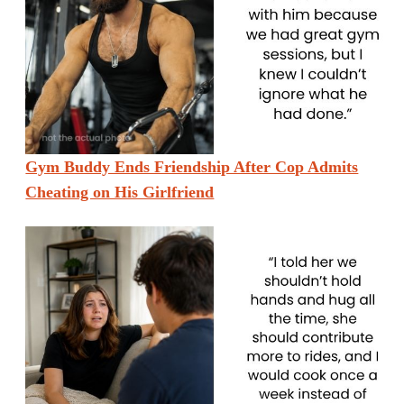
Gym Buddy Ends Friendship After Cop Admits
Cheating on His Girlfriend