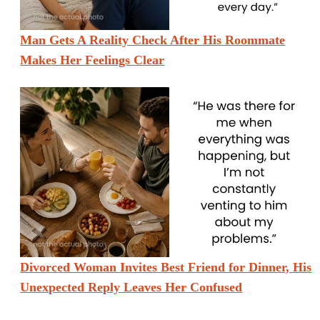
Man Gets A Reality Check After His Roommate
Makes Her Feelings Clear
Divorced Woman Invites Best Friend for Dinner, His
Unexpected Reply Leaves Her Confused