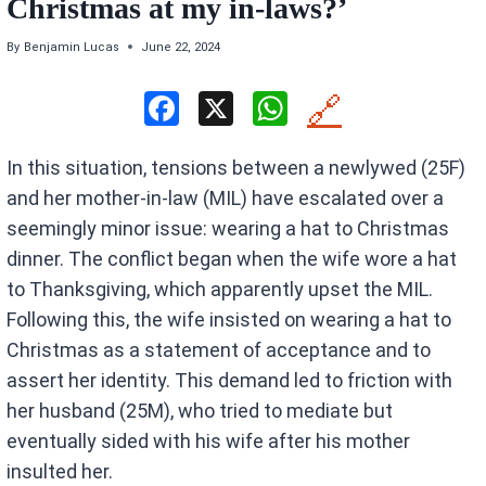
Christmas at my in-laws?’
By
Benjamin Lucas
June 22, 2024
F
X
W
🔗
a
h
In this situation, tensions between a newlywed (25F)
ce
at
and her mother-in-law (MIL) have escalated over a
b
s
seemingly minor issue: wearing a hat to Christmas
o
A
dinner. The conflict began when the wife wore a hat
o
p
to Thanksgiving, which apparently upset the MIL.
k
p
Following this, the wife insisted on wearing a hat to
Christmas as a statement of acceptance and to
assert her identity. This demand led to friction with
her husband (25M), who tried to mediate but
eventually sided with his wife after his mother
insulted her.