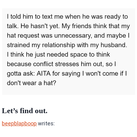
Let’s find out.
beepblapboop
writes: