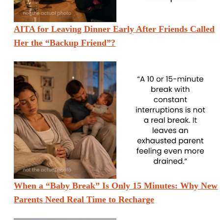
AITA for Leaving Dinner Early After Friends Called
Her the “Backup Friend”?
When a “Baby Break” Is Only 15 Minutes: Why New
Parents Need Real Time to Recharge