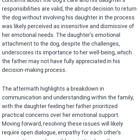
responsibilities are valid, the abrupt decision to return
the dog without involving his daughter in the process
was likely perceived as insensitive and dismissive of
her emotional needs. The daughter’s emotional
attachment to the dog, despite the challenges,
underscores its importance to her well-being, which
the father may not have fully appreciated in his
decision-making process.
The aftermath highlights a breakdown in
communication and understanding within the family,
with the daughter feeling her father prioritized
practical concerns over her emotional support.
Moving forward, resolving these issues will likely
require open dialogue, empathy for each other’s