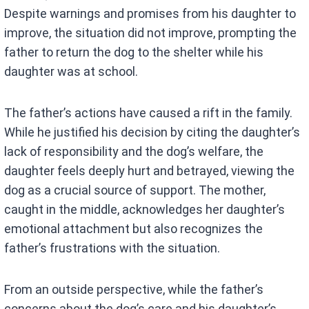
Despite warnings and promises from his daughter to
improve, the situation did not improve, prompting the
father to return the dog to the shelter while his
daughter was at school.
The father’s actions have caused a rift in the family.
While he justified his decision by citing the daughter’s
lack of responsibility and the dog’s welfare, the
daughter feels deeply hurt and betrayed, viewing the
dog as a crucial source of support. The mother,
caught in the middle, acknowledges her daughter’s
emotional attachment but also recognizes the
father’s frustrations with the situation.
From an outside perspective, while the father’s
concerns about the dog’s care and his daughter’s