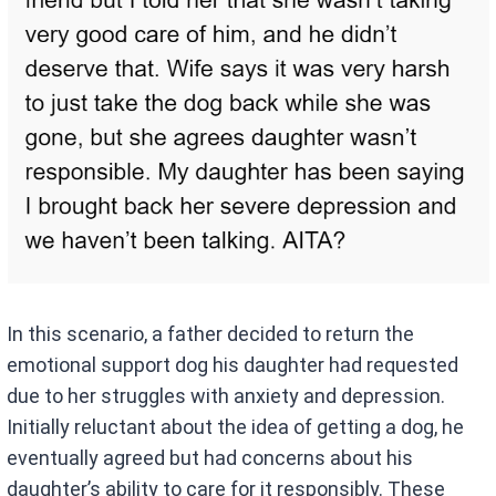
In this scenario, a father decided to return the
emotional support dog his daughter had requested
due to her struggles with anxiety and depression.
Initially reluctant about the idea of getting a dog, he
eventually agreed but had concerns about his
daughter’s ability to care for it responsibly. These