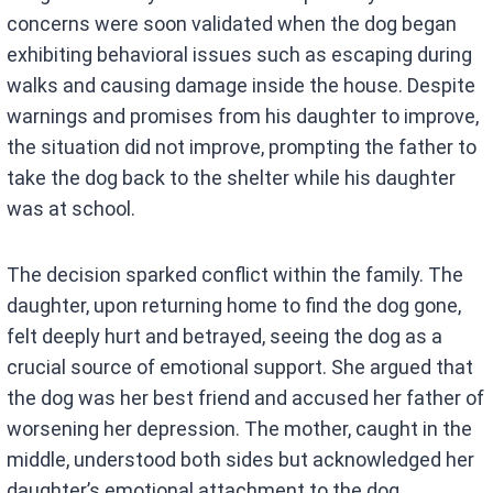
concerns were soon validated when the dog began
exhibiting behavioral issues such as escaping during
walks and causing damage inside the house. Despite
warnings and promises from his daughter to improve,
the situation did not improve, prompting the father to
take the dog back to the shelter while his daughter
was at school.
The decision sparked conflict within the family. The
daughter, upon returning home to find the dog gone,
felt deeply hurt and betrayed, seeing the dog as a
crucial source of emotional support. She argued that
the dog was her best friend and accused her father of
worsening her depression. The mother, caught in the
middle, understood both sides but acknowledged her
daughter’s emotional attachment to the dog.