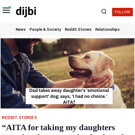
Skip
to
FOLLOW
content
News
People & Society
Reddit Stories
Relationships
REDDIT STORIES
“AITA for taking my daughters