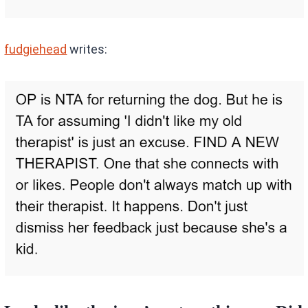
fudgiehead
writes: