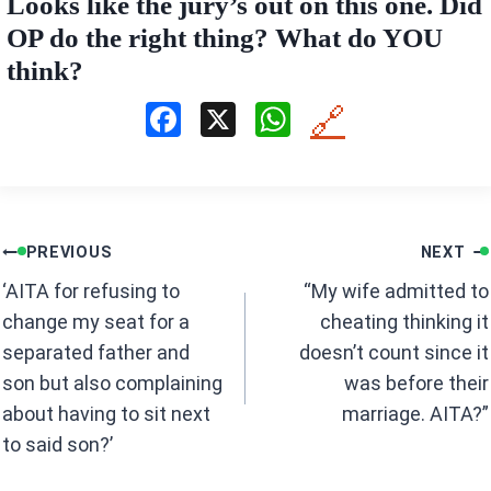
Looks like the jury’s out on this one. Did
OP do the right thing? What do YOU
think?
F
X
W
🔗
a
h
ce
at
b
s
Post
o
A
PREVIOUS
NEXT
navigation
o
p
‘AITA for refusing to
“My wife admitted to
k
p
change my seat for a
cheating thinking it
separated father and
doesn’t count since it
son but also complaining
was before their
about having to sit next
marriage. AITA?”
to said son?’