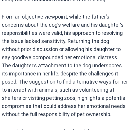
From an objective viewpoint, while the father’s
concerns about the dog’s welfare and his daughter’s
responsibilities were valid, his approach to resolving
the issue lacked sensitivity. Returning the dog
without prior discussion or allowing his daughter to
say goodbye compounded her emotional distress.
The daughter’s attachment to the dog underscores
its importance in her life, despite the challenges it
posed. The suggestion to find alternative ways for her
to interact with animals, such as volunteering at
shelters or visiting petting zoos, highlights a potential
compromise that could address her emotional needs
without the full responsibility of pet ownership.