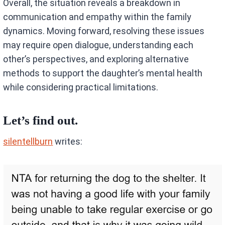
Overall, the situation reveals a breakdown in
communication and empathy within the family
dynamics. Moving forward, resolving these issues
may require open dialogue, understanding each
other’s perspectives, and exploring alternative
methods to support the daughter’s mental health
while considering practical limitations.
Let’s find out.
silentellburn
writes: