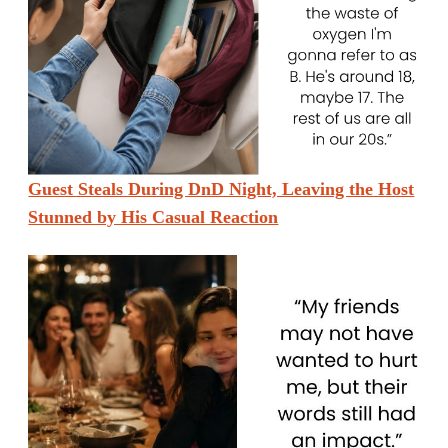
Guest Steals During DnD Night, Leaving the Host
Stunned by His Casual Reaction