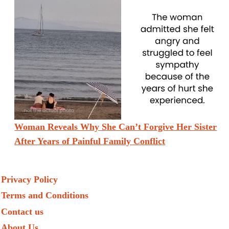
Woman Reveals Why She Can’t Forgive Her Sister
After Years of Painful Family Conflict
Privacy Policy
Terms and Conditions
Contact us
About Us