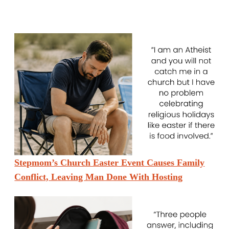
Stepmom’s Church Easter Event Causes Family
Conflict, Leaving Man Done With Hosting