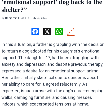
’emotional support’ dog back to the
shelter?”
By
Benjamin Lucas
July 24, 2024
F
X
W
🔗
a
h
In this situation, a father is grappling with the decision
ce
at
to return a dog adopted for his daughter’s emotional
b
s
support. The daughter, 17, had been struggling with
o
A
anxiety and depression, and despite previous therapy,
o
p
expressed a desire for an emotional support animal.
k
p
Her father, initially skeptical due to concerns about
her ability to care for it, agreed reluctantly. As
expected, issues arose with the dog’s care—escaping
walks, damaging furniture, and causing messes
indoors, which exacerbated tensions at home.