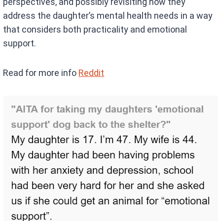
perspectives, and possibly revisiting how they
address the daughter’s mental health needs in a way
that considers both practicality and emotional
support.
Read for more info
Reddit