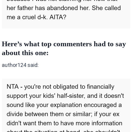
Here’s what top commenters had to say
about this one:
author124 said: