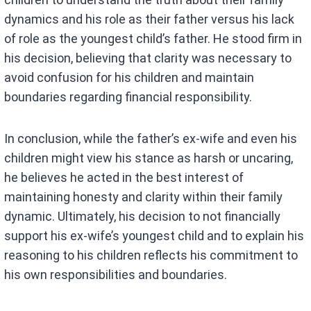
dynamics and his role as their father versus his lack
of role as the youngest child’s father. He stood firm in
his decision, believing that clarity was necessary to
avoid confusion for his children and maintain
boundaries regarding financial responsibility.
In conclusion, while the father’s ex-wife and even his
children might view his stance as harsh or uncaring,
he believes he acted in the best interest of
maintaining honesty and clarity within their family
dynamic. Ultimately, his decision to not financially
support his ex-wife’s youngest child and to explain his
reasoning to his children reflects his commitment to
his own responsibilities and boundaries.