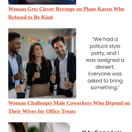
Woman Gets Clever Revenge on Plane Karen Who
Refused to Be Kind
Woman Challenges Male Coworkers Who Depend on
Their Wives for Office Treats