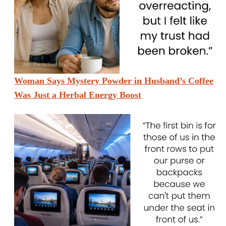
Woman Says Mystery Powder in Husband’s Coffee
Was Just a Herbal Energy Boost