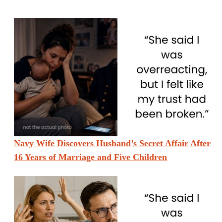
Navy Wife Discovers Husband’s Secret Affair After
16 Years of Marriage and Five Children