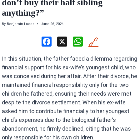
don’t buy their half sibling
anything?”
By
Benjamin Lucas
June 26, 2024
F
X
W
🔗
a
h
In this situation, the father faced a dilemma regarding
ce
at
financial support for his ex-wife’s youngest child, who
b
s
was conceived during her affair. After their divorce, he
o
A
maintained financial responsibility only for the two
o
p
children he fathered, ensuring their needs were met
k
p
despite the divorce settlement. When his ex-wife
asked him to contribute financially to her youngest
child’s expenses due to the biological father’s
abandonment, he firmly declined, citing that he was
only responsible for his own children.