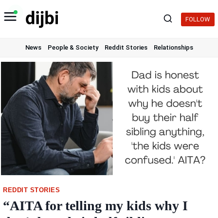
Skip
to
FOLLOW
content
News
People & Society
Reddit Stories
Relationships
REDDIT STORIES
“AITA for telling my kids why I