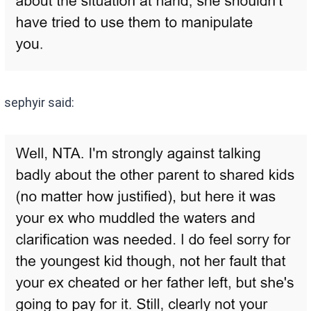
sephyir said: