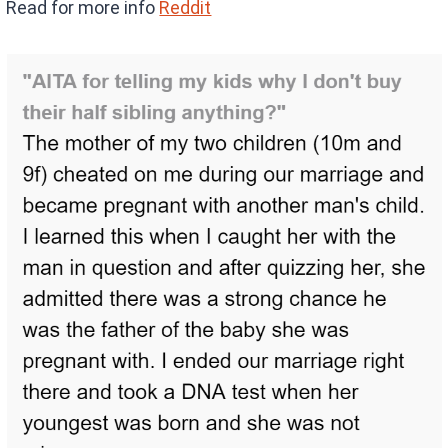
Read for more info
Reddit