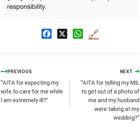
F
X
W
🔗
a
h
ce
at
b
s
Post
o
A
PREVIOUS
NEXT
navigation
o
p
“AITA for expecting my
“AITA for telling my MIL
k
p
wife to care for me while
to get out of a photo of
I am extremely ill?”
me and my husband
were taking at my
wedding?”