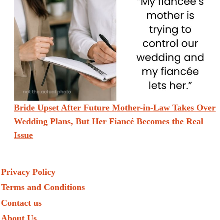
Bride Upset After Future Mother-in-Law Takes Over
Wedding Plans, But Her Fiancé Becomes the Real
Issue
Privacy Policy
Terms and Conditions
Contact us
About Us