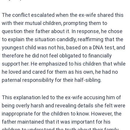
The conflict escalated when the ex-wife shared this
with their mutual children, prompting them to
question their father about it. In response, he chose
to explain the situation candidly, reaffirming that the
youngest child was not his, based on a DNA test, and
therefore he did not feel obligated to financially
support her. He emphasized to his children that while
he loved and cared for them as his own, he had no
paternal responsibility for their half-sibling.
This explanation led to the ex-wife accusing him of
being overly harsh and revealing details she felt were
inappropriate for the children to know. However, the
father maintained that it was important for his
children to understand the truth about their family