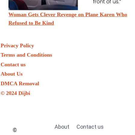
Woman Gets Clever Revenge on Plane Karen Who
Refused to Be Kind
Privacy Policy
Terms and Conditions
Contact us
About Us
DMCA Removal
© 2024 Dijbi
About
Contact us
©