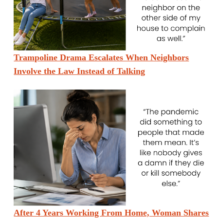
Trampoline Drama Escalates When Neighbors
Involve the Law Instead of Talking
After 4 Years Working From Home, Woman Shares