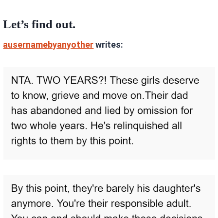
Let’s find out.
ausernamebyanyother
writes: