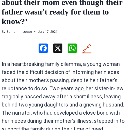
about their mom even though their
father wasn’t ready for them to
know?’
By
Benjamin Lucas
July 17, 2024
F
X
W
🔗
a
h
In a heartbreaking family dilemma, a young woman
ce
at
faced the difficult decision of informing her nieces
b
s
about their mother’s passing, despite heir father’s
o
A
reluctance to do so. Two years ago, her sister-in-law
o
p
tragically passed away after a short illness, leaving
k
p
behind two young daughters and a grieving husband.
The narrator, who had developed a close bond with
her nieces during their mother’s illness, stepped in to
support the family during their time of need.