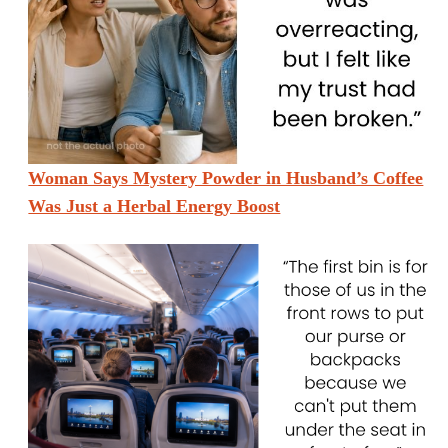
Woman Says Mystery Powder in Husband’s Coffee
Was Just a Herbal Energy Boost