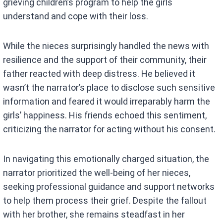
grieving children’s program to help the girls
understand and cope with their loss.
While the nieces surprisingly handled the news with
resilience and the support of their community, their
father reacted with deep distress. He believed it
wasn’t the narrator’s place to disclose such sensitive
information and feared it would irreparably harm the
girls’ happiness. His friends echoed this sentiment,
criticizing the narrator for acting without his consent.
In navigating this emotionally charged situation, the
narrator prioritized the well-being of her nieces,
seeking professional guidance and support networks
to help them process their grief. Despite the fallout
with her brother, she remains steadfast in her