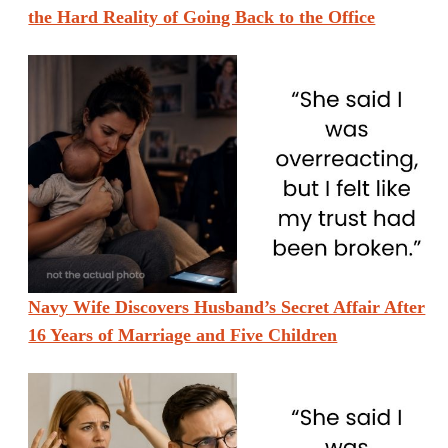
the Hard Reality of Going Back to the Office
Navy Wife Discovers Husband’s Secret Affair After
16 Years of Marriage and Five Children