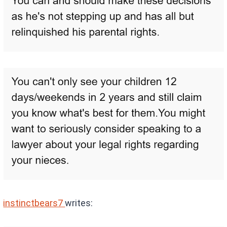
instinctbears7
writes: