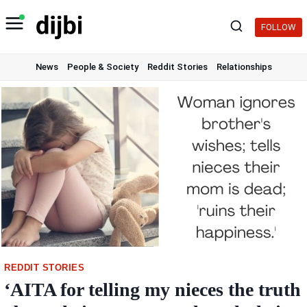
Skip
to
FOLLOW
content
News
People & Society
Reddit Stories
Relationships
REDDIT STORIES
‘AITA for telling my nieces the truth