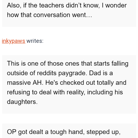
inkypaws
writes: