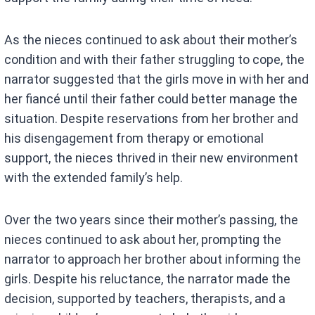
As the nieces continued to ask about their mother’s
condition and with their father struggling to cope, the
narrator suggested that the girls move in with her and
her fiancé until their father could better manage the
situation. Despite reservations from her brother and
his disengagement from therapy or emotional
support, the nieces thrived in their new environment
with the extended family’s help.
Over the two years since their mother’s passing, the
nieces continued to ask about her, prompting the
narrator to approach her brother about informing the
girls. Despite his reluctance, the narrator made the
decision, supported by teachers, therapists, and a