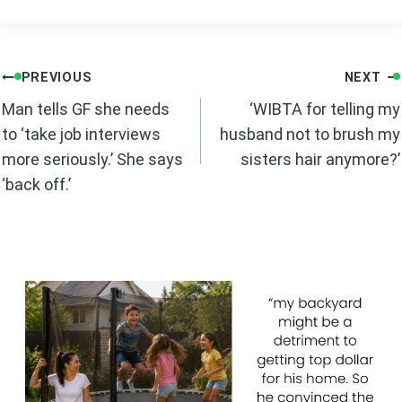
ce
at
b
s
Post
o
A
PREVIOUS
NEXT
navigation
o
p
Man tells GF she needs
‘WIBTA for telling my
k
p
to ‘take job interviews
husband not to brush my
more seriously.’ She says
sisters hair anymore?’
‘back off.’