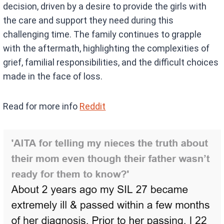
decision, driven by a desire to provide the girls with
the care and support they need during this
challenging time. The family continues to grapple
with the aftermath, highlighting the complexities of
grief, familial responsibilities, and the difficult choices
made in the face of loss.
Read for more info
Reddit