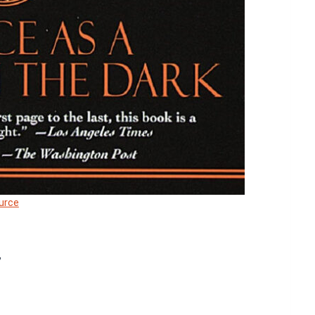
urce
”