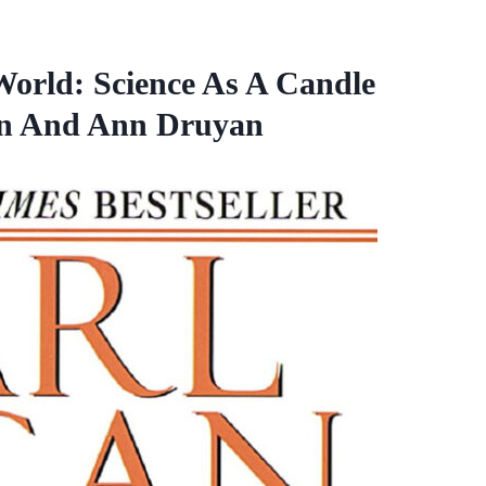
rld: Science As A Candle
an And Ann Druyan