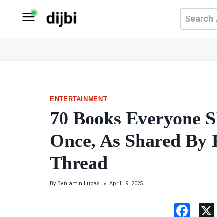
Skip
Search
to
for:
content
ENTERTAINMENT
70 Books Everyone S
Once, As Shared By P
Thread
By
Benjamin Lucas
April 19, 2025
F