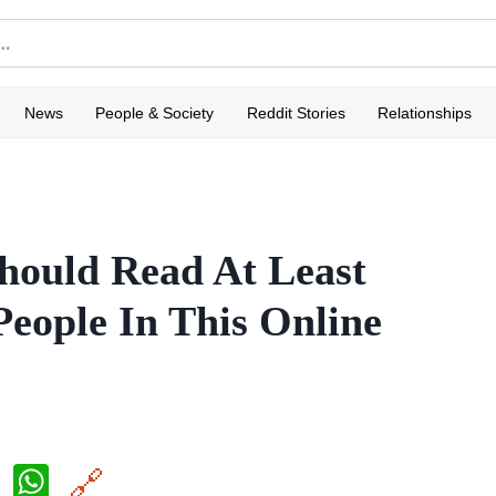
News
People & Society
Reddit Stories
Relationships
hould Read At Least
eople In This Online
X
W
🔗