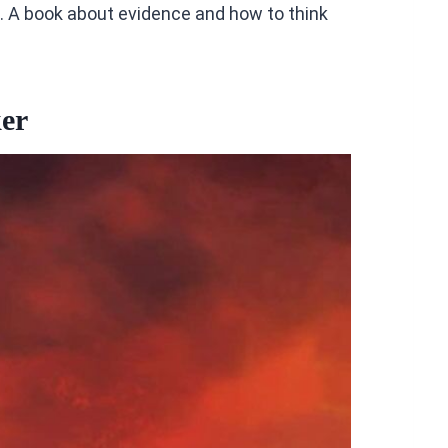
ad. A book about evidence and how to think
er