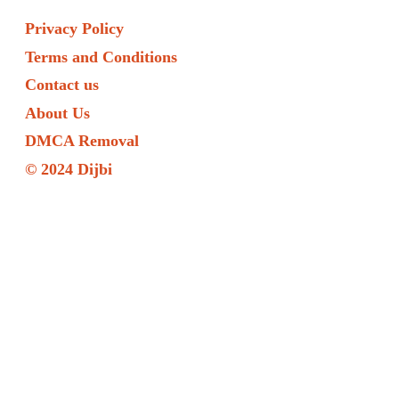
Privacy Policy
Terms and Conditions
Contact us
About Us
DMCA Removal
© 2024 Dijbi