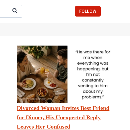
FOLLOW
Divorced Woman Invites Best Friend
for Dinner, His Unexpected Reply
Leaves Her Confused