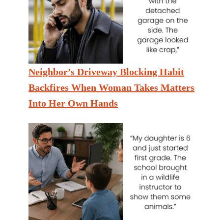
Neighbor’s Driveway Blocking Habit
Backfires When Woman Takes Matters
Into Her Own Hands