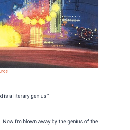
urce
 is a literary genius.”
 it. Now I’m blown away by the genius of the