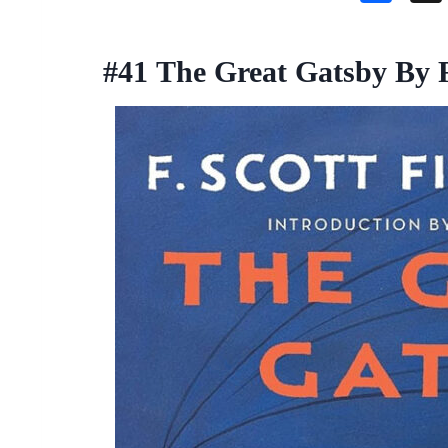
a
ce
#41
The Great Gatsby By F.
b
o
o
k