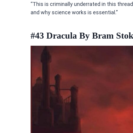
“This is criminally underrated in this thre
and why science works is essential.”
#43
Dracula By Bram Stok