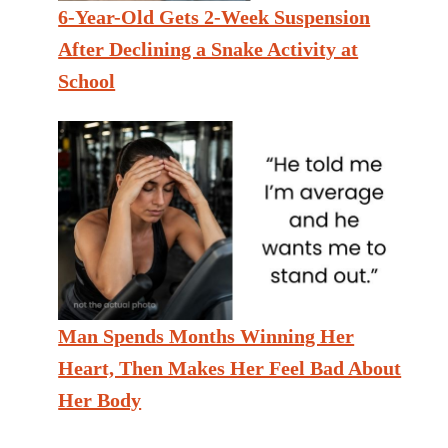
6-Year-Old Gets 2-Week Suspension
After Declining a Snake Activity at
School
Man Spends Months Winning Her
Heart, Then Makes Her Feel Bad About
Her Body