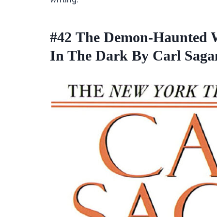
#42
The Demon-Haunted Wo
In The Dark By Carl Sag