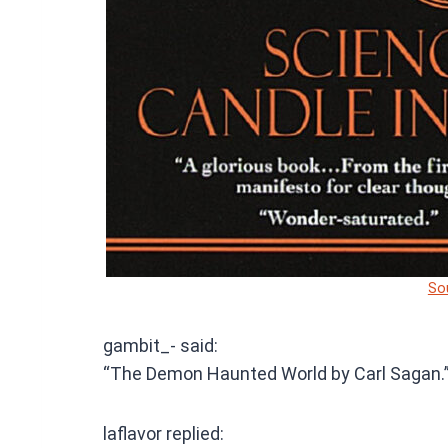
So
gambit_- said:
“The Demon Haunted World by Carl Sagan.
laflavor replied: