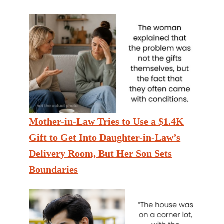
Mother-in-Law Tries to Use a $1.4K
Gift to Get Into Daughter-in-Law’s
Delivery Room, But Her Son Sets
Boundaries