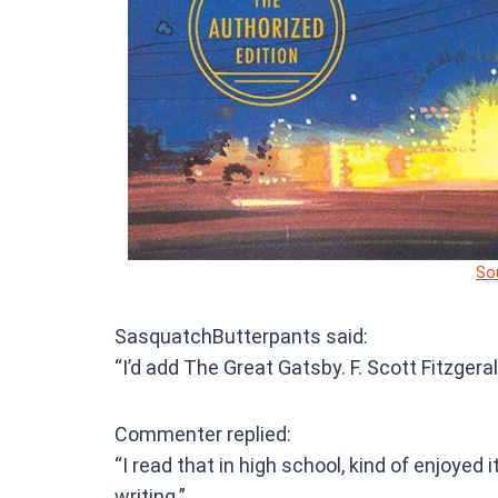
So
SasquatchButterpants said:
“I’d add The Great Gatsby. F. Scott Fitzgerald
Commenter replied:
“I read that in high school, kind of enjoyed
writing.”