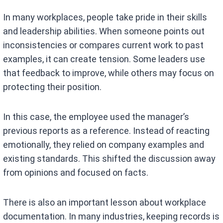
In many workplaces, people take pride in their skills
and leadership abilities. When someone points out
inconsistencies or compares current work to past
examples, it can create tension. Some leaders use
that feedback to improve, while others may focus on
protecting their position.
In this case, the employee used the manager’s
previous reports as a reference. Instead of reacting
emotionally, they relied on company examples and
existing standards. This shifted the discussion away
from opinions and focused on facts.
There is also an important lesson about workplace
documentation. In many industries, keeping records is