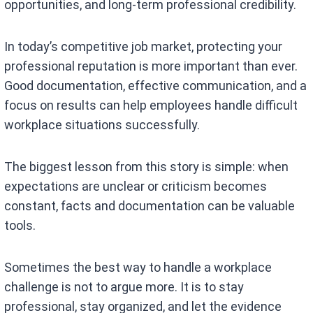
opportunities, and long-term professional credibility.
In today’s competitive job market, protecting your
professional reputation is more important than ever.
Good documentation, effective communication, and a
focus on results can help employees handle difficult
workplace situations successfully.
The biggest lesson from this story is simple: when
expectations are unclear or criticism becomes
constant, facts and documentation can be valuable
tools.
Sometimes the best way to handle a workplace
challenge is not to argue more. It is to stay
professional, stay organized, and let the evidence