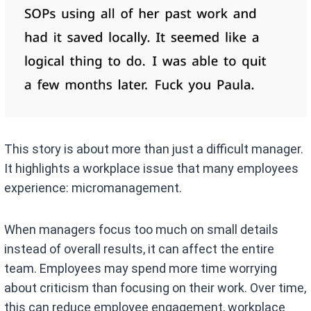
This story is about more than just a difficult manager.
It highlights a workplace issue that many employees
experience: micromanagement.
When managers focus too much on small details
instead of overall results, it can affect the entire
team. Employees may spend more time worrying
about criticism than focusing on their work. Over time,
this can reduce employee engagement, workplace