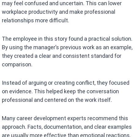
may feel confused and uncertain. This can lower
workplace productivity and make professional
relationships more difficult.
The employee in this story found a practical solution.
By using the manager’s previous work as an example,
they created a clear and consistent standard for
comparison.
Instead of arguing or creating conflict, they focused
on evidence. This helped keep the conversation
professional and centered on the work itself.
Many career development experts recommend this
approach. Facts, documentation, and clear examples
are usually more effective than emotional reactions.