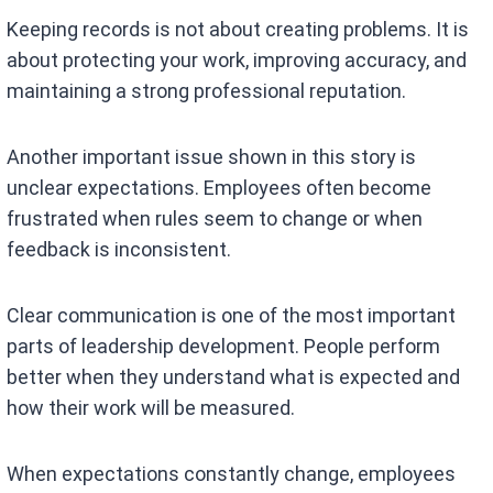
Keeping records is not about creating problems. It is
about protecting your work, improving accuracy, and
maintaining a strong professional reputation.
Another important issue shown in this story is
unclear expectations. Employees often become
frustrated when rules seem to change or when
feedback is inconsistent.
Clear communication is one of the most important
parts of leadership development. People perform
better when they understand what is expected and
how their work will be measured.
When expectations constantly change, employees