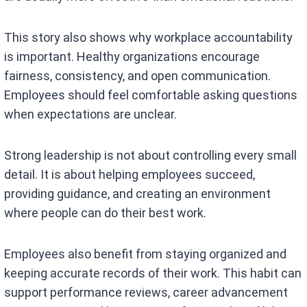
This story also shows why workplace accountability
is important. Healthy organizations encourage
fairness, consistency, and open communication.
Employees should feel comfortable asking questions
when expectations are unclear.
Strong leadership is not about controlling every small
detail. It is about helping employees succeed,
providing guidance, and creating an environment
where people can do their best work.
Employees also benefit from staying organized and
keeping accurate records of their work. This habit can
support performance reviews, career advancement