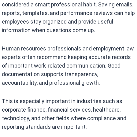
considered a smart professional habit. Saving emails,
reports, templates, and performance reviews can help
employees stay organized and provide useful
information when questions come up.
Human resources professionals and employment law
experts often recommend keeping accurate records
of important work-related communication. Good
documentation supports transparency,
accountability, and professional growth.
This is especially important in industries such as
corporate finance, financial services, healthcare,
technology, and other fields where compliance and
reporting standards are important.