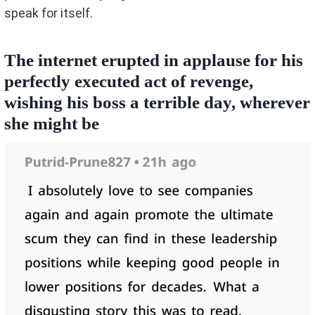
speak for itself.
The internet erupted in applause for his
perfectly executed act of revenge,
wishing his boss a terrible day, wherever
she might be