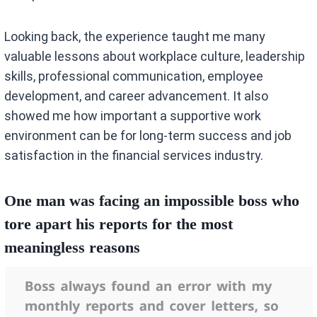
Looking back, the experience taught me many
valuable lessons about workplace culture, leadership
skills, professional communication, employee
development, and career advancement. It also
showed me how important a supportive work
environment can be for long-term success and job
satisfaction in the financial services industry.
One man was facing an impossible boss who
tore apart his reports for the most
meaningless reasons