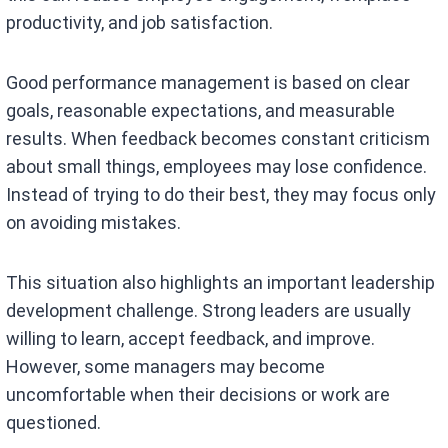
productivity, and job satisfaction.
Good performance management is based on clear
goals, reasonable expectations, and measurable
results. When feedback becomes constant criticism
about small things, employees may lose confidence.
Instead of trying to do their best, they may focus only
on avoiding mistakes.
This situation also highlights an important leadership
development challenge. Strong leaders are usually
willing to learn, accept feedback, and improve.
However, some managers may become
uncomfortable when their decisions or work are
questioned.