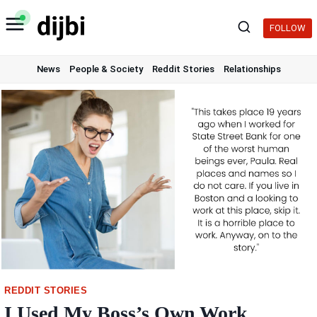
Skip
to
FOLLOW
content
News
People & Society
Reddit Stories
Relationships
REDDIT STORIES
I Used My Boss’s Own Work