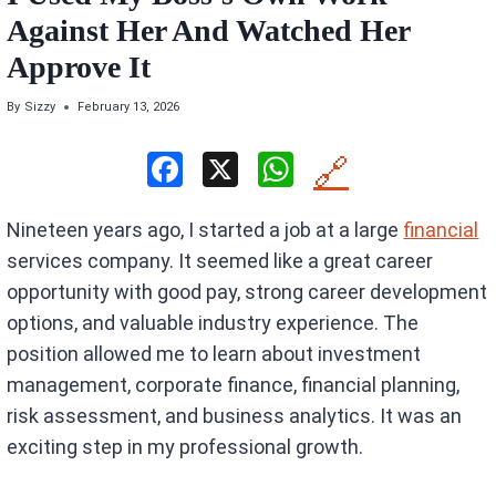
Against Her And Watched Her
Approve It
By
Sizzy
February 13, 2026
F
X
W
🔗
a
h
Nineteen years ago, I started a job at a large
financial
ce
at
services company. It seemed like a great career
b
s
opportunity with good pay, strong career development
o
A
options, and valuable industry experience. The
o
p
position allowed me to learn about investment
k
p
management, corporate finance, financial planning,
risk assessment, and business analytics. It was an
exciting step in my professional growth.