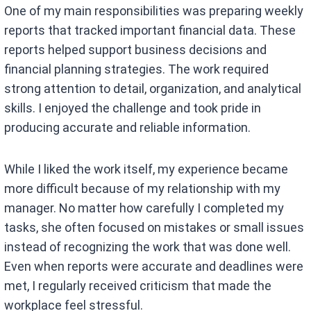
One of my main responsibilities was preparing weekly
reports that tracked important financial data. These
reports helped support business decisions and
financial planning strategies. The work required
strong attention to detail, organization, and analytical
skills. I enjoyed the challenge and took pride in
producing accurate and reliable information.
While I liked the work itself, my experience became
more difficult because of my relationship with my
manager. No matter how carefully I completed my
tasks, she often focused on mistakes or small issues
instead of recognizing the work that was done well.
Even when reports were accurate and deadlines were
met, I regularly received criticism that made the
workplace feel stressful.