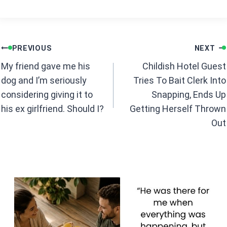
a
h
ce
at
b
s
Post
o
A
PREVIOUS
NEXT
navigation
o
p
My friend gave me his
Childish Hotel Guest
k
p
dog and I’m seriously
Tries To Bait Clerk Into
considering giving it to
Snapping, Ends Up
his ex girlfriend. Should I?
Getting Herself Thrown
Out