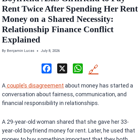
Rent Twice After Spending Her Rent
Money on a Shared Necessity:
Relationship Finance Conflict
Explained
By
Benjamin Lucas
July 8, 2026
F
X
W
🔗
a
h
A
couple’s disagreement
about money has started a
ce
at
conversation about fairness, communication, and
b
s
financial responsibility in relationships.
o
A
o
p
A 29-year-old woman shared that she gave her 33-
k
p
year-old boyfriend money for rent. Later, he used that
money to buy something important that they both