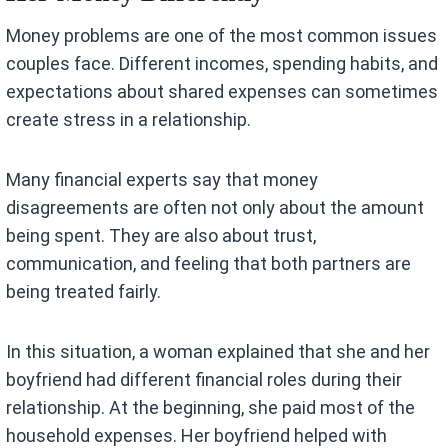
Money problems are one of the most common issues
couples face. Different incomes, spending habits, and
expectations about shared expenses can sometimes
create stress in a relationship.
Many financial experts say that money
disagreements are often not only about the amount
being spent. They are also about trust,
communication, and feeling that both partners are
being treated fairly.
In this situation, a woman explained that she and her
boyfriend had different financial roles during their
relationship. At the beginning, she paid most of the
household expenses. Her boyfriend helped with