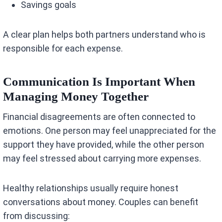
Savings goals
A clear plan helps both partners understand who is
responsible for each expense.
Communication Is Important When
Managing Money Together
Financial disagreements are often connected to
emotions. One person may feel unappreciated for the
support they have provided, while the other person
may feel stressed about carrying more expenses.
Healthy relationships usually require honest
conversations about money. Couples can benefit
from discussing: