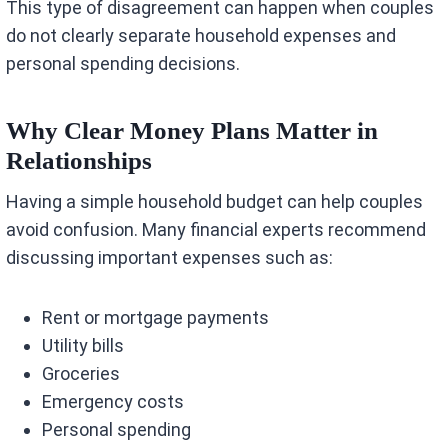
This type of disagreement can happen when couples
do not clearly separate household expenses and
personal spending decisions.
Why Clear Money Plans Matter in
Relationships
Having a simple household budget can help couples
avoid confusion. Many financial experts recommend
discussing important expenses such as:
Rent or mortgage payments
Utility bills
Groceries
Emergency costs
Personal spending