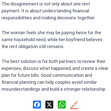
The disagreement is not only about one rent
payment. It is about understanding financial
responsibilities and making decisions together.
The woman feels she may be paying twice for the
same household need, while her boyfriend believes
the rent obligation still remains.
The best solution is for both partners to review their
expenses, discuss what happened, and create a clear
plan for future bills. Good communication and
financial planning can help couples avoid similar
misunderstandings and build a stronger relationship.
F
X
W
🔗