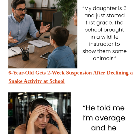
6-Year-Old Gets 2-Week Suspension After Declining a
Snake Activity at School