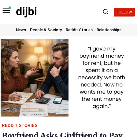
Skip
to
FOLLOW
content
News
People & Society
Reddit Stories
Relationships
REDDIT STORIES
Boyfriend Asks Girlfriend to Pay