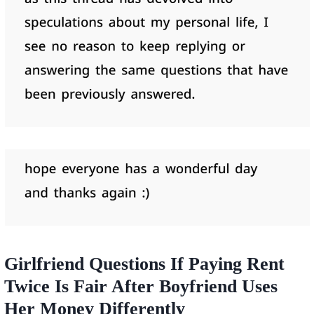
Girlfriend Questions If Paying Rent
Twice Is Fair After Boyfriend Uses
Her Money Differently