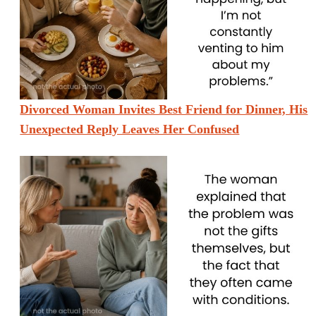
Divorced Woman Invites Best Friend for Dinner, His
Unexpected Reply Leaves Her Confused