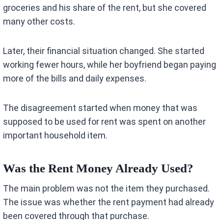
groceries and his share of the rent, but she covered
many other costs.
Later, their financial situation changed. She started
working fewer hours, while her boyfriend began paying
more of the bills and daily expenses.
The disagreement started when money that was
supposed to be used for rent was spent on another
important household item.
Was the Rent Money Already Used?
The main problem was not the item they purchased.
The issue was whether the rent payment had already
been covered through that purchase.