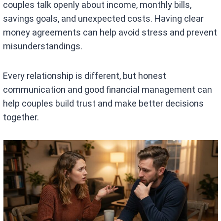
couples talk openly about income, monthly bills,
savings goals, and unexpected costs. Having clear
money agreements can help avoid stress and prevent
misunderstandings.
Every relationship is different, but honest
communication and good financial management can
help couples build trust and make better decisions
together.