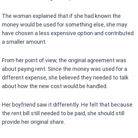
The woman explained that if she had known the
money would be used for something else, she may
have chosen a less expensive option and contributed
a smaller amount.
From her point of view, the original agreement was
about paying rent. Since the money was used for a
different expense, she believed they needed to talk
about how the new cost would be handled.
Her boyfriend saw it differently. He felt that because
the rent bill still needed to be paid, she should still
provide her original share.