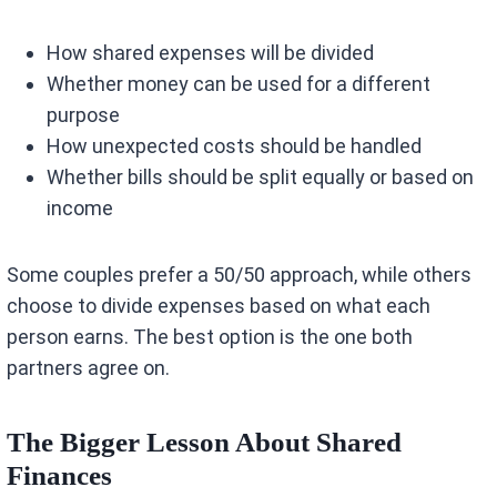
How shared expenses will be divided
Whether money can be used for a different
purpose
How unexpected costs should be handled
Whether bills should be split equally or based on
income
Some couples prefer a 50/50 approach, while others
choose to divide expenses based on what each
person earns. The best option is the one both
partners agree on.
The Bigger Lesson About Shared
Finances