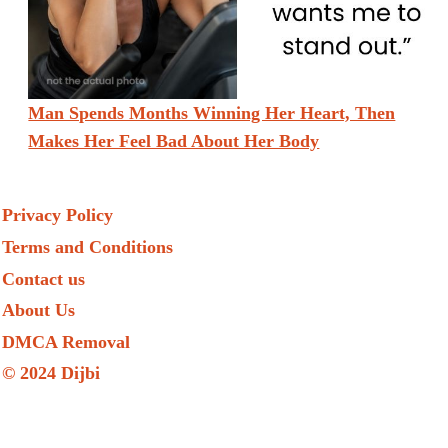
Man Spends Months Winning Her Heart, Then
Makes Her Feel Bad About Her Body
Privacy Policy
Terms and Conditions
Contact us
About Us
DMCA Removal
© 2024 Dijbi