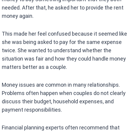
needed. After that, he asked her to provide the rent
money again.
This made her feel confused because it seemed like
she was being asked to pay for the same expense
twice. She wanted to understand whether the
situation was fair and how they could handle money
matters better as a couple.
Money issues are common in many relationships.
Problems often happen when couples do not clearly
discuss their budget, household expenses, and
payment responsibilities.
Financial planning experts often recommend that