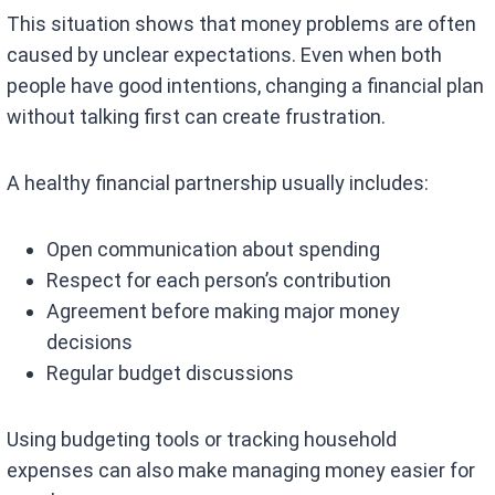
This situation shows that money problems are often
caused by unclear expectations. Even when both
people have good intentions, changing a financial plan
without talking first can create frustration.
A healthy financial partnership usually includes:
Open communication about spending
Respect for each person’s contribution
Agreement before making major money
decisions
Regular budget discussions
Using budgeting tools or tracking household
expenses can also make managing money easier for