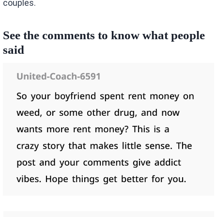
couples.
See the comments to know what people
said