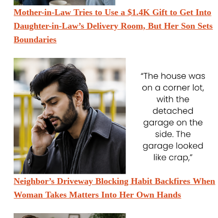
Mother-in-Law Tries to Use a $1.4K Gift to Get Into
Daughter-in-Law’s Delivery Room, But Her Son Sets
Boundaries
Neighbor’s Driveway Blocking Habit Backfires When
Woman Takes Matters Into Her Own Hands