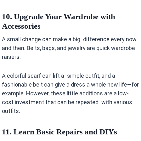
10. Upgrade Your Wardrobe with
Accessories
A small change can make a big difference every now
and then. Belts, bags, and jewelry are quick wardrobe
raisers.
A colorful scarf can lift a simple outfit, and a
fashionable belt can give a dress a whole new life—for
example. However, these little additions are a low-
cost investment that can be repeated with various
outfits.
11. Learn Basic Repairs and DIYs