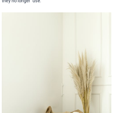
they no longer use.