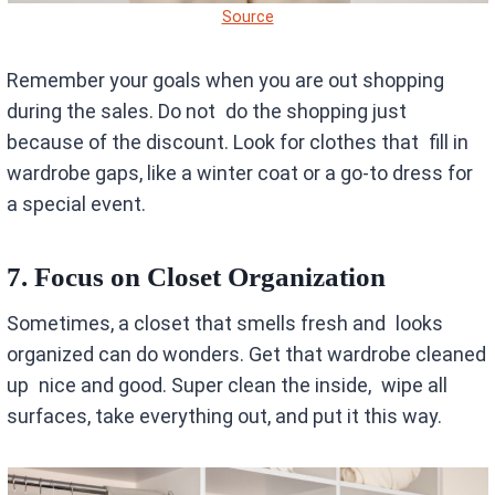
Source
Remember your goals when you are out shopping
during the sales. Do not do the shopping just
because of the discount. Look for clothes that fill in
wardrobe gaps, like a winter coat or a go-to dress for
a special event.
7. Focus on Closet Organization
Sometimes, a closet that smells fresh and looks
organized can do wonders. Get that wardrobe cleaned
up nice and good. Super clean the inside, wipe all
surfaces, take everything out, and put it this way.