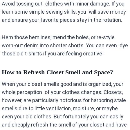
Avoid tossing out clothes with minor damage. If you
learn some simple sewing skills, you will save money
and ensure your favorite pieces stay in the rotation.
Hem those hemlines, mend the holes, or re-style
worn-out denim into shorter shorts. You can even dye
those old t-shirts if you are feeling creative!
How to Refresh Closet Smell and Space?
When your closet smells good and is organized, your
whole perception of your clothes changes. Closets,
however, are particularly notorious for harboring stale
smells due to little ventilation, moisture, or maybe
even your old clothes. But fortunately you can easily
and cheaply refresh the smell of your closet and have