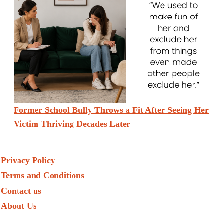
Former School Bully Throws a Fit After Seeing Her
Victim Thriving Decades Later
Privacy Policy
Terms and Conditions
Contact us
About Us