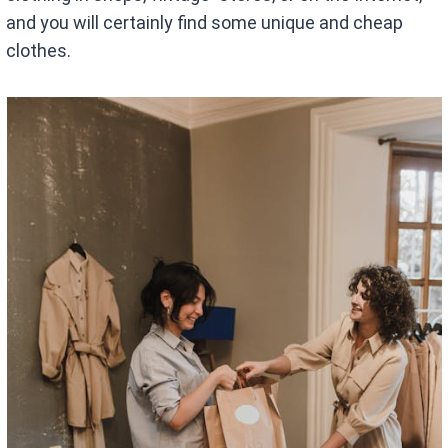
and you will certainly find some unique and cheap
clothes.