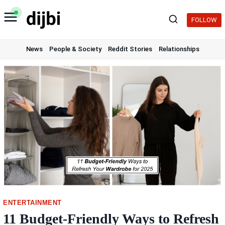
Skip
to
FOLLOW
content
News
People & Society
Reddit Stories
Relationships
ENTERTAINMENT
11 Budget-Friendly Ways to Refresh