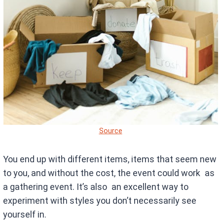
Source
You end up with different items, items that seem new
to you, and without the cost, the event could work as
a gathering event. It’s also an excellent way to
experiment with styles you don’t necessarily see
yourself in.