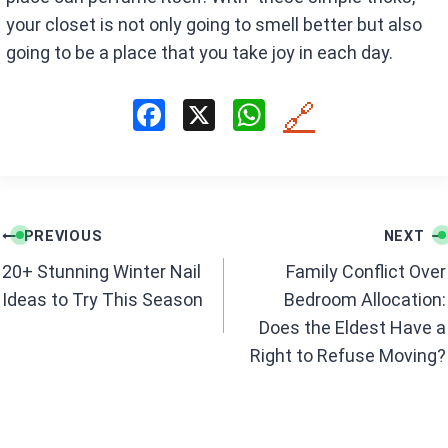
your closet is not only going to smell better but also
going to be a place that you take joy in each day.
F
X
W
🔗
a
h
ce
at
b
s
Post
o
A
PREVIOUS
NEXT
navigation
o
p
20+ Stunning Winter Nail
Family Conflict Over
k
p
Ideas to Try This Season
Bedroom Allocation:
Does the Eldest Have a
Right to Refuse Moving?