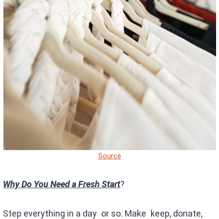
Source
Why Do You Need a Fresh Start
?
Step everything in a day or so. Make keep, donate,