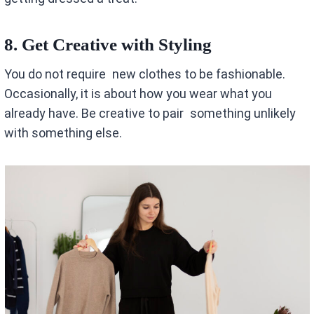
8. Get Creative with Styling
You do not require new clothes to be fashionable.
Occasionally, it is about how you wear what you
already have. Be creative to pair something unlikely
with something else.