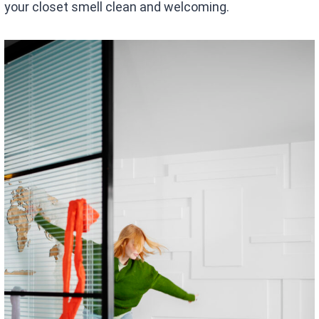
your closet smell clean and welcoming.