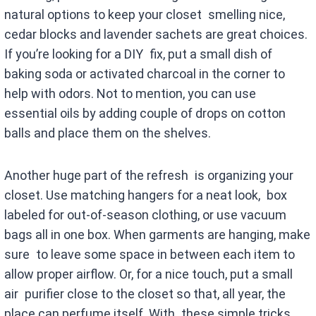
natural options to keep your closet smelling nice,
cedar blocks and lavender sachets are great choices.
If you’re looking for a DIY fix, put a small dish of
baking soda or activated charcoal in the corner to
help with odors. Not to mention, you can use
essential oils by adding couple of drops on cotton
balls and place them on the shelves.
Another huge part of the refresh is organizing your
closet. Use matching hangers for a neat look, box
labeled for out-of-season clothing, or use vacuum
bags all in one box. When garments are hanging, make
sure to leave some space in between each item to
allow proper airflow. Or, for a nice touch, put a small
air purifier close to the closet so that, all year, the
place can perfume itself. With these simple tricks,