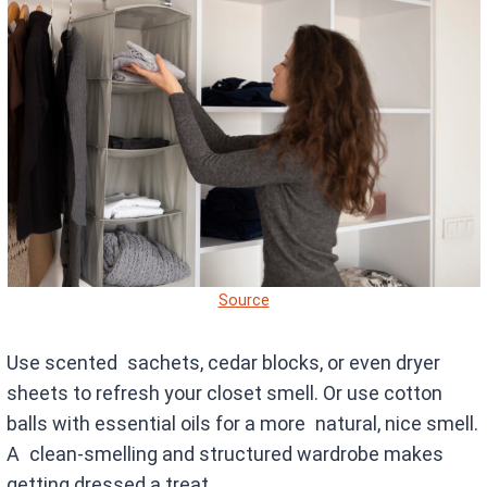
Source
Use scented sachets, cedar blocks, or even dryer
sheets to refresh your closet smell. Or use cotton
balls with essential oils for a more natural, nice smell.
A clean-smelling and structured wardrobe makes
getting dressed a treat.