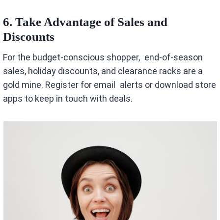
6. Take Advantage of Sales and
Discounts
For the budget-conscious shopper, end-of-season
sales, holiday discounts, and clearance racks are a
gold mine. Register for email alerts or download store
apps to keep in touch with deals.