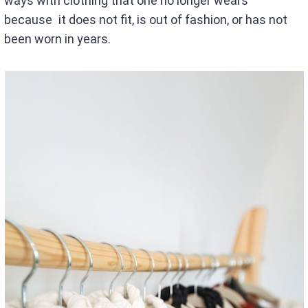
ways with clothing that one no longer wears
because it does not fit, is out of fashion, or has not
been worn in years.