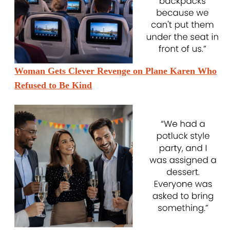
Woman Gets Clever Revenge on Plane Karen Who
Refused to Be Kind