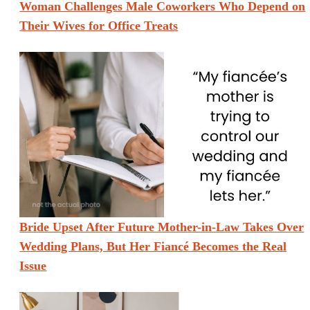
Woman Challenges Male Coworkers Who Depend on
Their Wives for Office Treats
Bride Upset After Future Mother-in-Law Takes Over
Wedding Plans, But Her Fiancé Becomes the Real
Issue