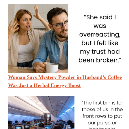
Woman Says Mystery Powder in Husband’s Coffee
Was Just a Herbal Energy Boost