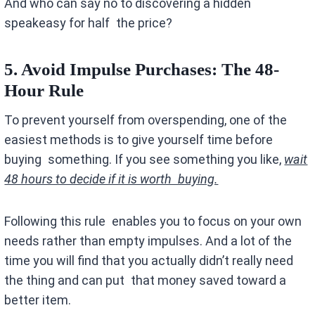
And who can say no to discovering a hidden
speakeasy for half the price?
5. Avoid Impulse Purchases
: The 48-
Hour Rule
To prevent yourself from overspending, one of the
easiest methods is to give yourself time before
buying something. If you see something you like,
wait
48 hours to decide if it is worth buying.
Following this rule enables you to focus on your own
needs rather than empty impulses. And a lot of the
time you will find that you actually didn’t really need
the thing and can put that money saved toward a
better item.