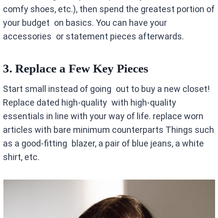
comfy shoes, etc.), then spend the greatest portion of
your budget on basics. You can have your
accessories or statement pieces afterwards.
3. Replace a Few Key Pieces
Start small instead of going out to buy a new closet!
Replace dated high-quality with high-quality
essentials in line with your way of life. replace worn
articles with bare minimum counterparts Things such
as a good-fitting blazer, a pair of blue jeans, a white
shirt, etc.