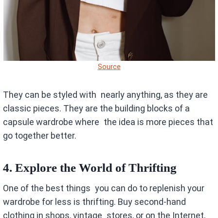
Source
They can be styled with nearly anything, as they are
classic pieces. They are the building blocks of a
capsule wardrobe where the idea is more pieces that
go together better.
4. Explore the World of Thrifting
One of the best things you can do to replenish your
wardrobe for less is thrifting. Buy second-hand
clothing in shops, vintage stores, or on the Internet,