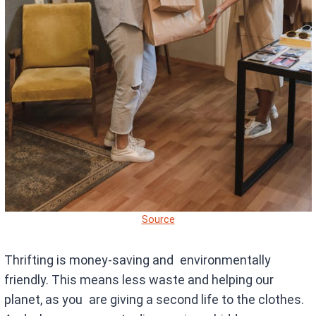
Source
Thrifting is money-saving and environmentally
friendly. This means less waste and helping our
planet, as you are giving a second life to the clothes.