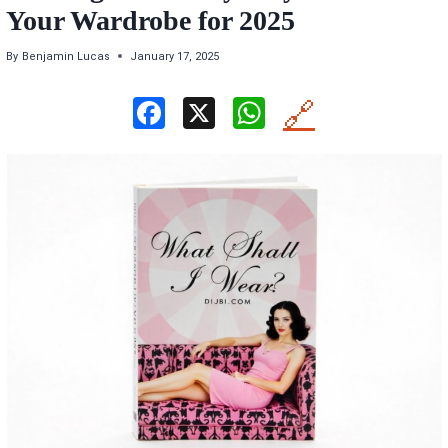
Your Wardrobe for 2025
By
Benjamin Lucas
January 17, 2025
F
X
W
🔗
a
h
ce
at
b
s
o
A
o
p
k
p