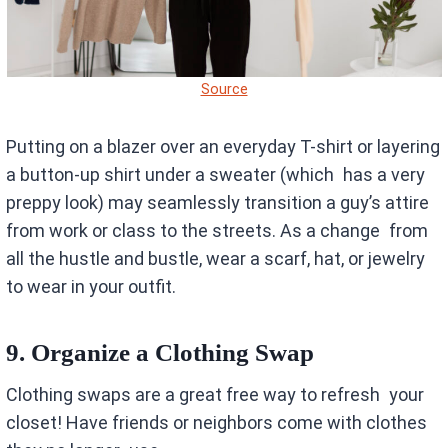
Source
Putting on a blazer over an everyday T-shirt or layering
a button-up shirt under a sweater (which has a very
preppy look) may seamlessly transition a guy’s attire
from work or class to the streets. As a change from
all the hustle and bustle, wear a scarf, hat, or jewelry
to wear in your outfit.
9. Organize a Clothing Swap
Clothing swaps are a great free way to refresh your
closet! Have friends or neighbors come with clothes