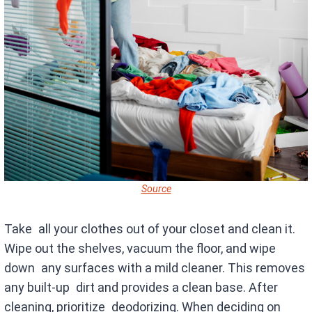
Source
Take all your clothes out of your closet and clean it.
Wipe out the shelves, vacuum the floor, and wipe
down any surfaces with a mild cleaner. This removes
any built-up dirt and provides a clean base. After
cleaning, prioritize deodorizing. When deciding on