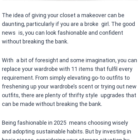
The idea of giving your closet a makeover can be
daunting, particularly if you are a broke girl. The good
news is, you can look fashionable and confident
without breaking the bank.
With a bit of foresight and some imagination, you can
replace your wardrobe with 11 items that fulfil every
requirement. From simply elevating go-to outfits to
freshening up your wardrobe’s scent or trying out new
outfits, there are plenty of thrifty style upgrades that
can be made without breaking the bank.
Being fashionable in 2025 means choosing wisely
and adopting sustainable habits. But by investing in