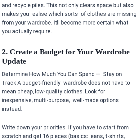
and recycle piles. This not only clears space but also
makes you realise which sorts of clothes are missing
from your wardrobe. Itll become more certain what
you actually require.
2. Create a Budget for Your Wardrobe
Update
Determine How Much You Can Spend — Stay on
Track A budget-friendly wardrobe does not have to
mean cheap, low-quality clothes. Look for
inexpensive, multi-purpose, well-made options
instead.
Write down your priorities. If you have to start from
scratch and get 16 pieces (basics: jeans, t-shirts,