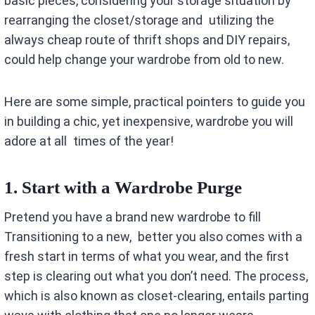
basic pieces, considering your storage situation by
rearranging the closet/storage and utilizing the
always cheap route of thrift shops and DIY repairs,
could help change your wardrobe from old to new.
Here are some simple, practical pointers to guide you
in building a chic, yet inexpensive, wardrobe you will
adore at all times of the year!
1. Start with a Wardrobe Purge
Pretend you have a brand new wardrobe to fill
Transitioning to a new, better you also comes with a
fresh start in terms of what you wear, and the first
step is clearing out what you don’t need. The process,
which is also known as closet-clearing, entails parting