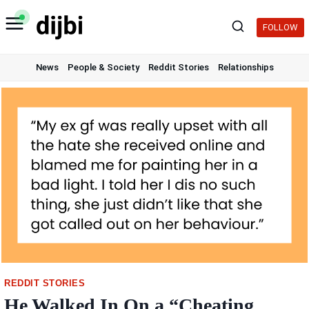
Skip
to
FOLLOW
content
News
People & Society
Reddit Stories
Relationships
REDDIT STORIES
He Walked In On a “Cheating