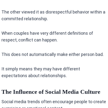
The other viewed it as disrespectful behavior within a
committed relationship.
When couples have very different definitions of
respect, conflict can happen.
This does not automatically make either person bad.
It simply means they may have different
expectations about relationships.
The Influence of Social Media Culture
Social media trends often encourage people to create