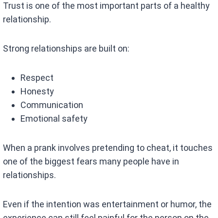
Trust is one of the most important parts of a healthy
relationship.
Strong relationships are built on:
Respect
Honesty
Communication
Emotional safety
When a prank involves pretending to cheat, it touches
one of the biggest fears many people have in
relationships.
Even if the intention was entertainment or humor, the
experience can still feel painful for the person on the