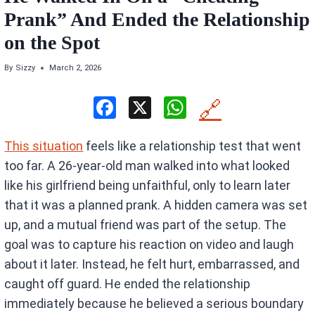
Prank” And Ended the Relationship
on the Spot
By
Sizzy
March 2, 2026
F
X
W
🔗
a
h
This situation
feels like a relationship test that went
ce
at
too far. A 26-year-old man walked into what looked
b
s
like his girlfriend being unfaithful, only to learn later
o
A
that it was a planned prank. A hidden camera was set
o
p
up, and a mutual friend was part of the setup. The
k
p
goal was to capture his reaction on video and laugh
about it later. Instead, he felt hurt, embarrassed, and
caught off guard. He ended the relationship
immediately because he believed a serious boundary