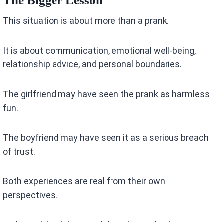
The Bigger Lesson
This situation is about more than a prank.
It is about communication, emotional well-being,
relationship advice, and personal boundaries.
The girlfriend may have seen the prank as harmless
fun.
The boyfriend may have seen it as a serious breach
of trust.
Both experiences are real from their own
perspectives.