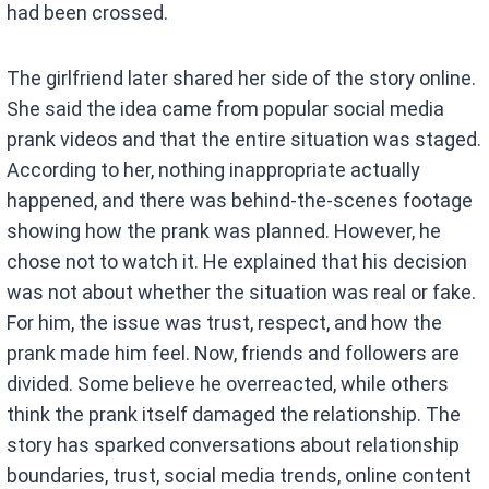
had been crossed.
The girlfriend later shared her side of the story online.
She said the idea came from popular social media
prank videos and that the entire situation was staged.
According to her, nothing inappropriate actually
happened, and there was behind-the-scenes footage
showing how the prank was planned. However, he
chose not to watch it. He explained that his decision
was not about whether the situation was real or fake.
For him, the issue was trust, respect, and how the
prank made him feel. Now, friends and followers are
divided. Some believe he overreacted, while others
think the prank itself damaged the relationship. The
story has sparked conversations about relationship
boundaries, trust, social media trends, online content