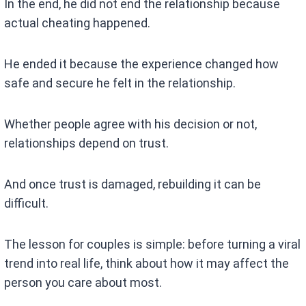
In the end, he did not end the relationship because
actual cheating happened.
He ended it because the experience changed how
safe and secure he felt in the relationship.
Whether people agree with his decision or not,
relationships depend on trust.
And once trust is damaged, rebuilding it can be
difficult.
The lesson for couples is simple: before turning a viral
trend into real life, think about how it may affect the
person you care about most.