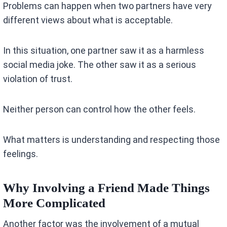
Problems can happen when two partners have very
different views about what is acceptable.
In this situation, one partner saw it as a harmless
social media joke. The other saw it as a serious
violation of trust.
Neither person can control how the other feels.
What matters is understanding and respecting those
feelings.
Why Involving a Friend Made Things
More Complicated
Another factor was the involvement of a mutual