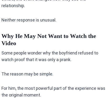
relationship.
Neither response is unusual.
Why He May Not Want to Watch the
Video
Some people wonder why the boyfriend refused to
watch proof that it was only a prank.
The reason may be simple.
For him, the most powerful part of the experience was
the original moment.