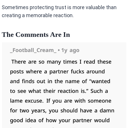
Sometimes protecting trust is more valuable than
creating a memorable reaction.
The Comments Are In