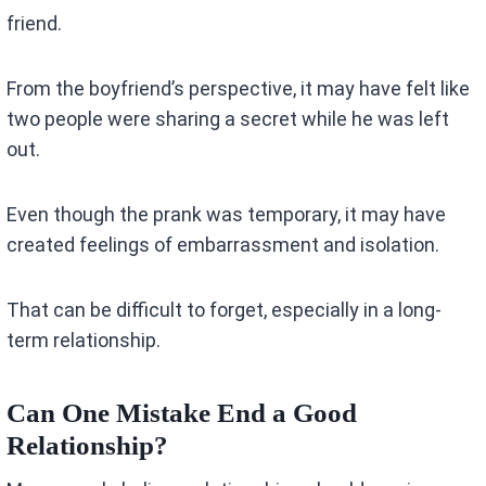
friend.
From the boyfriend’s perspective, it may have felt like
two people were sharing a secret while he was left
out.
Even though the prank was temporary, it may have
created feelings of embarrassment and isolation.
That can be difficult to forget, especially in a long-
term relationship.
Can One Mistake End a Good
Relationship?