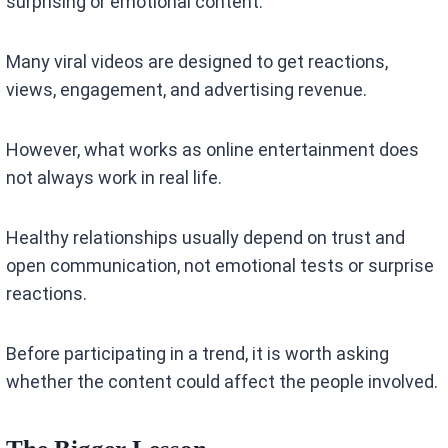
surprising or emotional content.
Many viral videos are designed to get reactions,
views, engagement, and advertising revenue.
However, what works as online entertainment does
not always work in real life.
Healthy relationships usually depend on trust and
open communication, not emotional tests or surprise
reactions.
Before participating in a trend, it is worth asking
whether the content could affect the people involved.