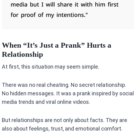
When “It’s Just a Prank” Hurts a
Relationship
At first, this situation may seem simple.
There was no real cheating. No secret relationship.
No hidden messages. It was a prank inspired by social
media trends and viral online videos.
But relationships are not only about facts. They are
also about feelings, trust, and emotional comfort.