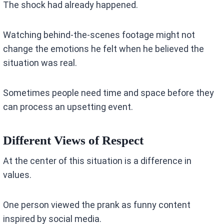
The shock had already happened.
Watching behind-the-scenes footage might not
change the emotions he felt when he believed the
situation was real.
Sometimes people need time and space before they
can process an upsetting event.
Different Views of Respect
At the center of this situation is a difference in
values.
One person viewed the prank as funny content
inspired by social media.