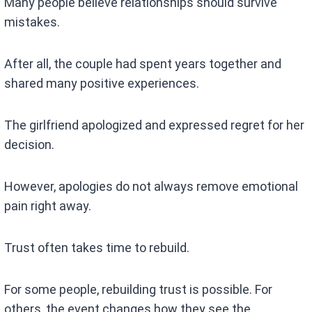
Many people believe relationships should survive
mistakes.
After all, the couple had spent years together and
shared many positive experiences.
The girlfriend apologized and expressed regret for her
decision.
However, apologies do not always remove emotional
pain right away.
Trust often takes time to rebuild.
For some people, rebuilding trust is possible. For
others, the event changes how they see the