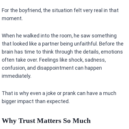
For the boyfriend, the situation felt very real in that
moment.
When he walked into the room, he saw something
that looked like a partner being unfaithful. Before the
brain has time to think through the details, emotions
often take over. Feelings like shock, sadness,
confusion, and disappointment can happen
immediately.
That is why even a joke or prank can have a much
bigger impact than expected.
Why Trust Matters So Much