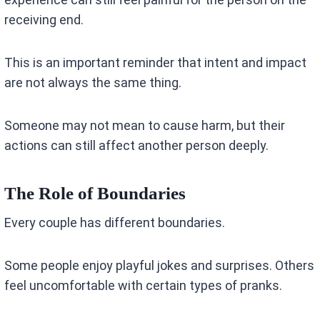
receiving end.
This is an important reminder that intent and impact
are not always the same thing.
Someone may not mean to cause harm, but their
actions can still affect another person deeply.
The Role of Boundaries
Every couple has different boundaries.
Some people enjoy playful jokes and surprises. Others
feel uncomfortable with certain types of pranks.