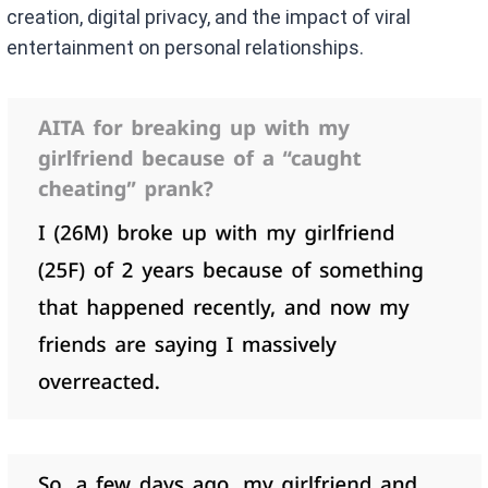
creation, digital privacy, and the impact of viral
entertainment on personal relationships.