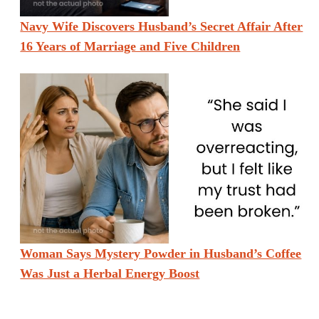
Navy Wife Discovers Husband’s Secret Affair After
16 Years of Marriage and Five Children
Woman Says Mystery Powder in Husband’s Coffee
Was Just a Herbal Energy Boost