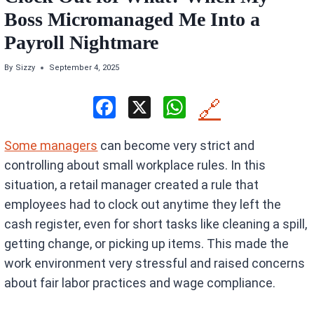
Boss Micromanaged Me Into a
Payroll Nightmare
By
Sizzy
September 4, 2025
F
X
W
🔗
a
h
Some managers
can become very strict and
ce
at
controlling about small workplace rules. In this
b
s
situation, a retail manager created a rule that
o
A
employees had to clock out anytime they left the
o
p
cash register, even for short tasks like cleaning a spill,
k
p
getting change, or picking up items. This made the
work environment very stressful and raised concerns
about fair labor practices and wage compliance.