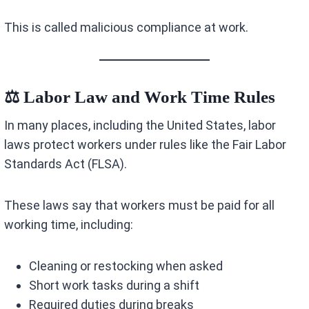
This is called malicious compliance at work.
⚖️ Labor Law and Work Time Rules
In many places, including the United States, labor
laws protect workers under rules like the Fair Labor
Standards Act (FLSA).
These laws say that workers must be paid for all
working time, including:
Cleaning or restocking when asked
Short work tasks during a shift
Required duties during breaks