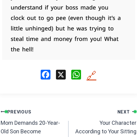
F
X
W
🔗
a
h
ce
at
b
s
Post
o
A
PREVIOUS
NEXT
navigation
o
p
Mom Demands 20-Year-
Your Character
k
p
Old Son Become
According to Your Sitting