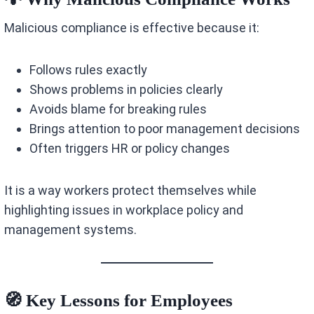
Malicious compliance is effective because it:
Follows rules exactly
Shows problems in policies clearly
Avoids blame for breaking rules
Brings attention to poor management decisions
Often triggers HR or policy changes
It is a way workers protect themselves while
highlighting issues in workplace policy and
management systems.
🧭 Key Lessons for Employees