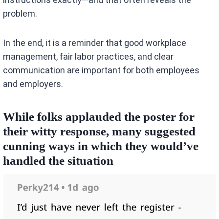
problem.
In the end, it is a reminder that good workplace
management, fair labor practices, and clear
communication are important for both employees
and employers.
While folks applauded the poster for
their witty response, many suggested
cunning ways in which they would’ve
handled the situation