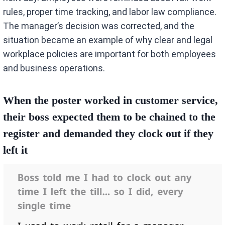
rules, proper time tracking, and labor law compliance.
The manager’s decision was corrected, and the
situation became an example of why clear and legal
workplace policies are important for both employees
and business operations.
When the poster worked in customer service,
their boss expected them to be chained to the
register and demanded they clock out if they
left it