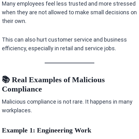
Many employees feel less trusted and more stressed
when they are not allowed to make small decisions on
their own.
This can also hurt customer service and business
efficiency, especially in retail and service jobs.
📚 Real Examples of Malicious
Compliance
Malicious compliance is not rare. It happens in many
workplaces.
Example 1: Engineering Work