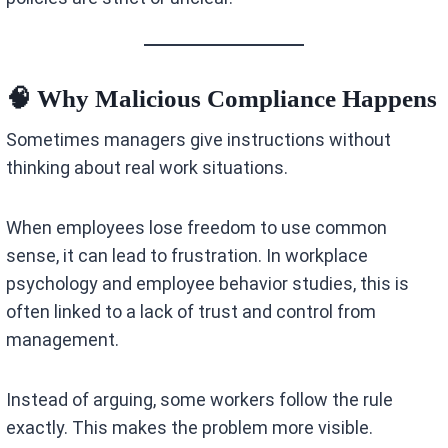
🧠 Why Malicious Compliance Happens
Sometimes managers give instructions without
thinking about real work situations.
When employees lose freedom to use common
sense, it can lead to frustration. In workplace
psychology and employee behavior studies, this is
often linked to a lack of trust and control from
management.
Instead of arguing, some workers follow the rule
exactly. This makes the problem more visible.