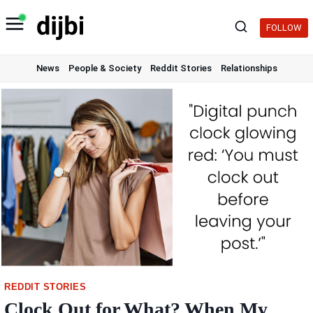
Skip
to
FOLLOW
content
News
People & Society
Reddit Stories
Relationships
REDDIT STORIES
Clock Out for What? When My