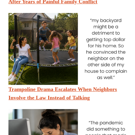
After Years of Painful Family Conflict
Trampoline Drama Escalates When Neighbors
Involve the Law Instead of Talking