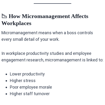
📉 How Micromanagement Affects
Workplaces
Micromanagement means when a boss controls
every small detail of your work.
In workplace productivity studies and employee
engagement research, micromanagement is linked to:
Lower productivity
Higher stress
Poor employee morale
Higher staff turnover