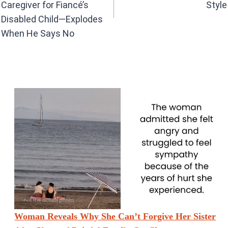
Caregiver for Fiancé’s
Style
Disabled Child—Explodes
When He Says No
Woman Reveals Why She Can’t Forgive Her Sister