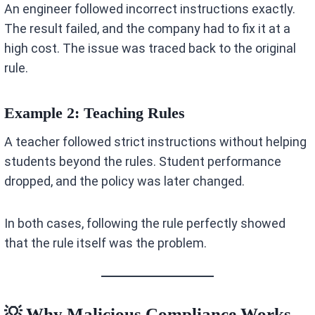
An engineer followed incorrect instructions exactly.
The result failed, and the company had to fix it at a
high cost. The issue was traced back to the original
rule.
Example 2: Teaching Rules
A teacher followed strict instructions without helping
students beyond the rules. Student performance
dropped, and the policy was later changed.
In both cases, following the rule perfectly showed
that the rule itself was the problem.
💡 Why Malicious Compliance Works