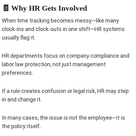
🧾 Why HR Gets Involved
When time tracking becomes messy—like many
clock-ins and clock-outs in one shift—HR systems
usually flag it.
HR departments focus on company compliance and
labor law protection, not just management
preferences.
If a rule creates confusion or legal risk, HR may step
in and change it.
In many cases, the issue is not the employee—it is
the policy itself.