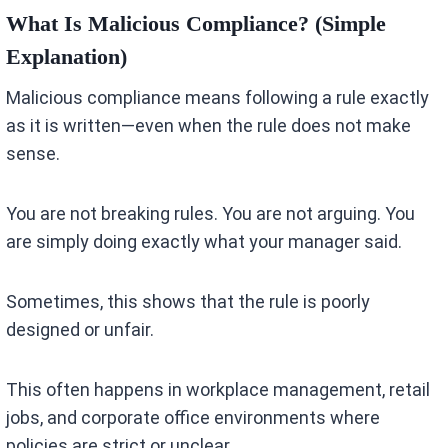
What Is Malicious Compliance? (Simple
Explanation)
Malicious compliance means following a rule exactly
as it is written—even when the rule does not make
sense.
You are not breaking rules. You are not arguing. You
are simply doing exactly what your manager said.
Sometimes, this shows that the rule is poorly
designed or unfair.
This often happens in workplace management, retail
jobs, and corporate office environments where
policies are strict or unclear.