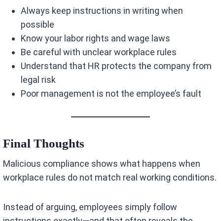
Always keep instructions in writing when
possible
Know your labor rights and wage laws
Be careful with unclear workplace rules
Understand that HR protects the company from
legal risk
Poor management is not the employee’s fault
Final Thoughts
Malicious compliance shows what happens when
workplace rules do not match real working conditions.
Instead of arguing, employees simply follow
instructions exactly—and that often reveals the