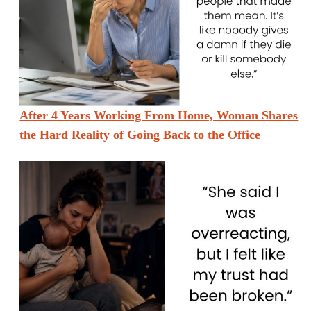
After 4 Years Working From Home, Woman Shares
the Hard Reality of Going Back to the Office