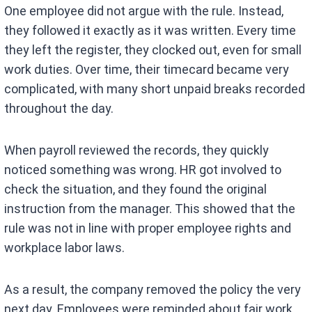
One employee did not argue with the rule. Instead,
they followed it exactly as it was written. Every time
they left the register, they clocked out, even for small
work duties. Over time, their timecard became very
complicated, with many short unpaid breaks recorded
throughout the day.
When payroll reviewed the records, they quickly
noticed something was wrong. HR got involved to
check the situation, and they found the original
instruction from the manager. This showed that the
rule was not in line with proper employee rights and
workplace labor laws.
As a result, the company removed the policy the very
next day. Employees were reminded about fair work