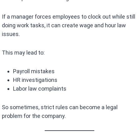
If a manager forces employees to clock out while still
doing work tasks, it can create wage and hour law
issues.
This may lead to:
Payroll mistakes
HR investigations
Labor law complaints
So sometimes, strict rules can become a legal
problem for the company.