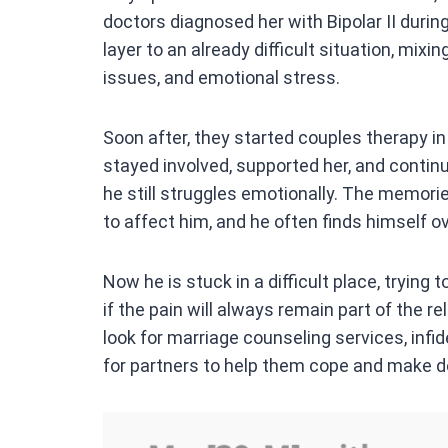
doctors diagnosed her with Bipolar II duri
layer to an already difficult situation, mixi
issues, and emotional stress.
Soon after, they started couples therapy i
stayed involved, supported her, and continu
he still struggles emotionally. The memor
to affect him, and he often finds himself 
Now he is stuck in a difficult place, trying
if the pain will always remain part of the r
look for marriage counseling services, infi
for partners to help them cope and make de