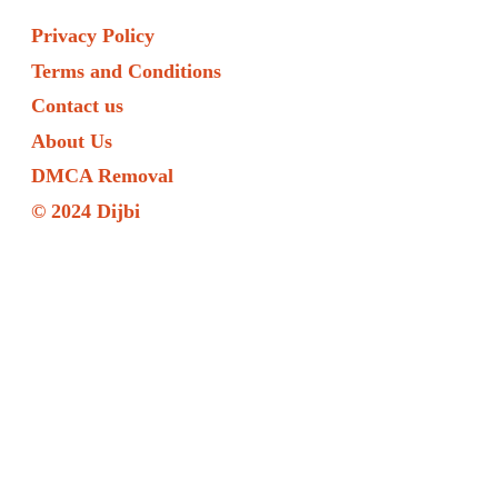
Privacy Policy
Terms and Conditions
Contact us
About Us
DMCA Removal
© 2024 Dijbi