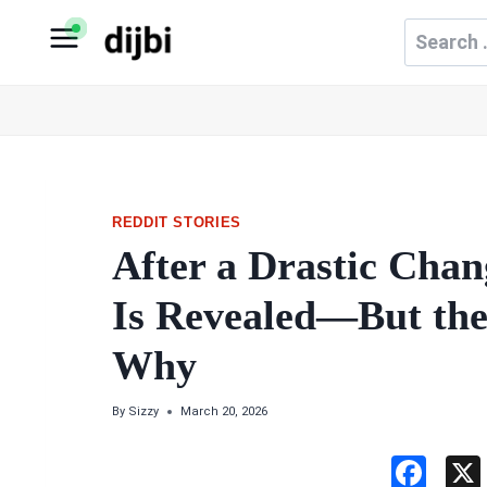
Skip
Search
to
for:
content
REDDIT STORIES
After a Drastic Chan
Is Revealed—But the
Why
By
Sizzy
March 20, 2026
F