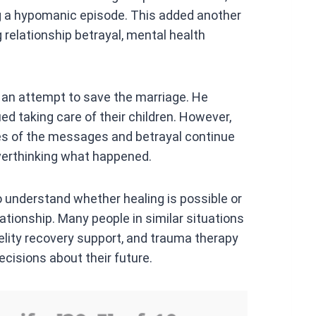
ng a hypomanic episode. This added another
ng relationship betrayal, mental health
n an attempt to save the marriage. He
ed taking care of their children. However,
ies of the messages and betrayal continue
overthinking what happened.
 to understand whether healing is possible or
elationship. Many people in similar situations
delity recovery support, and trauma therapy
cisions about their future.