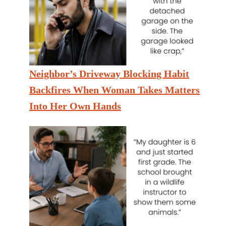
Neighbor’s Driveway Blocking Habit
Backfires When Woman Takes Matters
Into Her Own Hands