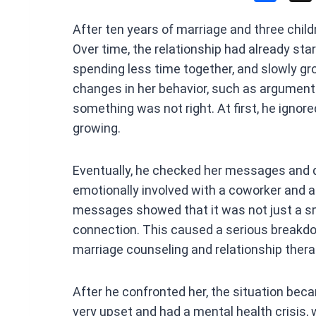
a
After ten years of marriage and three childr
ce
Over time, the relationship had already sta
b
spending less time together, and slowly gr
o
changes in her behavior, such as arguments
o
something was not right. At first, he ignor
k
growing.
Eventually, he checked her messages and d
emotionally involved with a coworker and 
messages showed that it was not just a sm
connection. This caused a serious breakdo
marriage counseling and relationship thera
After he confronted her, the situation b
very upset and had a mental health crisis, w