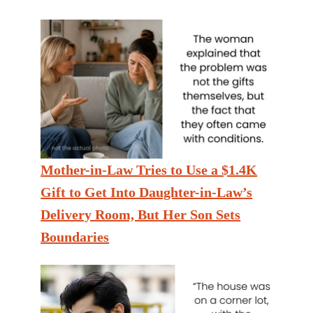
Mother-in-Law Tries to Use a $1.4K
Gift to Get Into Daughter-in-Law’s
Delivery Room, But Her Son Sets
Boundaries