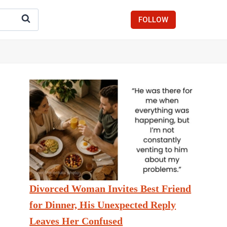
FOLLOW
Divorced Woman Invites Best Friend
for Dinner, His Unexpected Reply
Leaves Her Confused