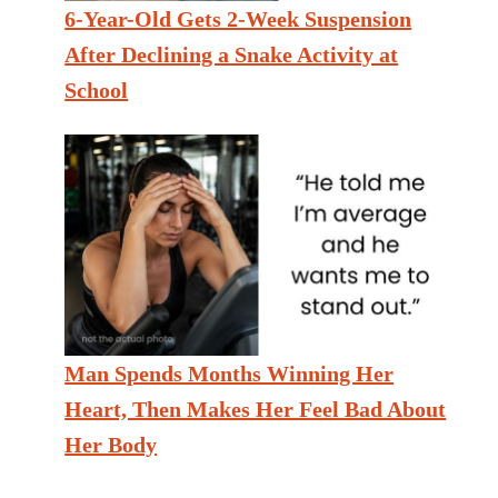
6-Year-Old Gets 2-Week Suspension
After Declining a Snake Activity at
School
Man Spends Months Winning Her
Heart, Then Makes Her Feel Bad About
Her Body