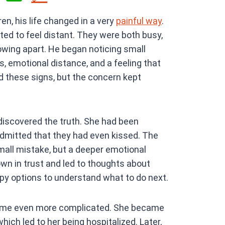
h
en, his life changed in a very
painful way
.
at
rted to feel distant. They were both busy,
s
owing apart. He began noticing small
A
, emotional distance, and a feeling that
p
ed these signs, but the concern kept
p
iscovered the truth. She had been
admitted that they had even kissed. The
all mistake, but a deeper emotional
wn in trust and led to thoughts about
py options to understand what to do next.
ecame even more complicated. She became
hich led to her being hospitalized. Later,