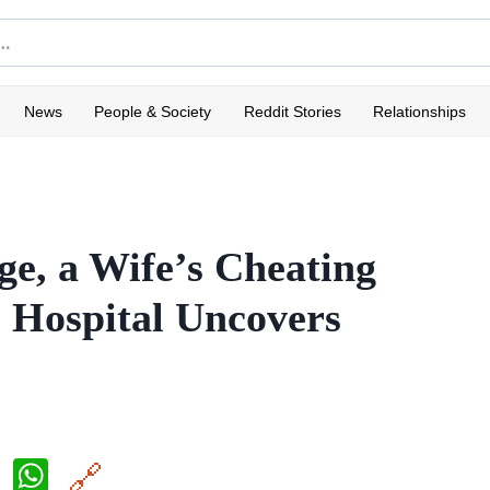
News
People & Society
Reddit Stories
Relationships
ge, a Wife’s Cheating
 Hospital Uncovers
X
W
🔗