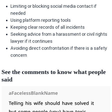
Limiting or blocking social media contact if
needed
Using platform reporting tools
Keeping clear records of all incidents
Seeking advice from a harassment or civil rights
lawyer if it continues
Avoiding direct confrontation if there is a safety
concern
See the comments to know what people
said