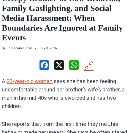
Family Gaslighting, and Social
Media Harassment: When
Boundaries Are Ignored at Family
Events
By
Benjamin Lucas
July 3, 2026
F
X
W
🔗
a
h
A
23-year-old woman
says she has been feeling
ce
at
uncomfortable around her brother’s wife’s brother, a
b
s
man in his mid-40s who is divorced and has two
o
A
children.
o
p
k
p
She reports that from the first time they met, his
behavior made her uneasy. She says he often stared