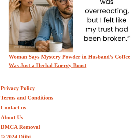
Woman Says Mystery Powder in Husband’s Coffee
Was Just a Herbal Energy Boost
Privacy Policy
Terms and Conditions
Contact us
About Us
DMCA Removal
© 2024 Dijbi