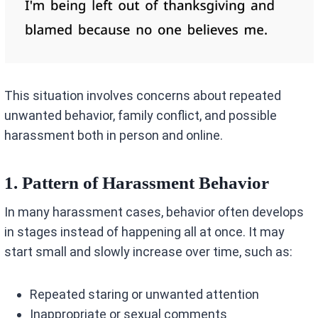
This situation involves concerns about repeated
unwanted behavior, family conflict, and possible
harassment both in person and online.
1. Pattern of Harassment Behavior
In many harassment cases, behavior often develops
in stages instead of happening all at once. It may
start small and slowly increase over time, such as:
Repeated staring or unwanted attention
Inappropriate or sexual comments