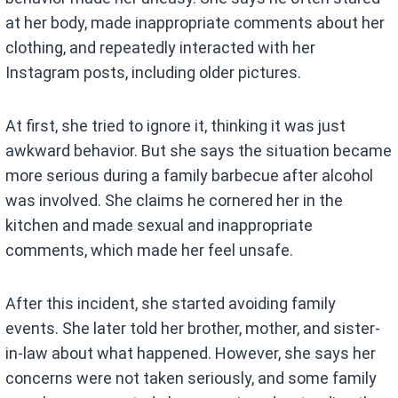
at her body, made inappropriate comments about her
clothing, and repeatedly interacted with her
Instagram posts, including older pictures.
At first, she tried to ignore it, thinking it was just
awkward behavior. But she says the situation became
more serious during a family barbecue after alcohol
was involved. She claims he cornered her in the
kitchen and made sexual and inappropriate
comments, which made her feel unsafe.
After this incident, she started avoiding family
events. She later told her brother, mother, and sister-
in-law about what happened. However, she says her
concerns were not taken seriously, and some family