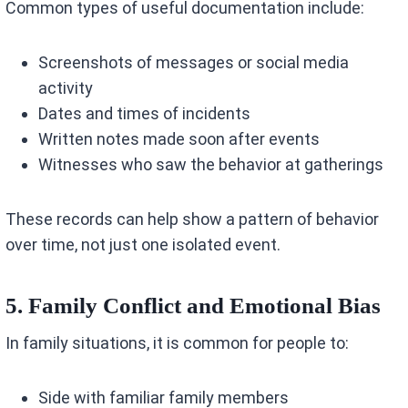
Common types of useful documentation include:
Screenshots of messages or social media
activity
Dates and times of incidents
Written notes made soon after events
Witnesses who saw the behavior at gatherings
These records can help show a pattern of behavior
over time, not just one isolated event.
5. Family Conflict and Emotional Bias
In family situations, it is common for people to:
Side with familiar family members