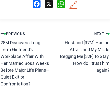
F
X
W
🔗
a
h
ce
at
b
s
Post
o
A
PREVIOUS
NEXT
navigation
o
p
28M Discovers Long-
Husband [37M] Had an
k
p
Term Girlfriend’s
Affair, and My MIL Is
Workplace Affair With
Begging Me [32F] to Stay.
Her Married Boss Weeks
How do I trust him
Before Major Life Plans—
again?
Quiet Exit or
Confrontation?