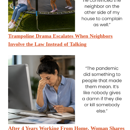
Trampoline Drama Escalates When Neighbors
Involve the Law Instead of Talking
After 4 Years Working From Home, Woman Shares