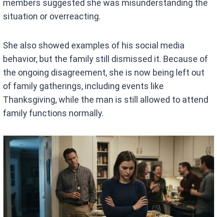
members suggested she was misunderstanding the
situation or overreacting.
She also showed examples of his social media
behavior, but the family still dismissed it. Because of
the ongoing disagreement, she is now being left out
of family gatherings, including events like
Thanksgiving, while the man is still allowed to attend
family functions normally.