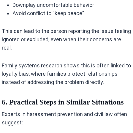
Downplay uncomfortable behavior
Avoid conflict to “keep peace”
This can lead to the person reporting the issue feeling
ignored or excluded, even when their concerns are
real.
Family systems research shows this is often linked to
loyalty bias, where families protect relationships
instead of addressing the problem directly.
6. Practical Steps in Similar Situations
Experts in harassment prevention and civil law often
suggest: