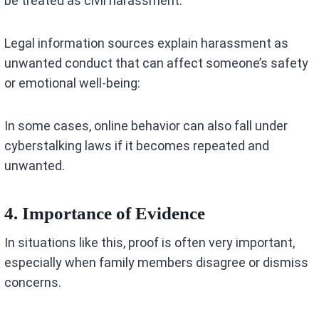
be treated as civil harassment.
Legal information sources explain harassment as
unwanted conduct that can affect someone’s safety
or emotional well-being:
In some cases, online behavior can also fall under
cyberstalking laws if it becomes repeated and
unwanted.
4. Importance of Evidence
In situations like this, proof is often very important,
especially when family members disagree or dismiss
concerns.