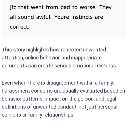
This story highlights how repeated unwanted
attention, online behavior, and inappropriate
comments can create serious emotional distress.
Even when there is disagreement within a family,
harassment concerns are usually evaluated based on
behavior patterns, impact on the person, and legal
definitions of unwanted conduct, not just personal
opinions or family relationships.