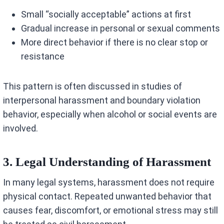
Small “socially acceptable” actions at first
Gradual increase in personal or sexual comments
More direct behavior if there is no clear stop or
resistance
This pattern is often discussed in studies of
interpersonal harassment and boundary violation
behavior, especially when alcohol or social events are
involved.
3. Legal Understanding of Harassment
In many legal systems, harassment does not require
physical contact. Repeated unwanted behavior that
causes fear, discomfort, or emotional stress may still