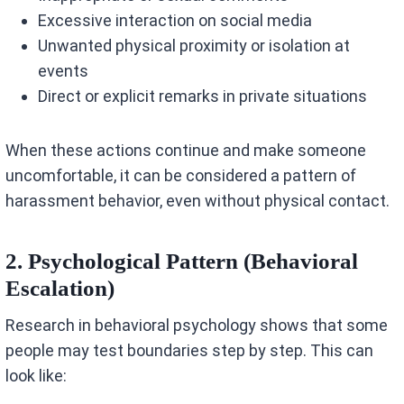
Excessive interaction on social media
Unwanted physical proximity or isolation at
events
Direct or explicit remarks in private situations
When these actions continue and make someone
uncomfortable, it can be considered a pattern of
harassment behavior, even without physical contact.
2. Psychological Pattern (Behavioral
Escalation)
Research in behavioral psychology shows that some
people may test boundaries step by step. This can
look like: