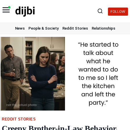
Skip
to
FOLLOW
content
News
People & Society
Reddit Stories
Relationships
REDDIT STORIES
Creepy Brother-in-Law Behavior,