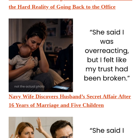
the Hard Reality of Going Back to the Office
Navy Wife Discovers Husband’s Secret Affair After
16 Years of Marriage and Five Children