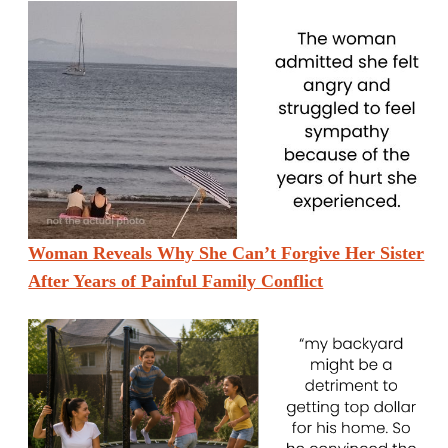
Woman Reveals Why She Can’t Forgive Her Sister
After Years of Painful Family Conflict