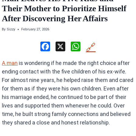
Their Mother to Prioritize Himself
After Discovering Her Affairs
By
Sizzy
February 27, 2026
F
X
W
🔗
a
h
A man
is wondering if he made the right choice after
ce
at
ending contact with the five children of his ex-wife.
b
s
For almost nine years, he helped raise them and cared
o
A
for them as if they were his own children. Even after
o
p
his marriage ended, he continued to be part of their
k
p
lives and supported them whenever he could. Over
time, he built strong family connections and believed
they shared a close and honest relationship.