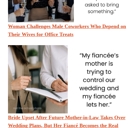
Woman Challenges Male Coworkers Who Depend on
Their Wives for Office Treats
Bride Upset After Future Mother-in-Law Takes Over
Wedding Plans, But Her Fiancé Becomes the Real