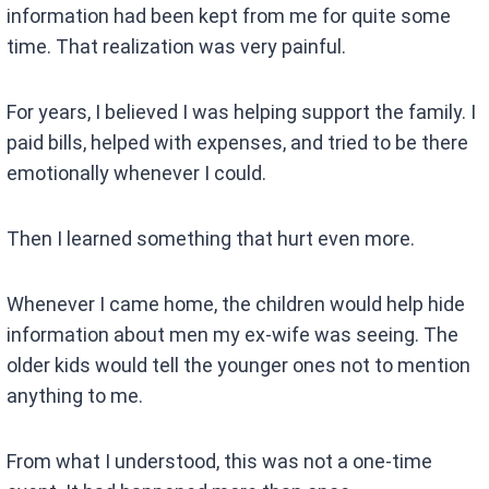
information had been kept from me for quite some
time. That realization was very painful.
For years, I believed I was helping support the family. I
paid bills, helped with expenses, and tried to be there
emotionally whenever I could.
Then I learned something that hurt even more.
Whenever I came home, the children would help hide
information about men my ex-wife was seeing. The
older kids would tell the younger ones not to mention
anything to me.
From what I understood, this was not a one-time