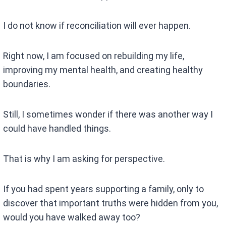
I do not know if reconciliation will ever happen.
Right now, I am focused on rebuilding my life,
improving my mental health, and creating healthy
boundaries.
Still, I sometimes wonder if there was another way I
could have handled things.
That is why I am asking for perspective.
If you had spent years supporting a family, only to
discover that important truths were hidden from you,
would you have walked away too?