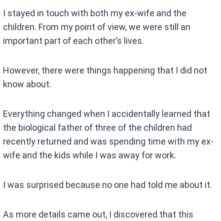
I stayed in touch with both my ex-wife and the
children. From my point of view, we were still an
important part of each other’s lives.
However, there were things happening that I did not
know about.
Everything changed when I accidentally learned that
the biological father of three of the children had
recently returned and was spending time with my ex-
wife and the kids while I was away for work.
I was surprised because no one had told me about it.
As more details came out, I discovered that this