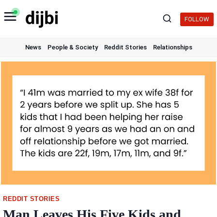
Skip
to
FOLLOW
content
News
People & Society
Reddit Stories
Relationships
REDDIT STORIES
Man Leaves His Five Kids and