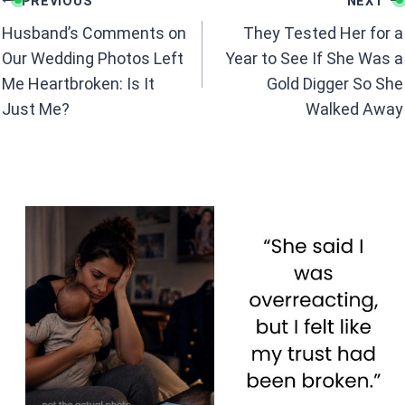
o
A
PREVIOUS
NEXT
navigation
o
p
Husband’s Comments on
They Tested Her for a
k
p
Our Wedding Photos Left
Year to See If She Was a
Me Heartbroken: Is It
Gold Digger So She
Just Me?
Walked Away