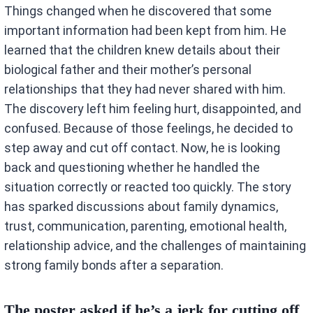
Things changed when he discovered that some
important information had been kept from him. He
learned that the children knew details about their
biological father and their mother’s personal
relationships that they had never shared with him.
The discovery left him feeling hurt, disappointed, and
confused. Because of those feelings, he decided to
step away and cut off contact. Now, he is looking
back and questioning whether he handled the
situation correctly or reacted too quickly. The story
has sparked discussions about family dynamics,
trust, communication, parenting, emotional health,
relationship advice, and the challenges of maintaining
strong family bonds after a separation.
The poster asked if he’s a jerk for cutting off