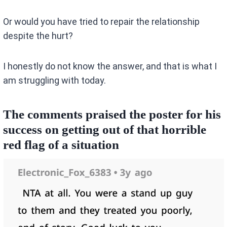
Or would you have tried to repair the relationship
despite the hurt?
I honestly do not know the answer, and that is what I
am struggling with today.
The comments praised the poster for his
success on getting out of that horrible
red flag of a situation