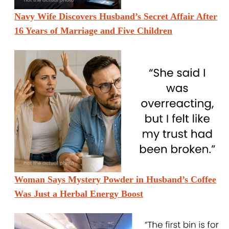
Navy Wife Discovers Husband’s Secret Affair After
16 Years of Marriage and Five Children
Woman Says Mystery Powder in Husband’s Coffee
Was Just a Herbal Energy Boost