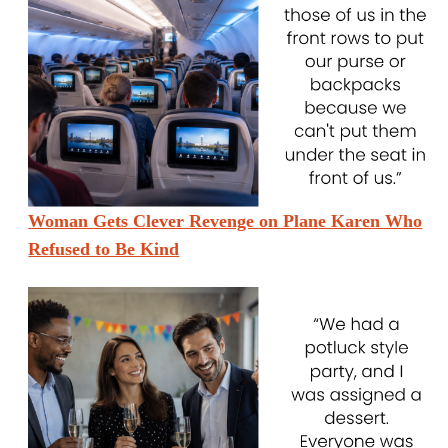
Woman Gets Clever Revenge on Plane Karen Who
Refused to Be Kind