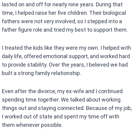
lasted on and off for nearly nine years. During that
time, I helped raise her five children. Their biological
fathers were not very involved, so I stepped into a
father figure role and tried my best to support them.
I treated the kids like they were my own. I helped with
daily life, offered emotional support, and worked hard
to provide stability. Over the years, I believed we had
built a strong family relationship.
Even after the divorce, my ex-wife and I continued
spending time together. We talked about working
things out and staying connected. Because of my job,
I worked out of state and spent my time off with
them whenever possible.