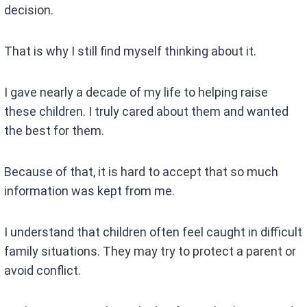
decision.
That is why I still find myself thinking about it.
I gave nearly a decade of my life to helping raise
these children. I truly cared about them and wanted
the best for them.
Because of that, it is hard to accept that so much
information was kept from me.
I understand that children often feel caught in difficult
family situations. They may try to protect a parent or
avoid conflict.