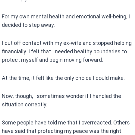
For my own mental health and emotional well-being, I
decided to step away.
I cut off contact with my ex-wife and stopped helping
financially. I felt that I needed healthy boundaries to
protect myself and begin moving forward.
At the time, it felt like the only choice I could make.
Now, though, I sometimes wonder if I handled the
situation correctly.
Some people have told me that I overreacted. Others
have said that protecting my peace was the right