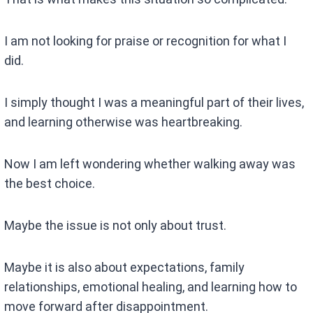
I am not looking for praise or recognition for what I
did.
I simply thought I was a meaningful part of their lives,
and learning otherwise was heartbreaking.
Now I am left wondering whether walking away was
the best choice.
Maybe the issue is not only about trust.
Maybe it is also about expectations, family
relationships, emotional healing, and learning how to
move forward after disappointment.