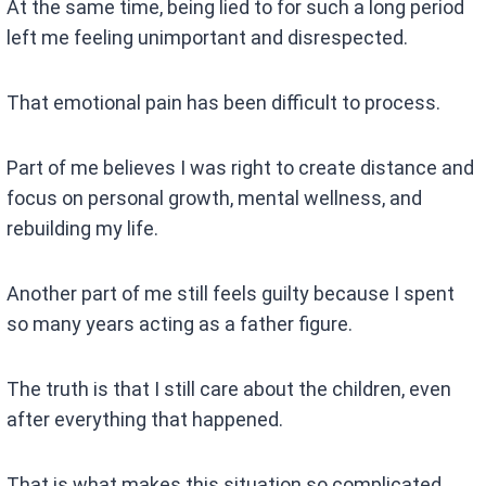
At the same time, being lied to for such a long period
left me feeling unimportant and disrespected.
That emotional pain has been difficult to process.
Part of me believes I was right to create distance and
focus on personal growth, mental wellness, and
rebuilding my life.
Another part of me still feels guilty because I spent
so many years acting as a father figure.
The truth is that I still care about the children, even
after everything that happened.
That is what makes this situation so complicated.