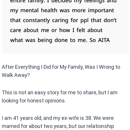
After Everything I Did for My Family, Was I Wrong to
Walk Away?
This is not an easy story for me to share, but I am
looking for honest opinions.
I am 41 years old, and my ex-wife is 38. We were
married for about two years, but our relationship