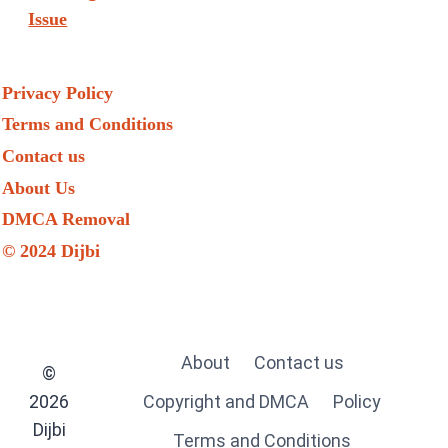
Issue
Privacy Policy
Terms and Conditions
Contact us
About Us
DMCA Removal
© 2024 Dijbi
About
Contact us
©
2026
Copyright and DMCA
Policy
Dijbi
Terms and Conditions