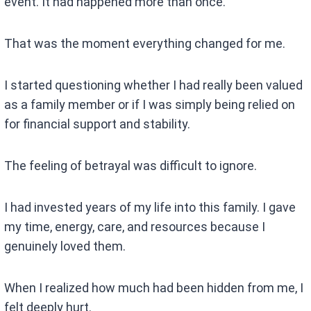
event. It had happened more than once.
That was the moment everything changed for me.
I started questioning whether I had really been valued
as a family member or if I was simply being relied on
for financial support and stability.
The feeling of betrayal was difficult to ignore.
I had invested years of my life into this family. I gave
my time, energy, care, and resources because I
genuinely loved them.
When I realized how much had been hidden from me, I
felt deeply hurt.