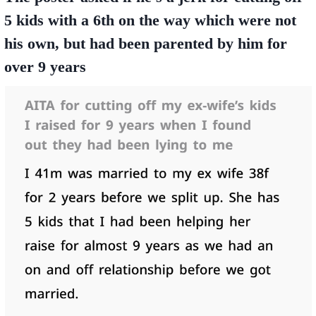
5 kids with a 6th on the way which were not
his own, but had been parented by him for
over 9 years