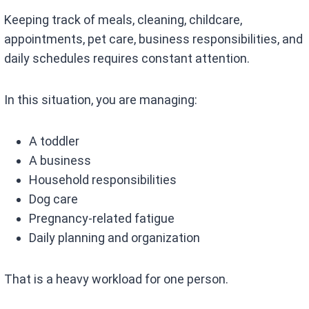
Keeping track of meals, cleaning, childcare,
appointments, pet care, business responsibilities, and
daily schedules requires constant attention.
In this situation, you are managing:
A toddler
A business
Household responsibilities
Dog care
Pregnancy-related fatigue
Daily planning and organization
That is a heavy workload for one person.