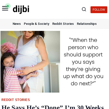
Skip
to
FOLLOW
content
News
People & Society
Reddit Stories
Relationships
REDDIT STORIES
He Says He’s “Done” I’m 30 Weeks