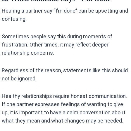
Hearing a partner say “I’m done” can be upsetting and
confusing.
Sometimes people say this during moments of
frustration. Other times, it may reflect deeper
relationship concerns.
Regardless of the reason, statements like this should
not be ignored.
Healthy relationships require honest communication.
If one partner expresses feelings of wanting to give
up, it is important to have a calm conversation about
what they mean and what changes may be needed.