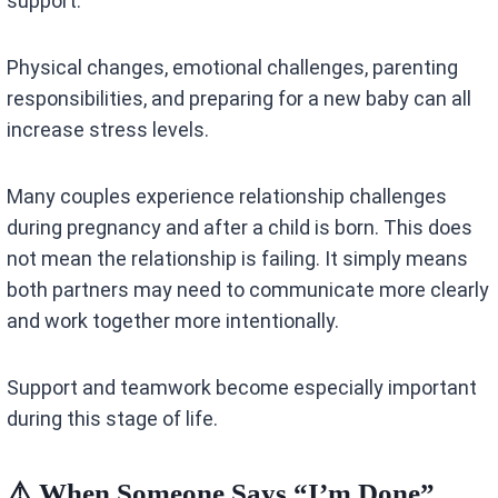
support.
Physical changes, emotional challenges, parenting
responsibilities, and preparing for a new baby can all
increase stress levels.
Many couples experience relationship challenges
during pregnancy and after a child is born. This does
not mean the relationship is failing. It simply means
both partners may need to communicate more clearly
and work together more intentionally.
Support and teamwork become especially important
during this stage of life.
⚠️ When Someone Says “I’m Done”