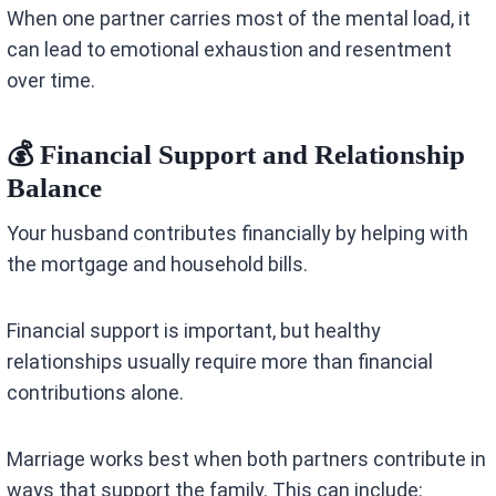
When one partner carries most of the mental load, it
can lead to emotional exhaustion and resentment
over time.
💰 Financial Support and Relationship
Balance
Your husband contributes financially by helping with
the mortgage and household bills.
Financial support is important, but healthy
relationships usually require more than financial
contributions alone.
Marriage works best when both partners contribute in
ways that support the family. This can include: