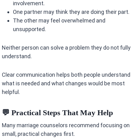
involvement.
One partner may think they are doing their part.
The other may feel overwhelmed and
unsupported.
Neither person can solve a problem they do not fully
understand.
Clear communication helps both people understand
what is needed and what changes would be most
helpful.
💬 Practical Steps That May Help
Many marriage counselors recommend focusing on
small, practical changes first.