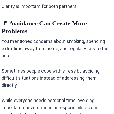
Clarity is important for both partners.
🚩 Avoidance Can Create More
Problems
You mentioned concerns about smoking, spending
extra time away from home, and regular visits to the
pub.
Sometimes people cope with stress by avoiding
difficult situations instead of addressing them
directly.
While everyone needs personal time, avoiding
important conversations or responsibilities can