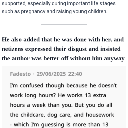
supported, especially during important life stages
such as pregnancy and raising young children.
He also added that he was done with her, and
netizens expressed their disgust and insisted
the author was better off without him anyway