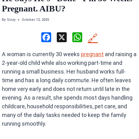
Pregnant. AIBU?
By
Sizzy
October 12, 2025
F
X
W
🔗
a
h
A woman is currently 30 weeks
pregnant
and raising a
ce
at
2-year-old child while also working part-time and
b
s
running a small business. Her husband works full-
o
A
time and has a long daily commute. He often leaves
o
p
home very early and does not return until late in the
k
p
evening. As a result, she spends most days handling
childcare, household responsibilities, pet care, and
many of the daily tasks needed to keep the family
running smoothly.