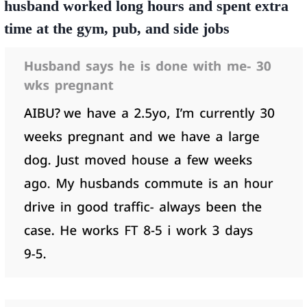
husband worked long hours and spent extra
time at the gym, pub, and side jobs