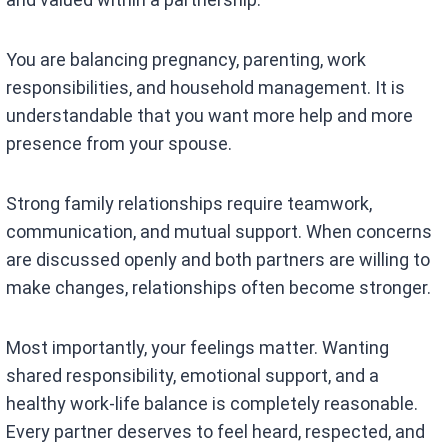
You are balancing pregnancy, parenting, work
responsibilities, and household management. It is
understandable that you want more help and more
presence from your spouse.
Strong family relationships require teamwork,
communication, and mutual support. When concerns
are discussed openly and both partners are willing to
make changes, relationships often become stronger.
Most importantly, your feelings matter. Wanting
shared responsibility, emotional support, and a
healthy work-life balance is completely reasonable.
Every partner deserves to feel heard, respected, and