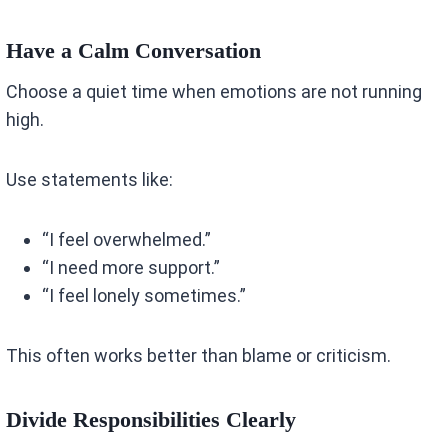
Have a Calm Conversation
Choose a quiet time when emotions are not running
high.
Use statements like:
“I feel overwhelmed.”
“I need more support.”
“I feel lonely sometimes.”
This often works better than blame or criticism.
Divide Responsibilities Clearly