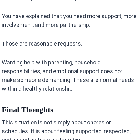
You have explained that you need more support, more
involvement, and more partnership.
Those are reasonable requests.
Wanting help with parenting, household
responsibilities, and emotional support does not
make someone demanding. These are normal needs
within a healthy relationship.
Final Thoughts
This situation is not simply about chores or
schedules. It is about feeling supported, respected,
and valued within a partnership.