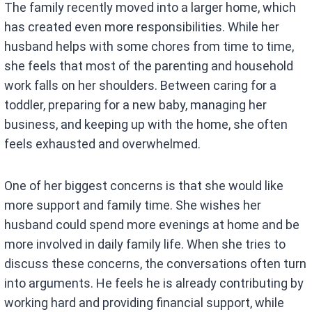
The family recently moved into a larger home, which
has created even more responsibilities. While her
husband helps with some chores from time to time,
she feels that most of the parenting and household
work falls on her shoulders. Between caring for a
toddler, preparing for a new baby, managing her
business, and keeping up with the home, she often
feels exhausted and overwhelmed.
One of her biggest concerns is that she would like
more support and family time. She wishes her
husband could spend more evenings at home and be
more involved in daily family life. When she tries to
discuss these concerns, the conversations often turn
into arguments. He feels he is already contributing by
working hard and providing financial support, while