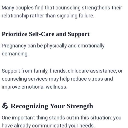
Many couples find that counseling strengthens their
relationship rather than signaling failure.
Prioritize Self-Care and Support
Pregnancy can be physically and emotionally
demanding.
Support from family, friends, childcare assistance, or
counseling services may help reduce stress and
improve emotional wellness.
💪 Recognizing Your Strength
One important thing stands out in this situation: you
have already communicated your needs.