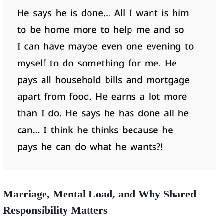
Marriage, Mental Load, and Why Shared
Responsibility Matters