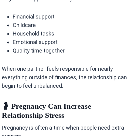
Financial support
Childcare
Household tasks
Emotional support
Quality time together
When one partner feels responsible for nearly
everything outside of finances, the relationship can
begin to feel unbalanced.
🤰 Pregnancy Can Increase
Relationship Stress
Pregnancy is often a time when people need extra