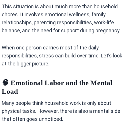
This situation is about much more than household
chores. It involves emotional wellness, family
relationships, parenting responsibilities, work-life
balance, and the need for support during pregnancy.
When one person carries most of the daily
responsibilities, stress can build over time. Let’s look
at the bigger picture.
🧠 Emotional Labor and the Mental
Load
Many people think household work is only about
physical tasks. However, there is also a mental side
that often goes unnoticed.