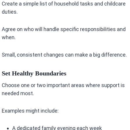
Create a simple list of household tasks and childcare
duties.
Agree on who will handle specific responsibilities and
when.
Small, consistent changes can make a big difference.
Set Healthy Boundaries
Choose one or two important areas where support is
needed most.
Examples might include:
A dedicated family evening each week