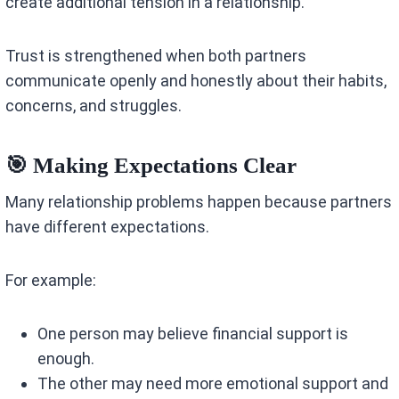
create additional tension in a relationship.
Trust is strengthened when both partners
communicate openly and honestly about their habits,
concerns, and struggles.
🎯 Making Expectations Clear
Many relationship problems happen because partners
have different expectations.
For example:
One person may believe financial support is
enough.
The other may need more emotional support and