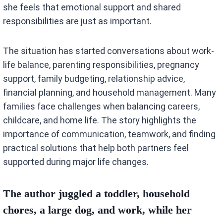
she feels that emotional support and shared
responsibilities are just as important.
The situation has started conversations about work-
life balance, parenting responsibilities, pregnancy
support, family budgeting, relationship advice,
financial planning, and household management. Many
families face challenges when balancing careers,
childcare, and home life. The story highlights the
importance of communication, teamwork, and finding
practical solutions that help both partners feel
supported during major life changes.
The author juggled a toddler, household
chores, a large dog, and work, while her