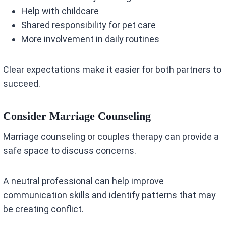
Help with childcare
Shared responsibility for pet care
More involvement in daily routines
Clear expectations make it easier for both partners to
succeed.
Consider Marriage Counseling
Marriage counseling or couples therapy can provide a
safe space to discuss concerns.
A neutral professional can help improve
communication skills and identify patterns that may
be creating conflict.