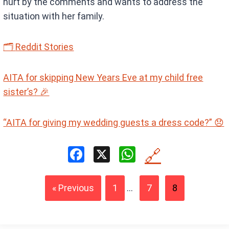
hurt by the comments and wants to address the
situation with her family.
🗂
Reddit Stories
AITA for skipping New Years Eve at my child free
sister’s? 🎉
“AITA for giving my wedding guests a dress code?” 😞
F
X
W
🔗
a
h
ce
at
« Previous
1
...
7
8
b
s
o
A