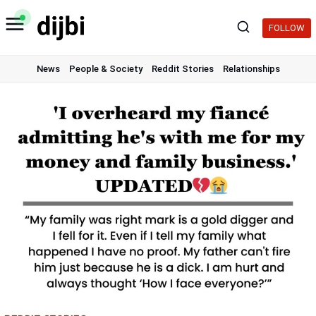
Skip
to
FOLLOW
content
News
People & Society
Reddit Stories
Relationships