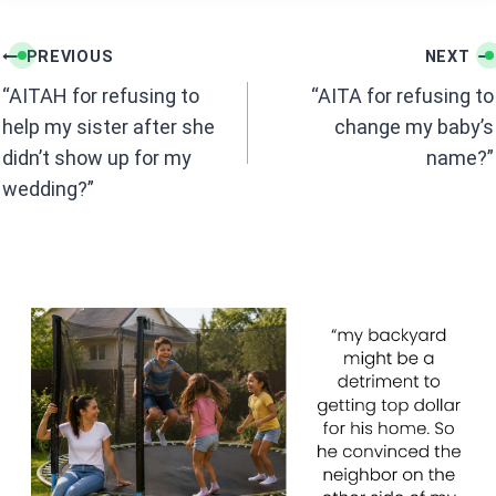
o
p
k
p
Post
PREVIOUS
NEXT
navigation
“AITAH for refusing to
“AITA for refusing to
help my sister after she
change my baby’s
didn’t show up for my
name?”
wedding?”