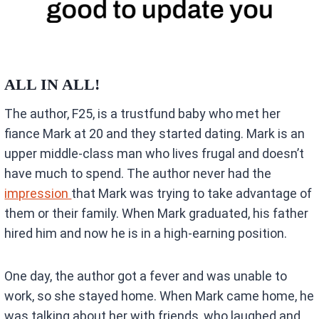
ALL IN ALL!
The author, F25, is a trustfund baby who met her
fiance Mark at 20 and they started dating. Mark is an
upper middle-class man who lives frugal and doesn’t
have much to spend. The author never had the
impression
that Mark was trying to take advantage of
them or their family. When Mark graduated, his father
hired him and now he is in a high-earning position.
One day, the author got a fever and was unable to
work, so she stayed home. When Mark came home, he
was talking about her with friends, who laughed and