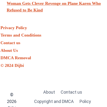
Woman Gets Clever Revenge on Plane Karen Who
Refused to Be Kind
Privacy Policy
Terms and Conditions
Contact us
About Us
DMCA Removal
© 2024 Dijbi
About
Contact us
©
2026
Copyright and DMCA
Policy