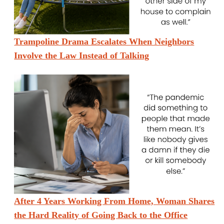
Trampoline Drama Escalates When Neighbors
Involve the Law Instead of Talking
After 4 Years Working From Home, Woman Shares
the Hard Reality of Going Back to the Office