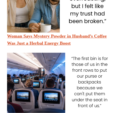
Woman Says Mystery Powder in Husband’s Coffee
Was Just a Herbal Energy Boost