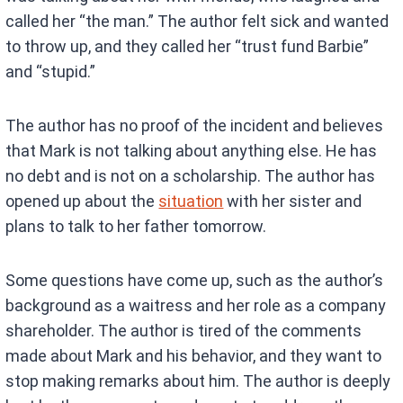
called her “the man.” The author felt sick and wanted
to throw up, and they called her “trust fund Barbie”
and “stupid.”
The author has no proof of the incident and believes
that Mark is not talking about anything else. He has
no debt and is not on a scholarship. The author has
opened up about the
situation
with her sister and
plans to talk to her father tomorrow.
Some questions have come up, such as the author’s
background as a waitress and her role as a company
shareholder. The author is tired of the comments
made about Mark and his behavior, and they want to
stop making remarks about him. The author is deeply