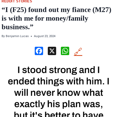
REDDIT STORIES
“I (F25) found out my fiance (M27)
is with me for money/family
business.”
By
Benjamin Lucas
August 23, 2024
F
X
W
🔗
a
h
ce
at
b
s
o
A
o
p
k
p