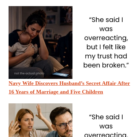
Navy Wife Discovers Husband’s Secret Affair After
16 Years of Marriage and Five Children