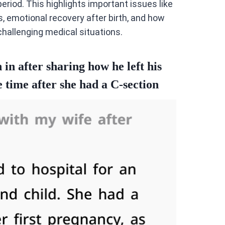
eriod. This highlights important issues like
 emotional recovery after birth, and how
hallenging medical situations.
in after sharing how he left his
e time after she had a C-section