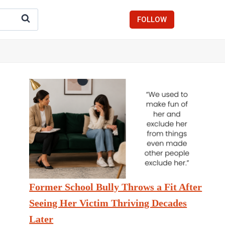
FOLLOW
Former School Bully Throws a Fit After
Seeing Her Victim Thriving Decades
Later