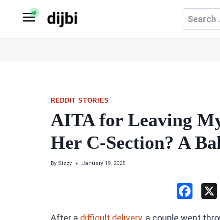
Skip
Search
to
for:
content
REDDIT STORIES
AITA for Leaving My
Her C-Section? A Ba
By
Sizzy
January 19, 2025
F
a
After a
difficult delivery,
a couple went thro