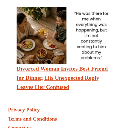
Divorced Woman Invites Best Friend
for Dinner, His Unexpected Reply
Leaves Her Confused
Privacy Policy
Terms and Conditions
Contact us