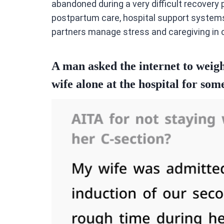
abandoned during a very difficult recovery p
postpartum care, hospital support systems,
partners manage stress and caregiving in c
A man asked the internet to weigh 
wife alone at the hospital for som