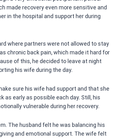
at
ch made recovery even more sensitive and
s
er in the hospital and support her during
A
p
p
rd where partners were not allowed to stay
s chronic back pain, which made it hard for
ause of this, he decided to leave at night
rting his wife during the day.
ake sure his wife had support and that she
as early as possible each day. Still, his
otionally vulnerable during her recovery.
m. The husband felt he was balancing his
egiving and emotional support. The wife felt