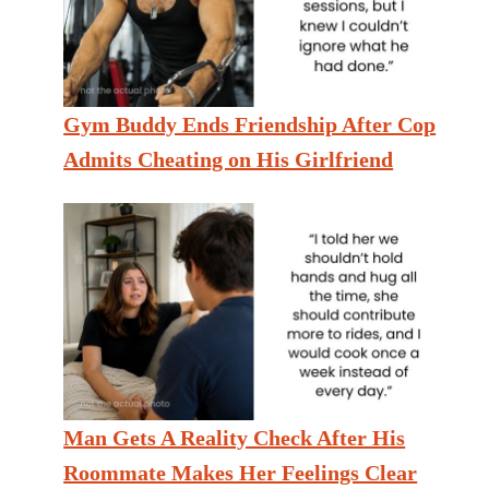
Gym Buddy Ends Friendship After Cop
Admits Cheating on His Girlfriend
Man Gets A Reality Check After His
Roommate Makes Her Feelings Clear