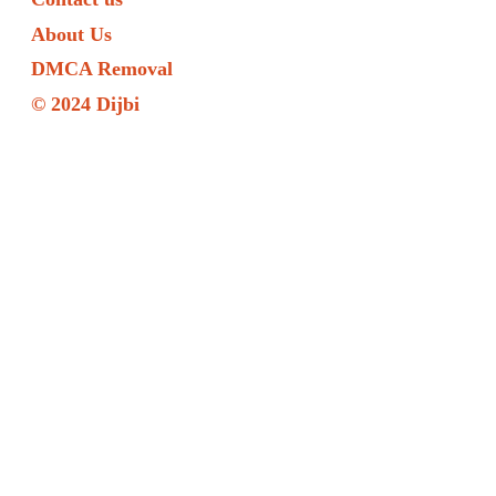
About Us
DMCA Removal
© 2024 Dijbi