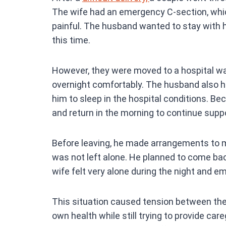
ce
The wife had an emergency C-section, whi
b
painful. The husband wanted to stay with h
o
this time.
o
k
However, they were moved to a hospital wa
overnight comfortably. The husband also ha
him to sleep in the hospital conditions. Bec
and return in the morning to continue suppo
Before leaving, he made arrangements to m
was not left alone. He planned to come back 
wife felt very alone during the night and em
This situation caused tension between the
own health while still trying to provide car