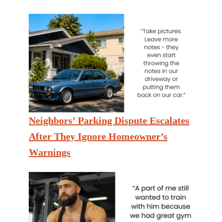
Neighbors’ Parking Dispute Escalates
After They Ignore Homeowner’s
Warnings