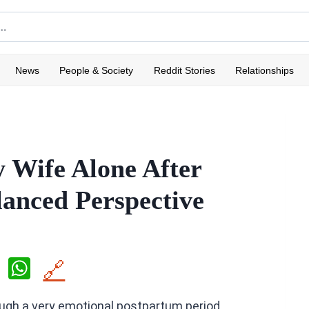
News
People & Society
Reddit Stories
Relationships
 Wife Alone After
lanced Perspective
X
W
🔗
h
ugh a very emotional postpartum period.