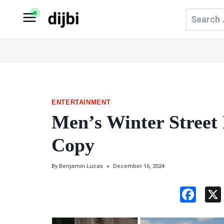
Skip
Search
to
for:
content
ENTERTAINMENT
Men’s Winter Street
Copy
By
Benjamin Lucas
December 16, 2024
F
a