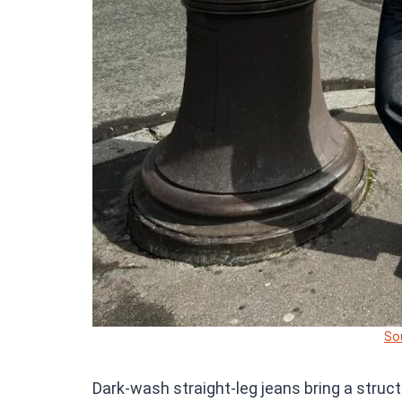
So
Dark-wash straight-leg jeans bring a struct