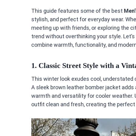
This guide features some of the best
Men’
stylish, and perfect for everyday wear. Whet
meeting up with friends, or exploring the cit
trend without overthinking your style. Let’s
combine warmth, functionality, and modern 
1.
Classic Street Style with a Vin
This winter look exudes cool, understated
A sleek brown leather bomber jacket adds a
warmth and versatility for cooler weather.
outfit clean and fresh, creating the perfec