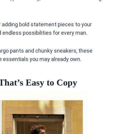
or adding bold statement pieces to your
d endless possibilities for every man.
argo pants and chunky sneakers, these
be essentials you may already own.
That’s Easy to Copy