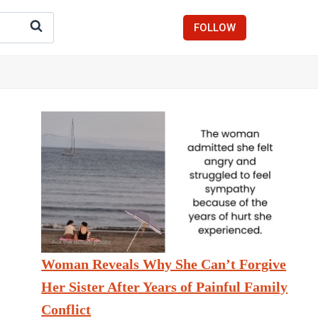
FOLLOW
Woman Reveals Why She Can’t Forgive
Her Sister After Years of Painful Family
Conflict