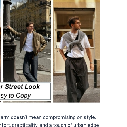
at
s
A
p
p
 warm doesn’t mean compromising on style.
fort, practicality, and a touch of urban edge