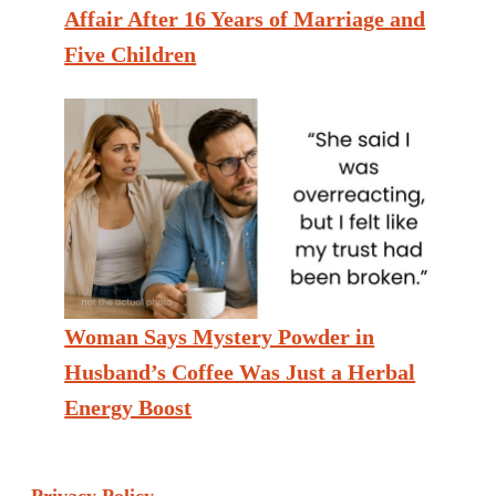
Affair After 16 Years of Marriage and
Five Children
Woman Says Mystery Powder in
Husband’s Coffee Was Just a Herbal
Energy Boost