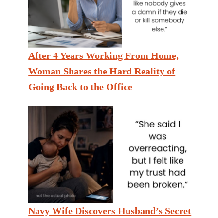
After 4 Years Working From Home,
Woman Shares the Hard Reality of
Going Back to the Office
Navy Wife Discovers Husband’s Secret