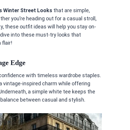
s Winter Street Looks
that are simple,
her you’re heading out for a casual stroll,
y, these outfit ideas will help you stay on-
 dive into these must-try looks that
flair!
tage Edge
 confidence with timeless wardrobe staples.
 vintage-inspired charm while offering
 Underneath, a simple white tee keeps the
t balance between casual and stylish.