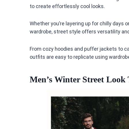
to create effortlessly cool looks.
Whether you’re layering up for chilly days 
wardrobe, street style offers versatility an
From cozy hoodies and puffer jackets to c
outfits are easy to replicate using wardro
Men’s Winter Street Look 