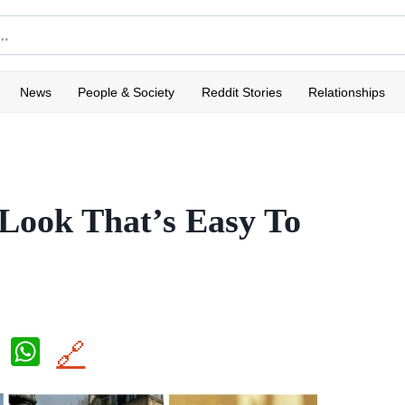
News
People & Society
Reddit Stories
Relationships
 Look That’s Easy To
X
W
🔗
h