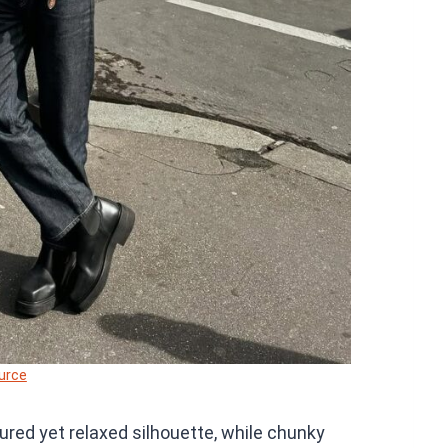
urce
ured yet relaxed silhouette, while chunky