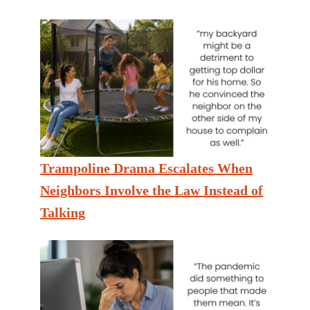
Trampoline Drama Escalates When
Neighbors Involve the Law Instead of
Talking