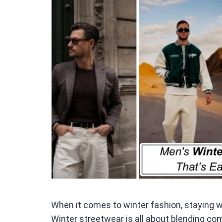
ce
b
o
o
k
When it comes to winter fashion, staying
Winter streetwear is all about blending com