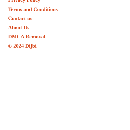
Privacy Policy
Terms and Conditions
Contact us
About Us
DMCA Removal
© 2024 Dijbi