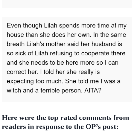
Here were the top rated comments from
readers in response to the OP’s post: