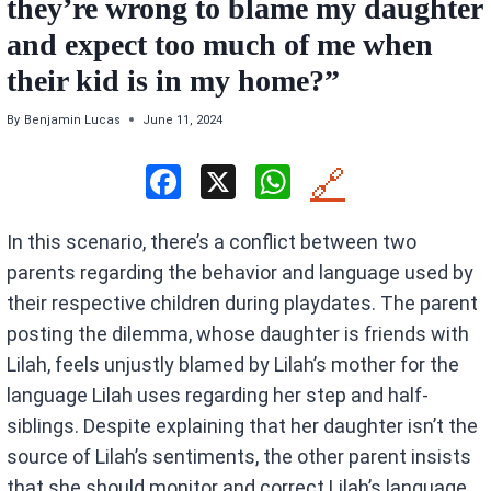
they’re wrong to blame my daughter
and expect too much of me when
their kid is in my home?”
By
Benjamin Lucas
June 11, 2024
F
X
W
🔗
a
h
In this scenario, there’s a conflict between two
ce
at
parents regarding the behavior and language used by
b
s
their respective children during playdates. The parent
o
A
posting the dilemma, whose daughter is friends with
o
p
Lilah, feels unjustly blamed by Lilah’s mother for the
k
p
language Lilah uses regarding her step and half-
siblings. Despite explaining that her daughter isn’t the
source of Lilah’s sentiments, the other parent insists
that she should monitor and correct Lilah’s language