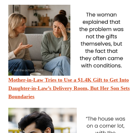
Mother-in-Law Tries to Use a $1.4K Gift to Get Into
Daughter-in-Law’s Delivery Room, But Her Son Sets
Boundaries