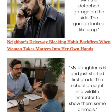
Neighbor’s Driveway Blocking Habit Backfires When
Woman Takes Matters Into Her Own Hands