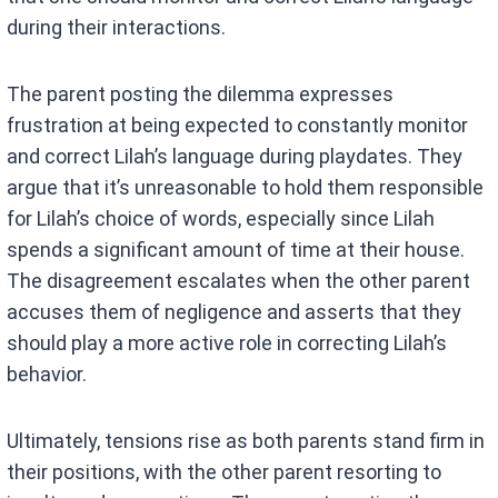
during their interactions.
The parent posting the dilemma expresses
frustration at being expected to constantly monitor
and correct Lilah’s language during playdates. They
argue that it’s unreasonable to hold them responsible
for Lilah’s choice of words, especially since Lilah
spends a significant amount of time at their house.
The disagreement escalates when the other parent
accuses them of negligence and asserts that they
should play a more active role in correcting Lilah’s
behavior.
Ultimately, tensions rise as both parents stand firm in
their positions, with the other parent resorting to