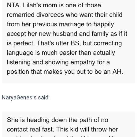
NaryaGenesis said: