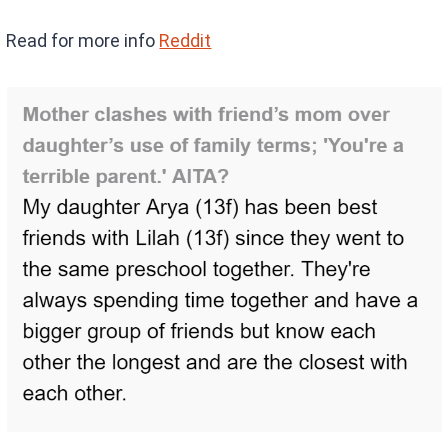
Read for more info
Reddit