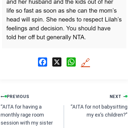
F
X
W
🔗
a
h
ce
at
b
s
Post
o
A
PREVIOUS
NEXT
navigation
o
p
“AITA for having a
“AITA for not babysitting
k
p
monthly rage room
my ex’s children?”
session with my sister