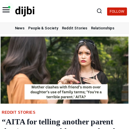
Skip
to
FOLLOW
content
News
People & Society
Reddit Stories
Relationships
REDDIT STORIES
“AITA for telling another parent