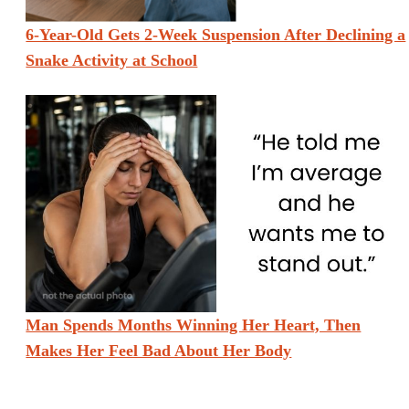
6-Year-Old Gets 2-Week Suspension After Declining a
Snake Activity at School
Man Spends Months Winning Her Heart, Then
Makes Her Feel Bad About Her Body