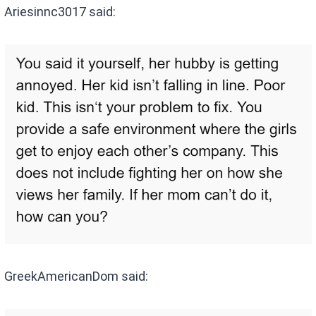
Ariesinnc3017 said:
GreekAmericanDom said: