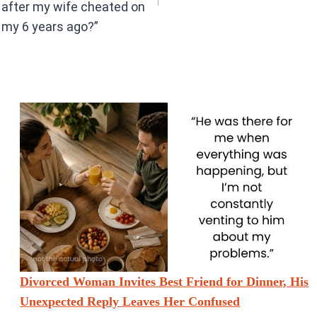
after my wife cheated on
my 6 years ago?”
Divorced Woman Invites Best Friend for Dinner, His
Unexpected Reply Leaves Her Confused