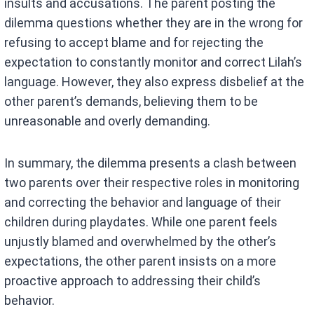
insults and accusations. The parent posting the
dilemma questions whether they are in the wrong for
refusing to accept blame and for rejecting the
expectation to constantly monitor and correct Lilah’s
language. However, they also express disbelief at the
other parent’s demands, believing them to be
unreasonable and overly demanding.
In summary, the dilemma presents a clash between
two parents over their respective roles in monitoring
and correcting the behavior and language of their
children during playdates. While one parent feels
unjustly blamed and overwhelmed by the other’s
expectations, the other parent insists on a more
proactive approach to addressing their child’s
behavior.