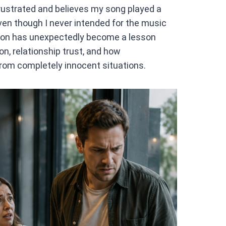
rustrated and believes my song played a
even though I never intended for the music
ation has unexpectedly become a lesson
n, relationship trust, and how
om completely innocent situations.