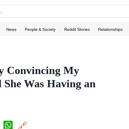
News
People & Society
Reddit Stories
Relationships
ly Convincing My
 She Was Having an
X
W
🔗