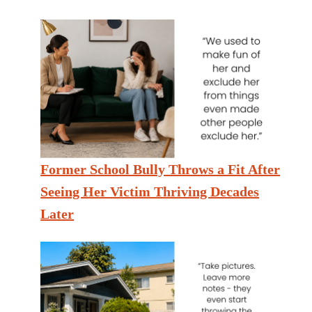
Former School Bully Throws a Fit After
Seeing Her Victim Thriving Decades
Later