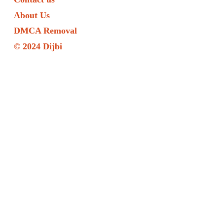
About Us
DMCA Removal
© 2024 Dijbi