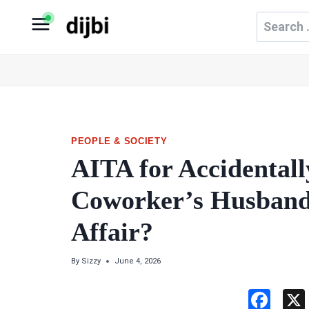
Skip
Search
to
for:
content
PEOPLE & SOCIETY
AITA for Accidental
Coworker’s Husband
Affair?
By
Sizzy
June 4, 2026
F