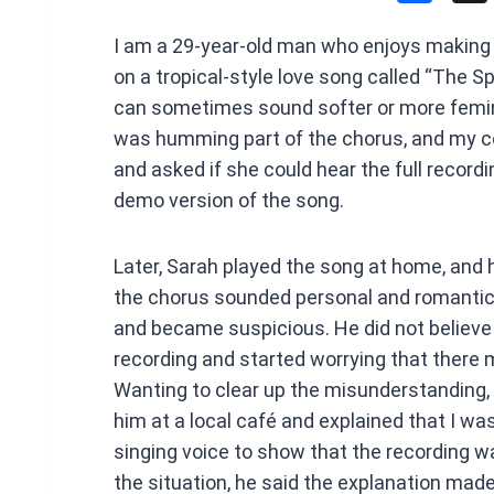
a
I am a 29-year-old man who enjoys making
ce
on a tropical-style love song called “The S
b
can sometimes sound softer or more femini
o
was humming part of the chorus, and my c
o
and asked if she could hear the full recordin
k
demo version of the song.
Later, Sarah played the song at home, and 
the chorus sounded personal and romanti
and became suspicious. He did not believe 
recording and started worrying that there 
Wanting to clear up the misunderstanding,
him at a local café and explained that I w
singing voice to show that the recording wa
the situation, he said the explanation made