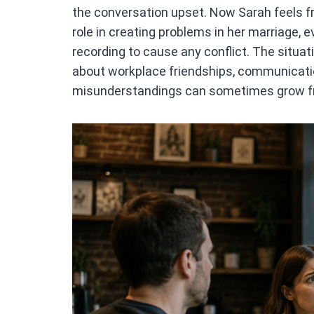
the conversation upset. Now Sarah feels f
role in creating problems in her marriage, 
recording to cause any conflict. The situ
about workplace friendships, communicatio
misunderstandings can sometimes grow fr