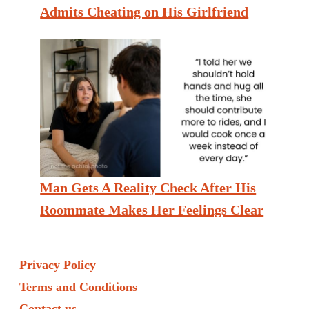
Admits Cheating on His Girlfriend
Man Gets A Reality Check After His
Roommate Makes Her Feelings Clear
Privacy Policy
Terms and Conditions
Contact us