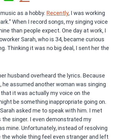
h
 music as a hobby.
Recently
, I was working
at
park.” When I record songs, my singing voice
s
ne than people expect. One day at work, I
A
oworker Sarah, who is 34, became curious
p
g. Thinking it was no big deal, I sent her the
p
her husband overheard the lyrics. Because
c, he assumed another woman was singing
that it was actually my voice on the
might be something inappropriate going on.
 Sarah asked me to speak with him. I met
as the singer. I even demonstrated my
s mine. Unfortunately, instead of resolving
 the whole thing feel even stranger and left