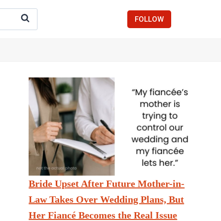
FOLLOW
Bride Upset After Future Mother-in-
Law Takes Over Wedding Plans, But
Her Fiancé Becomes the Real Issue