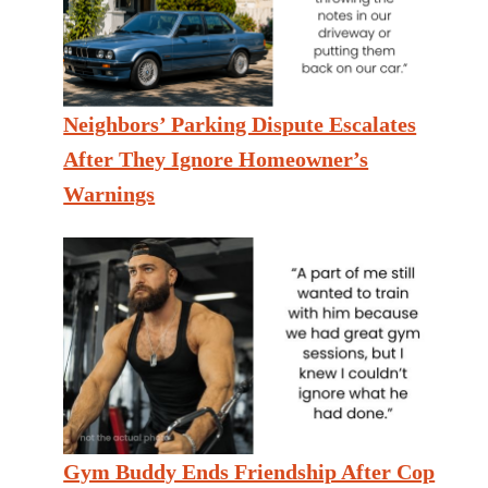
Neighbors’ Parking Dispute Escalates
After They Ignore Homeowner’s
Warnings
Gym Buddy Ends Friendship After Cop