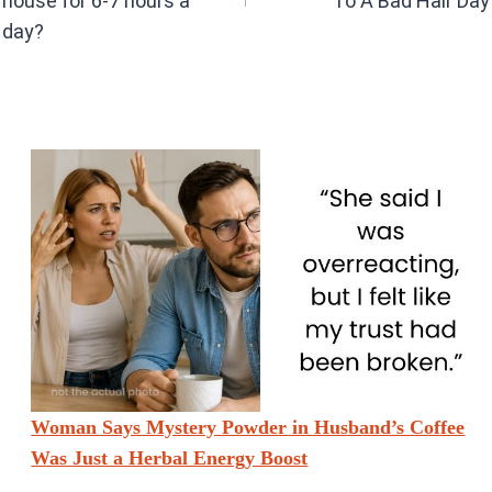
house for 6-7 hours a
To A Bad Hair Day
day?
Woman Says Mystery Powder in Husband’s Coffee
Was Just a Herbal Energy Boost