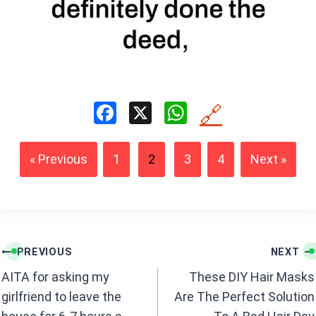
F
X
W
🔗
a
h
ce
at
« Previous
1
2
3
4
Next »
b
s
o
A
o
p
k
p
Post
PREVIOUS
NEXT
navigation
AITA for asking my
These DIY Hair Masks
girlfriend to leave the
Are The Perfect Solution