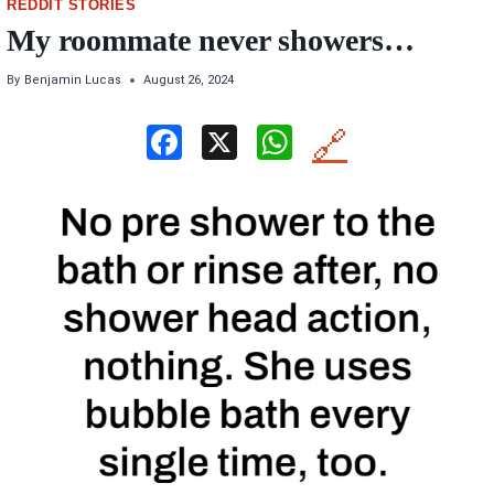
REDDIT STORIES
My roommate never showers…
By
Benjamin Lucas
August 26, 2024
F
X
W
🔗
a
h
ce
at
b
s
o
A
o
p
k
p