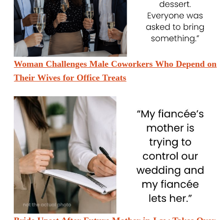
Woman Challenges Male Coworkers Who Depend on
Their Wives for Office Treats