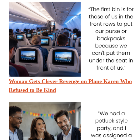
Woman Gets Clever Revenge on Plane Karen Who
Refused to Be Kind