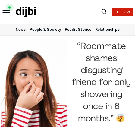
Skip
to
FOLLOW
content
News
People & Society
Reddit Stories
Relationships