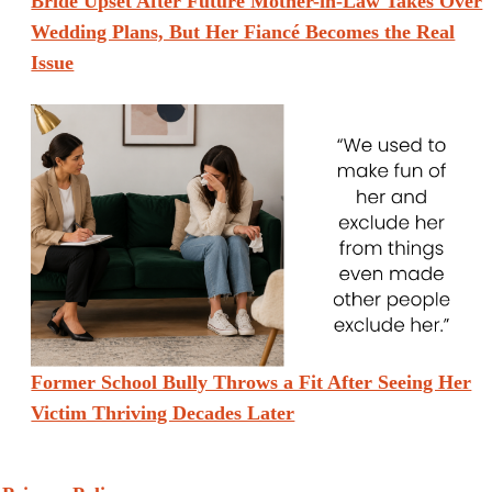
Bride Upset After Future Mother-in-Law Takes Over
Wedding Plans, But Her Fiancé Becomes the Real
Issue
Former School Bully Throws a Fit After Seeing Her
Victim Thriving Decades Later