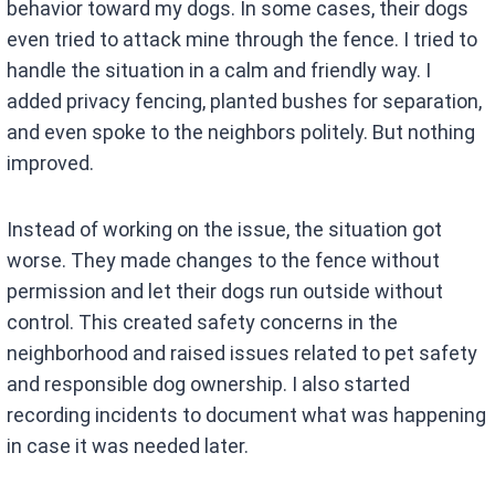
behavior toward my dogs. In some cases, their dogs
even tried to attack mine through the fence. I tried to
handle the situation in a calm and friendly way. I
added privacy fencing, planted bushes for separation,
and even spoke to the neighbors politely. But nothing
improved.
Instead of working on the issue, the situation got
worse. They made changes to the fence without
permission and let their dogs run outside without
control. This created safety concerns in the
neighborhood and raised issues related to pet safety
and responsible dog ownership. I also started
recording incidents to document what was happening
in case it was needed later.