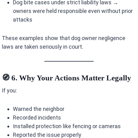
Dog bite cases under strict liability laws →
owners were held responsible even without prior
attacks
These examples show that dog owner negligence
laws are taken seriously in court.
🧭 6. Why Your Actions Matter Legally
If you:
Warned the neighbor
Recorded incidents
Installed protection like fencing or cameras
Reported the issue properly