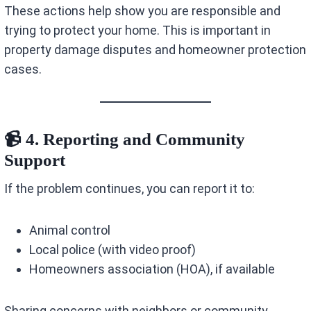
These actions help show you are responsible and
trying to protect your home. This is important in
property damage disputes and homeowner protection
cases.
📹 4. Reporting and Community
Support
If the problem continues, you can report it to:
Animal control
Local police (with video proof)
Homeowners association (HOA), if available
Sharing concerns with neighbors or community