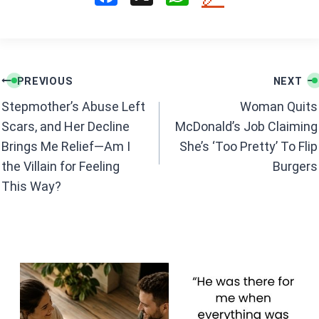
a
h
ce
at
b
s
Post
o
A
PREVIOUS
NEXT
navigation
o
p
Stepmother’s Abuse Left
Woman Quits
k
p
Scars, and Her Decline
McDonald’s Job Claiming
Brings Me Relief—Am I
She’s ‘Too Pretty’ To Flip
the Villain for Feeling
Burgers
This Way?