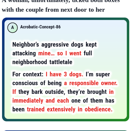
with the couple from next door to her