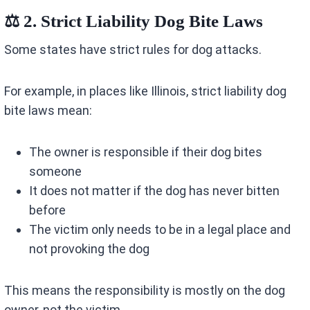
⚖️ 2. Strict Liability Dog Bite Laws
Some states have strict rules for dog attacks.
For example, in places like Illinois, strict liability dog
bite laws mean:
The owner is responsible if their dog bites
someone
It does not matter if the dog has never bitten
before
The victim only needs to be in a legal place and
not provoking the dog
This means the responsibility is mostly on the dog
owner, not the victim.