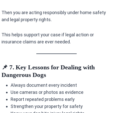
Then you are acting responsibly under home safety
and legal property rights.
This helps support your case if legal action or
insurance claims are ever needed.
📌 7. Key Lessons for Dealing with
Dangerous Dogs
Always document every incident
Use cameras or photos as evidence
Report repeated problems early
Strengthen your property for safety