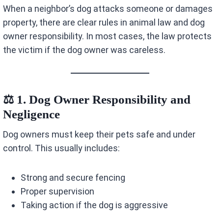
When a neighbor’s dog attacks someone or damages
property, there are clear rules in animal law and dog
owner responsibility. In most cases, the law protects
the victim if the dog owner was careless.
⚖️ 1. Dog Owner Responsibility and
Negligence
Dog owners must keep their pets safe and under
control. This usually includes:
Strong and secure fencing
Proper supervision
Taking action if the dog is aggressive