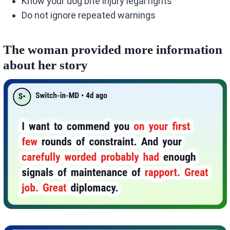
Know your dog bite injury legal rights
Do not ignore repeated warnings
The woman provided more information
about her story