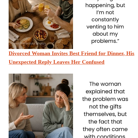
Divorced Woman Invites Best Friend for Dinner, His
Unexpected Reply Leaves Her Confused