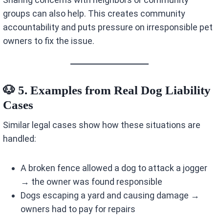
groups can also help. This creates community
accountability and puts pressure on irresponsible pet
owners to fix the issue.
🐶 5. Examples from Real Dog Liability
Cases
Similar legal cases show how these situations are
handled:
A broken fence allowed a dog to attack a jogger
→ the owner was found responsible
Dogs escaping a yard and causing damage →
owners had to pay for repairs