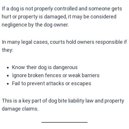
If a dog is not properly controlled and someone gets
hurt or property is damaged, it may be considered
negligence by the dog owner.
In many legal cases, courts hold owners responsible if
they:
Know their dog is dangerous
Ignore broken fences or weak barriers
Fail to prevent attacks or escapes
This is a key part of dog bite liability law and property
damage claims.