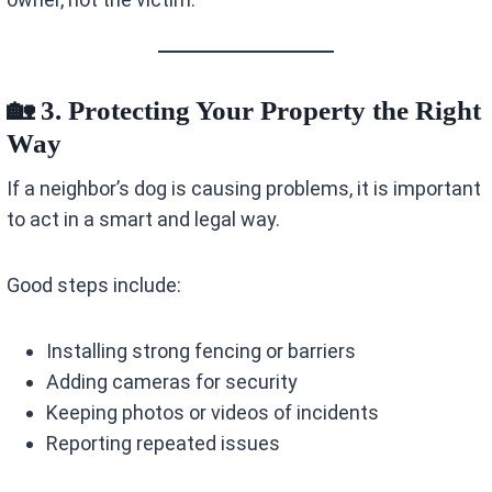
🏡 3. Protecting Your Property the Right
Way
If a neighbor’s dog is causing problems, it is important
to act in a smart and legal way.
Good steps include:
Installing strong fencing or barriers
Adding cameras for security
Keeping photos or videos of incidents
Reporting repeated issues