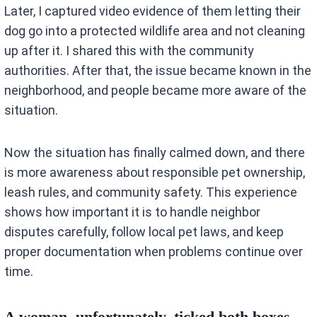
Later, I captured video evidence of them letting their
dog go into a protected wildlife area and not cleaning
up after it. I shared this with the community
authorities. After that, the issue became known in the
neighborhood, and people became more aware of the
situation.
Now the situation has finally calmed down, and there
is more awareness about responsible pet ownership,
leash rules, and community safety. This experience
shows how important it is to handle neighbor
disputes carefully, follow local pet laws, and keep
proper documentation when problems continue over
time.
A woman, unfortunately, ticked both boxes