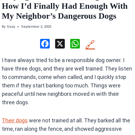
How I’d Finally Had Enough With
My Neighbor’s Dangerous Dogs
By
Sizzy
September 2, 2025
F
X
W
🔗
a
h
I have always tried to be a responsible dog owner. I
ce
at
have three dogs, and they are well trained. They listen
b
s
to commands, come when called, and I quickly stop
o
A
them if they start barking too much. Things were
o
p
peaceful until new neighbors moved in with their
k
p
three dogs.
Their dogs
were not trained at all. They barked all the
time, ran along the fence, and showed aggressive