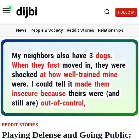
Skip
to
FOLLOW
content
News
People & Society
Reddit Stories
Relationships
REDDIT STORIES
Playing Defense and Going Public: