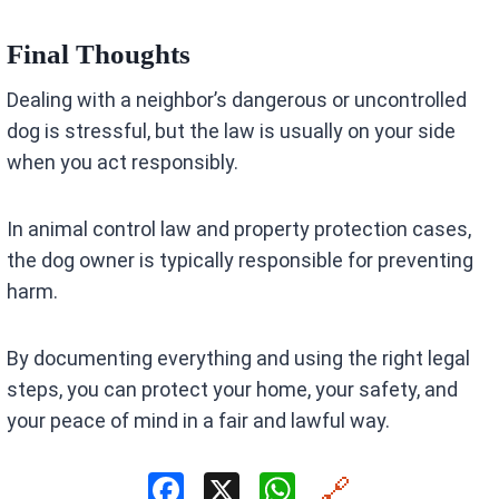
Final Thoughts
Dealing with a neighbor’s dangerous or uncontrolled
dog is stressful, but the law is usually on your side
when you act responsibly.
In animal control law and property protection cases,
the dog owner is typically responsible for preventing
harm.
By documenting everything and using the right legal
steps, you can protect your home, your safety, and
your peace of mind in a fair and lawful way.
F
X
W
🔗