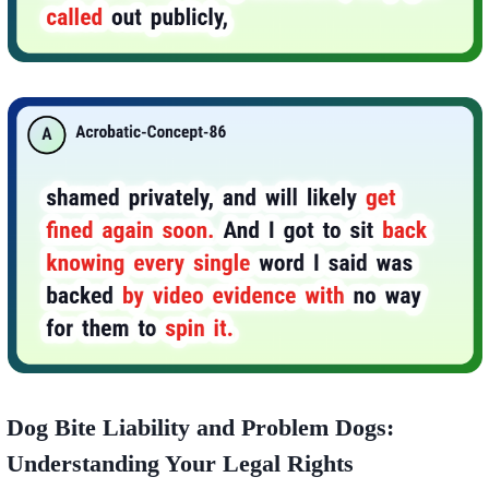
Dog Bite Liability and Problem Dogs:
Understanding Your Legal Rights