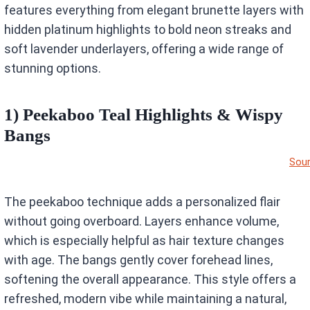
features everything from elegant brunette layers with
hidden platinum highlights to bold neon streaks and
soft lavender underlayers, offering a wide range of
stunning options.
1) Peekaboo Teal Highlights & Wispy
Bangs
Sou
The peekaboo technique adds a personalized flair
without going overboard. Layers enhance volume,
which is especially helpful as hair texture changes
with age. The bangs gently cover forehead lines,
softening the overall appearance. This style offers a
refreshed, modern vibe while maintaining a natural,