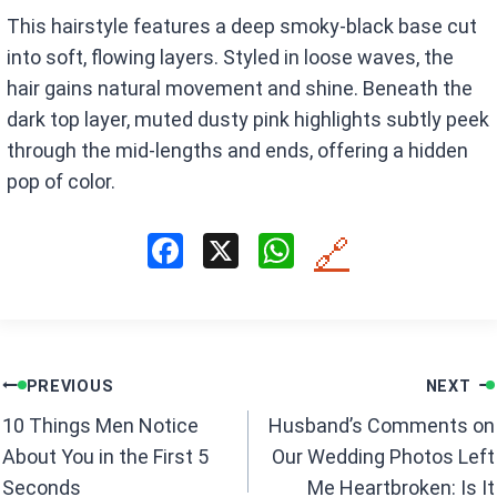
This hairstyle features a deep smoky-black base cut
into soft, flowing layers. Styled in loose waves, the
hair gains natural movement and shine. Beneath the
dark top layer, muted dusty pink highlights subtly peek
through the mid-lengths and ends, offering a hidden
pop of color.
F
X
W
🔗
a
h
ce
at
b
s
Post
o
A
PREVIOUS
NEXT
navigation
o
p
10 Things Men Notice
Husband’s Comments on
k
p
About You in the First 5
Our Wedding Photos Left
Seconds
Me Heartbroken: Is It