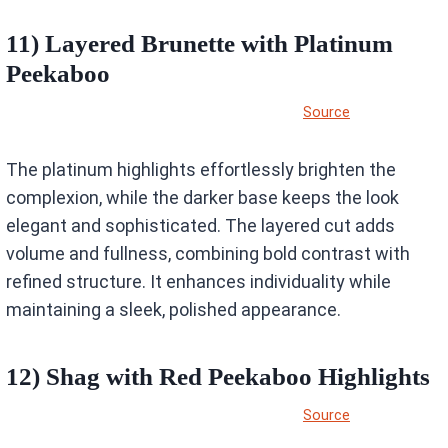
11) Layered Brunette with Platinum
Peekaboo
Source
The platinum highlights effortlessly brighten the
complexion, while the darker base keeps the look
elegant and sophisticated. The layered cut adds
volume and fullness, combining bold contrast with
refined structure. It enhances individuality while
maintaining a sleek, polished appearance.
12) Shag with Red Peekaboo Highlights
Source