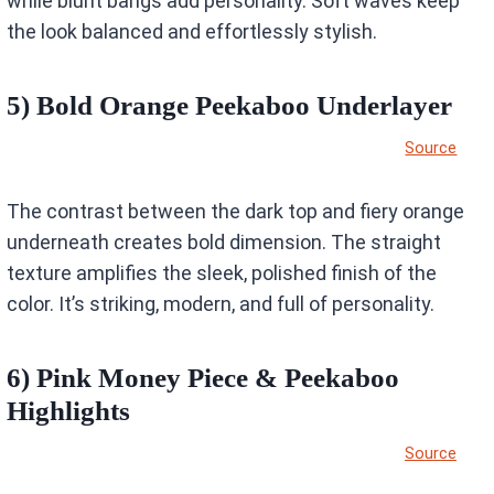
while blunt bangs add personality. Soft waves keep
the look balanced and effortlessly stylish.
5) Bold Orange Peekaboo Underlayer
Source
The contrast between the dark top and fiery orange
underneath creates bold dimension. The straight
texture amplifies the sleek, polished finish of the
color. It’s striking, modern, and full of personality.
6) Pink Money Piece & Peekaboo
Highlights
Source