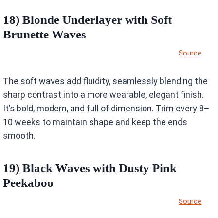
18) Blonde Underlayer with Soft
Brunette Waves
Source
The soft waves add fluidity, seamlessly blending the
sharp contrast into a more wearable, elegant finish.
It’s bold, modern, and full of dimension. Trim every 8–
10 weeks to maintain shape and keep the ends
smooth.
19) Black Waves with Dusty Pink
Peekaboo
Source