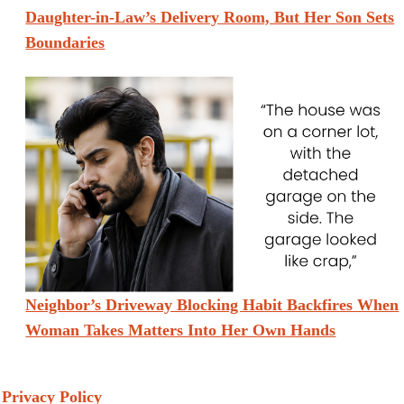
Daughter-in-Law’s Delivery Room, But Her Son Sets
Boundaries
Neighbor’s Driveway Blocking Habit Backfires When
Woman Takes Matters Into Her Own Hands
Privacy Policy