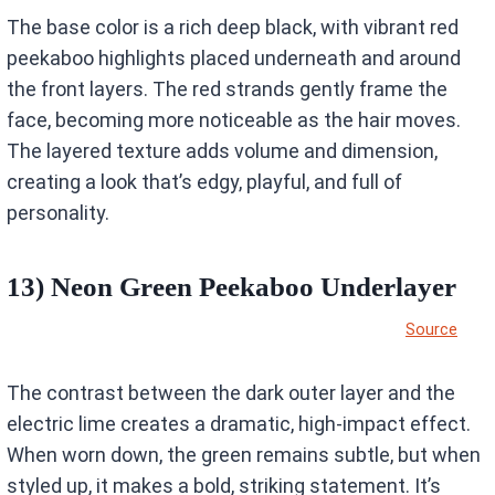
The base color is a rich deep black, with vibrant red
peekaboo highlights placed underneath and around
the front layers. The red strands gently frame the
face, becoming more noticeable as the hair moves.
The layered texture adds volume and dimension,
creating a look that’s edgy, playful, and full of
personality.
13) Neon Green Peekaboo Underlayer
Source
The contrast between the dark outer layer and the
electric lime creates a dramatic, high-impact effect.
When worn down, the green remains subtle, but when
styled up, it makes a bold, striking statement. It’s