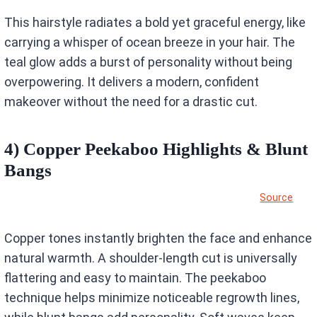
This hairstyle radiates a bold yet graceful energy, like
carrying a whisper of ocean breeze in your hair. The
teal glow adds a burst of personality without being
overpowering. It delivers a modern, confident
makeover without the need for a drastic cut.
4) Copper Peekaboo Highlights & Blunt
Bangs
Source
Copper tones instantly brighten the face and enhance
natural warmth. A shoulder-length cut is universally
flattering and easy to maintain. The peekaboo
technique helps minimize noticeable regrowth lines,