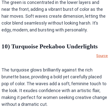
The green is concentrated in the lower layers and
near the front, adding a vibrant burst of color as the
hair moves. Soft waves create dimension, letting the
color blend seamlessly without looking harsh. It’s
edgy, modern, and bursting with personality.
10) Turquoise Peekaboo Underlights
Source
The turquoise glows brilliantly against the rich
brunette base, providing a bold yet carefully placed
pop of color. The waves add a soft, feminine touch to
the look. It exudes confidence with an artistic flair,
making it perfect for women seeking creative change
without a dramatic cut.