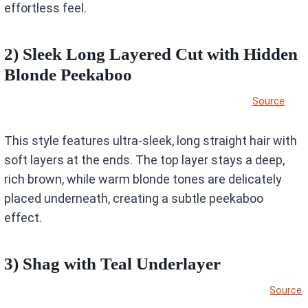
effortless feel.
2) Sleek Long Layered Cut with Hidden
Blonde Peekaboo
Source
This style features ultra-sleek, long straight hair with
soft layers at the ends. The top layer stays a deep,
rich brown, while warm blonde tones are delicately
placed underneath, creating a subtle peekaboo
effect.
3) Shag with Teal Underlayer
Source