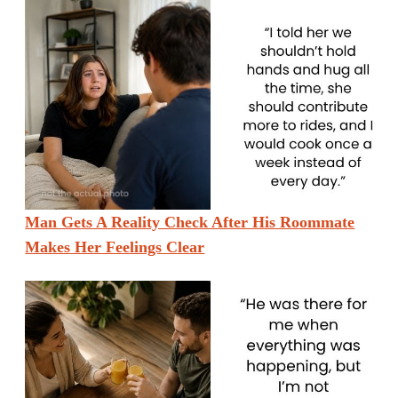
Man Gets A Reality Check After His Roommate
Makes Her Feelings Clear