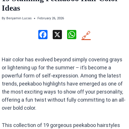
Ideas
By
Benjamin Lucas
February 26, 2026
F
X
W
🔗
a
h
ce
at
Hair color has evolved beyond simply covering grays
b
s
or lightening up for the summer – it’s become a
o
A
powerful form of self-expression. Among the latest
o
p
trends, peekaboo highlights have emerged as one of
k
p
the most exciting ways to show off your personality,
offering a fun twist without fully committing to an all-
over bold color.
This collection of 19 gorgeous peekaboo hairstyles