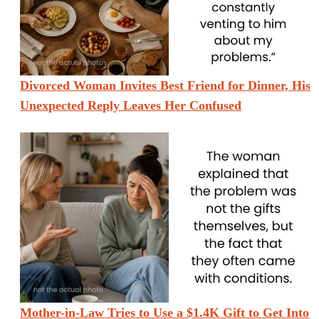
Divorced Woman Invites Best Friend for Dinner, His
Unexpected Reply Leaves Her Confused
Mother-in-Law Tries to Use a $1.4K Gift to Get Into