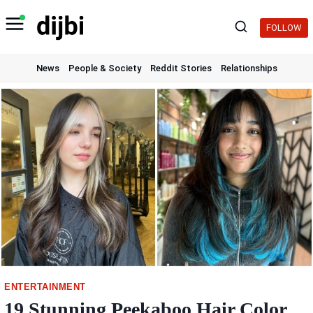
Skip
to
FOLLOW
content
News
People & Society
Reddit Stories
Relationships
ENTERTAINMENT
19 Stunning Peekaboo Hair Color