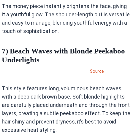
The money piece instantly brightens the face, giving
it a youthful glow. The shoulder-length cut is versatile
and easy to manage, blending youthful energy with a
touch of sophistication.
7) Beach Waves with Blonde Peekaboo
Underlights
Source
This style features long, voluminous beach waves
with a deep dark brown base. Soft blonde highlights
are carefully placed underneath and through the front
layers, creating a subtle peekaboo effect. To keep the
hair shiny and prevent dryness, it’s best to avoid
excessive heat styling.