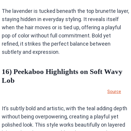
The lavender is tucked beneath the top brunette layer,
staying hidden in everyday styling. It reveals itself
when the hair moves or is tied up, offering a playful
pop of color without full commitment. Bold yet
refined, it strikes the perfect balance between
subtlety and expression.
16) Peekaboo Highlights on Soft Wavy
Lob
Source
It’s subtly bold and artistic, with the teal adding depth
without being overpowering, creating a playful yet
polished look. This style works beautifully on layered