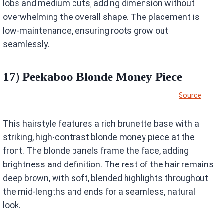
lobs and medium cuts, adding dimension without
overwhelming the overall shape. The placement is
low-maintenance, ensuring roots grow out
seamlessly.
17) Peekaboo Blonde Money Piece
Source
This hairstyle features a rich brunette base with a
striking, high-contrast blonde money piece at the
front. The blonde panels frame the face, adding
brightness and definition. The rest of the hair remains
deep brown, with soft, blended highlights throughout
the mid-lengths and ends for a seamless, natural
look.