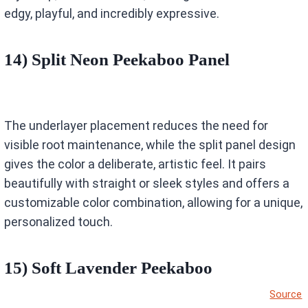
edgy, playful, and incredibly expressive.
14) Split Neon Peekaboo Panel
The underlayer placement reduces the need for
visible root maintenance, while the split panel design
gives the color a deliberate, artistic feel. It pairs
beautifully with straight or sleek styles and offers a
customizable color combination, allowing for a unique,
personalized touch.
15) Soft Lavender Peekaboo
Source