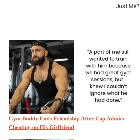
Just Me?
Gym Buddy Ends Friendship After Cop Admits
Cheating on His Girlfriend