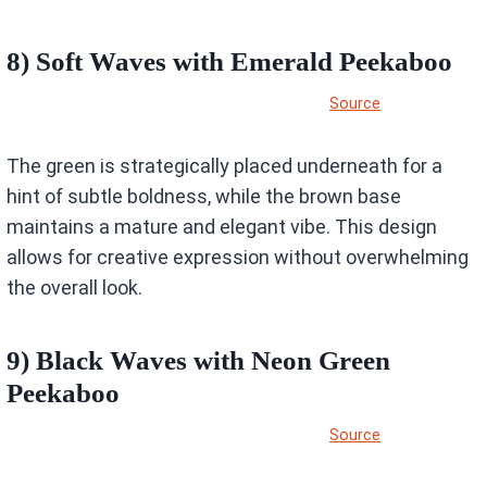
8) Soft Waves with Emerald Peekaboo
Source
The green is strategically placed underneath for a
hint of subtle boldness, while the brown base
maintains a mature and elegant vibe. This design
allows for creative expression without overwhelming
the overall look.
9) Black Waves with Neon Green
Peekaboo
Source