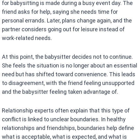
for babysitting is made during a busy event day. The
friend asks for help, saying she needs time for
personal errands. Later, plans change again, and the
partner considers going out for leisure instead of
work-related needs.
At this point, the babysitter decides not to continue.
She feels the situation is no longer about an essential
need but has shifted toward convenience. This leads
to disagreement, with the friend feeling unsupported
and the babysitter feeling taken advantage of.
Relationship experts often explain that this type of
conflict is linked to unclear boundaries. In healthy
relationships and friendships, boundaries help define
what is acceptable, what is expected, and what is