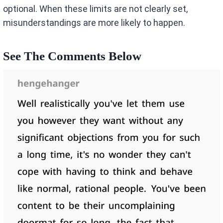
optional. When these limits are not clearly set,
misunderstandings are more likely to happen.
See The Comments Below