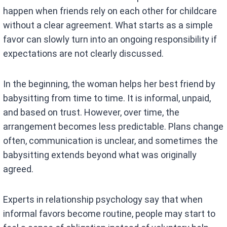
happen when friends rely on each other for childcare
without a clear agreement. What starts as a simple
favor can slowly turn into an ongoing responsibility if
expectations are not clearly discussed.
In the beginning, the woman helps her best friend by
babysitting from time to time. It is informal, unpaid,
and based on trust. However, over time, the
arrangement becomes less predictable. Plans change
often, communication is unclear, and sometimes the
babysitting extends beyond what was originally
agreed.
Experts in relationship psychology say that when
informal favors become routine, people may start to