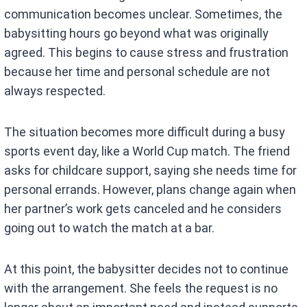
communication becomes unclear. Sometimes, the
babysitting hours go beyond what was originally
agreed. This begins to cause stress and frustration
because her time and personal schedule are not
always respected.
The situation becomes more difficult during a busy
sports event day, like a World Cup match. The friend
asks for childcare support, saying she needs time for
personal errands. However, plans change again when
her partner’s work gets canceled and he considers
going out to watch the match at a bar.
At this point, the babysitter decides not to continue
with the arrangement. She feels the request is no