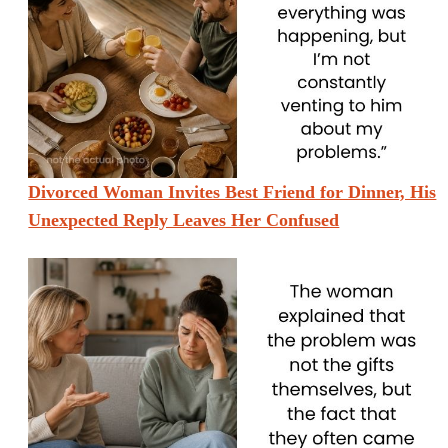
Divorced Woman Invites Best Friend for Dinner, His
Unexpected Reply Leaves Her Confused