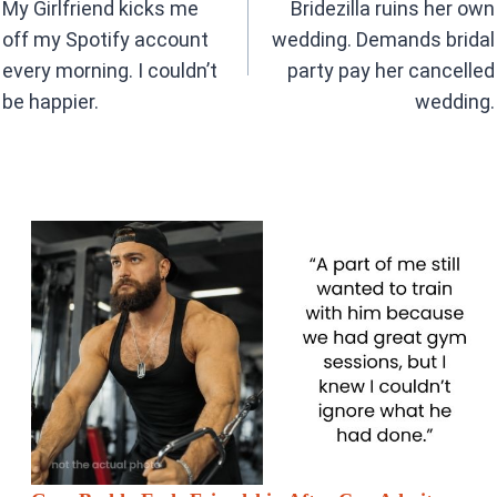
navigation
o
p
My Girlfriend kicks me
Bridezilla ruins her own
k
p
off my Spotify account
wedding. Demands bridal
every morning. I couldn’t
party pay her cancelled
be happier.
wedding.