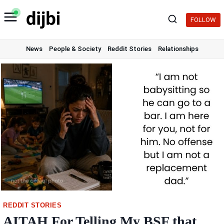
Skip
to
FOLLOW
content
News
People & Society
Reddit Stories
Relationships
REDDIT STORIES
AITAH For Telling My BSF that