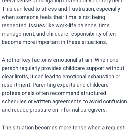
feel a sense of obligation instead of voluntary help.
This can lead to stress and frustration, especially
when someone feels their time is not being
respected. Issues like work-life balance, time
management, and childcare responsibility often
become more important in these situations.
Another key factor is emotional strain. When one
person regularly provides childcare support without
clear limits, it can lead to emotional exhaustion or
resentment. Parenting experts and childcare
professionals often recommend structured
schedules or written agreements to avoid confusion
and reduce pressure on informal caregivers.
The situation becomes more tense when a request