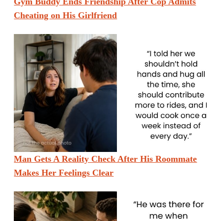
Gym Buddy Ends Friendship After Cop Admits
Cheating on His Girlfriend
Man Gets A Reality Check After His Roommate
Makes Her Feelings Clear