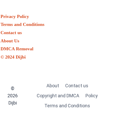
Privacy Policy
Terms and Conditions
Contact us
About Us
DMCA Removal
© 2024 Dijbi
About
Contact us
©
2026
Copyright and DMCA
Policy
Dijbi
Terms and Conditions