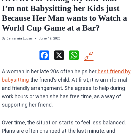
I’m not Babysitting her Kids just
Because Her Man wants to Watch a
World Cup Game at a Bar?
By
Benjamin Lucas
June 19, 2026
F
X
W
🔗
a
h
A woman in her late 20s often helps her
best friend by
ce
at
babysitting
the friend’s child. At first, it is an informal
b
s
and friendly arrangement. She agrees to help during
o
A
work hours or when she has free time, as a way of
o
p
supporting her friend.
k
p
Over time, the situation starts to feel less balanced.
Plans are often changed at the last minute, and