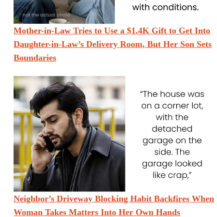
Mother-in-Law Tries to Use a $1.4K Gift to Get Into
Daughter-in-Law’s Delivery Room, But Her Son Sets
Boundaries
Neighbor’s Driveway Blocking Habit Backfires When
Woman Takes Matters Into Her Own Hands