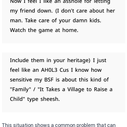
This situation shows a common problem that can