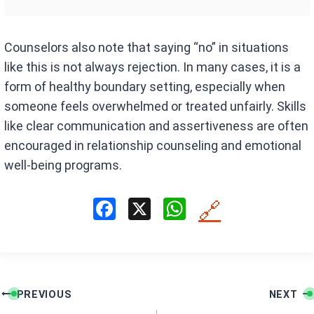
Counselors also note that saying “no” in situations
like this is not always rejection. In many cases, it is a
form of healthy boundary setting, especially when
someone feels overwhelmed or treated unfairly. Skills
like clear communication and assertiveness are often
encouraged in relationship counseling and emotional
well-being programs.
F
X
W
🔗
a
h
ce
at
b
s
Post
o
A
PREVIOUS
NEXT