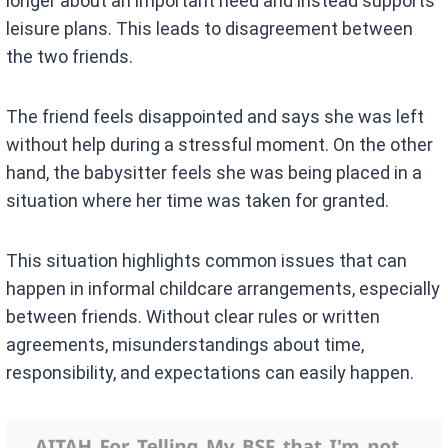
longer about an important need and instead supports
leisure plans. This leads to disagreement between
the two friends.
The friend feels disappointed and says she was left
without help during a stressful moment. On the other
hand, the babysitter feels she was being placed in a
situation where her time was taken for granted.
This situation highlights common issues that can
happen in informal childcare arrangements, especially
between friends. Without clear rules or written
agreements, misunderstandings about time,
responsibility, and expectations can easily happen.