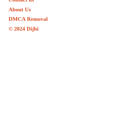
About Us
DMCA Removal
© 2024 Dijbi