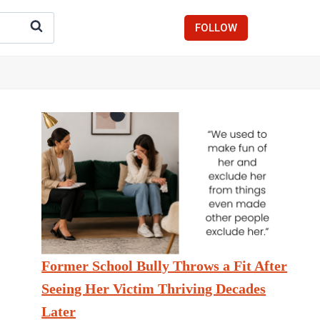
FOLLOW
Former School Bully Throws a Fit After
Seeing Her Victim Thriving Decades
Later