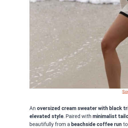
So
An
oversized cream sweater with black tr
elevated style
. Paired with
minimalist tail
beautifully from a
beachside coffee run
to