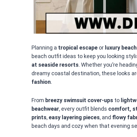
Planning a
tropical escape
or
luxury beach
beach outfit ideas to keep you looking styl
at seaside resorts
. Whether you’re headin
dreamy coastal destination, these looks ar
fashion
.
From
breezy swimsuit cover-ups
to
light
beachwear
, every outfit blends
comfort, st
prints
,
easy layering pieces
, and
flowy fab
beach days and cozy when that evening sea 