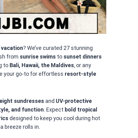
 vacation
? We’ve curated 27 stunning
ish from
sunrise swims
to
sunset dinners
g to
Bali, Hawaii, the Maldives
, or any
e your go-to for effortless
resort-style
weight sundresses
and
UV-protective
yle, and function
. Expect
bold tropical
rics
designed to keep you cool during hot
breeze rolls in.