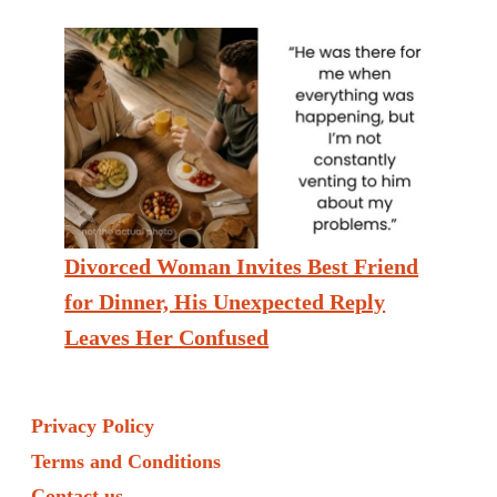
Divorced Woman Invites Best Friend
for Dinner, His Unexpected Reply
Leaves Her Confused
Privacy Policy
Terms and Conditions
Contact us