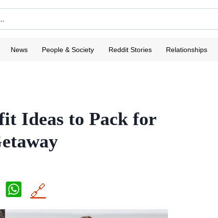
News
People & Society
Reddit Stories
Relationships
it Ideas to Pack for
Getaway
X
W
🔗
h