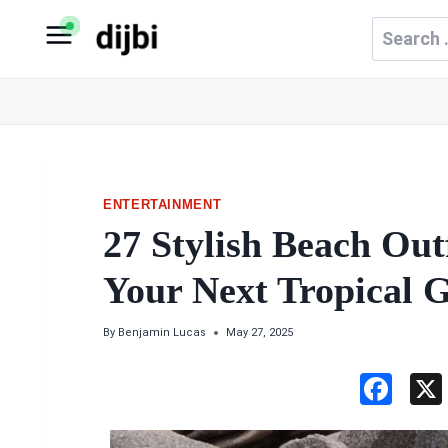
Skip
Search
to
for:
content
ENTERTAINMENT
27 Stylish Beach Outf
Your Next Tropical 
By
Benjamin Lucas
May 27, 2025
F
a