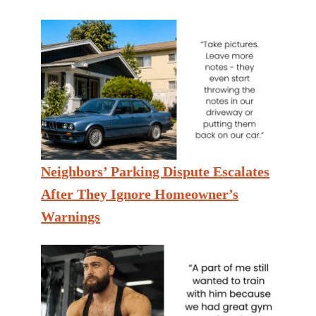
Neighbors’ Parking Dispute Escalates
After They Ignore Homeowner’s
Warnings