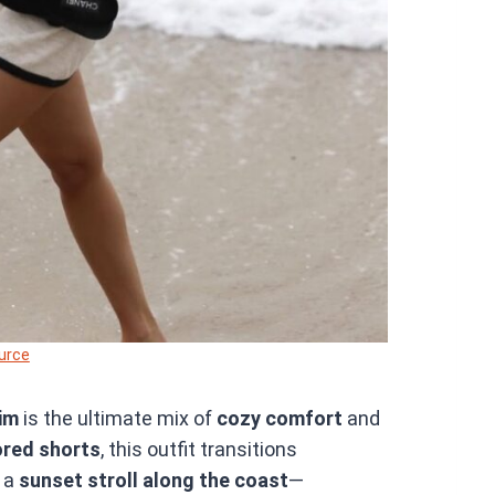
urce
im
is the ultimate mix of
cozy comfort
and
ored shorts
, this outfit transitions
 a
sunset stroll along the coast
—