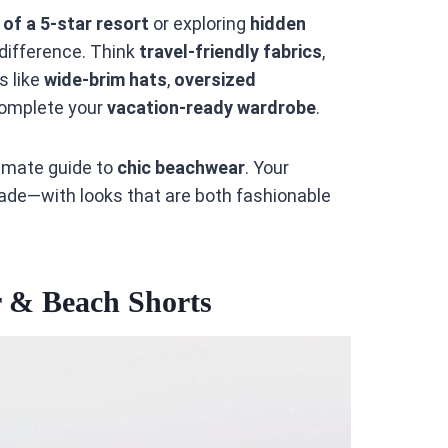
l of a 5-star resort
or exploring
hidden
e difference. Think
travel-friendly fabrics
,
s like
wide-brim hats
,
oversized
omplete your
vacation-ready wardrobe
.
ltimate guide to
chic beachwear
. Your
rade—with looks that are both fashionable
 & Beach Shorts