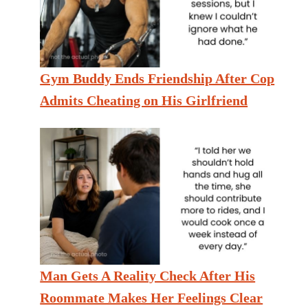
Gym Buddy Ends Friendship After Cop
Admits Cheating on His Girlfriend
Man Gets A Reality Check After His
Roommate Makes Her Feelings Clear