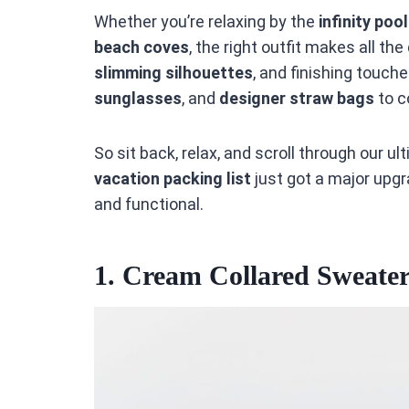
Whether you’re relaxing by the
infinity poo
beach coves
, the right outfit makes all th
slimming silhouettes
, and finishing touche
sunglasses
, and
designer straw bags
to c
So sit back, relax, and scroll through our u
vacation packing list
just got a major upg
and functional.
1.
Cream Collared Sweater