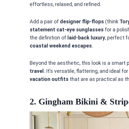
effortless, relaxed, and refined.
Add a pair of
designer flip-flops
(think
Tor
statement cat-eye sunglasses
for a polis
the definition of
laid-back luxury
, perfect 
coastal weekend escapes
.
Beyond the aesthetic, this look is a smart p
travel
. It’s versatile, flattering, and ideal 
vacation outfits
that are as practical as t
2.
Gingham Bikini & Strip