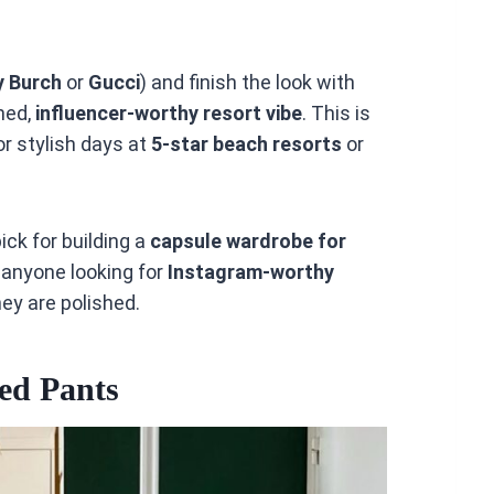
y Burch
or
Gucci
) and finish the look with
hed,
influencer-worthy resort vibe
. This is
for stylish days at
5-star beach resorts
or
ick for building a
capsule wardrobe for
for anyone looking for
Instagram-worthy
hey are polished.
ed Pants