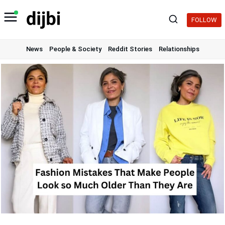
Skip
to
FOLLOW
content
News
People & Society
Reddit Stories
Relationships