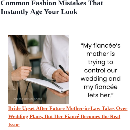
Common Fashion Mistakes That
Instantly Age Your Look
Bride Upset After Future Mother-in-Law Takes Over
Wedding Plans, But Her Fiancé Becomes the Real
Issue