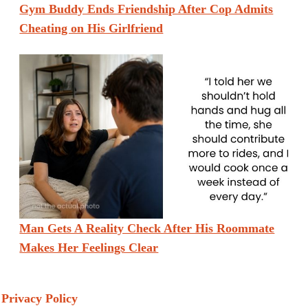
Gym Buddy Ends Friendship After Cop Admits
Cheating on His Girlfriend
Man Gets A Reality Check After His Roommate
Makes Her Feelings Clear
Privacy Policy