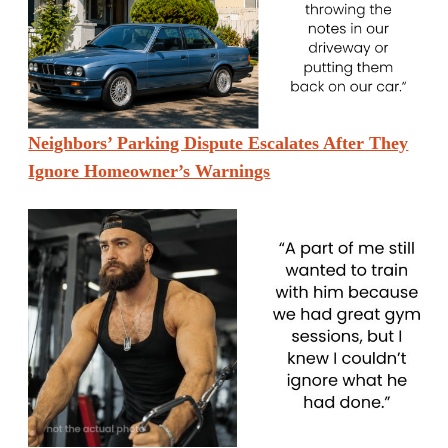
Neighbors’ Parking Dispute Escalates After They
Ignore Homeowner’s Warnings