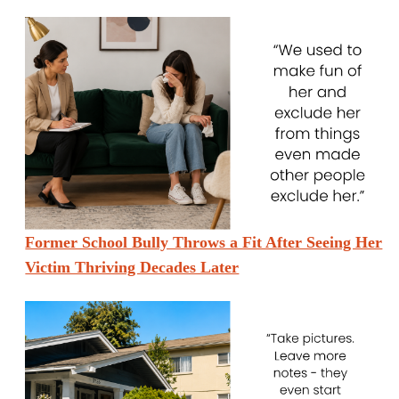
Former School Bully Throws a Fit After Seeing Her
Victim Thriving Decades Later