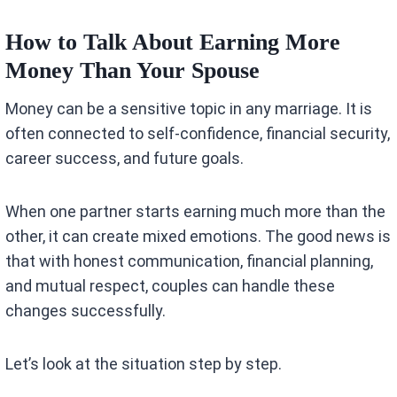
How to Talk About Earning More
Money Than Your Spouse
Money can be a sensitive topic in any marriage. It is
often connected to self-confidence, financial security,
career success, and future goals.
When one partner starts earning much more than the
other, it can create mixed emotions. The good news is
that with honest communication, financial planning,
and mutual respect, couples can handle these
changes successfully.
Let’s look at the situation step by step.