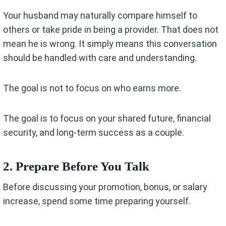
Your husband may naturally compare himself to
others or take pride in being a provider. That does not
mean he is wrong. It simply means this conversation
should be handled with care and understanding.
The goal is not to focus on who earns more.
The goal is to focus on your shared future, financial
security, and long-term success as a couple.
2. Prepare Before You Talk
Before discussing your promotion, bonus, or salary
increase, spend some time preparing yourself.