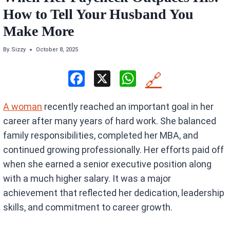
How to Tell Your Husband You
Make More
By
Sizzy
October 8, 2025
F
X
W
🔗
a
h
A woman
recently reached an important goal in her
ce
at
career after many years of hard work. She balanced
b
s
family responsibilities, completed her MBA, and
o
A
continued growing professionally. Her efforts paid off
o
p
when she earned a senior executive position along
k
p
with a much higher salary. It was a major
achievement that reflected her dedication, leadership
skills, and commitment to career growth.