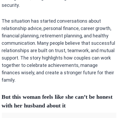
security.
The situation has started conversations about
relationship advice, personal finance, career growth,
financial planning, retirement planning, and healthy
communication. Many people believe that successful
relationships are built on trust, teamwork, and mutual
support. The story highlights how couples can work
together to celebrate achievements, manage
finances wisely, and create a stronger future for their
family.
But this woman feels like she can’t be honest
with her husband about it