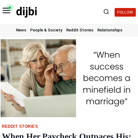
Skip
to
FOLLOW
content
News
People & Society
Reddit Stories
Relationships
REDDIT STORIES
When Her Paycheck Outpaces His: