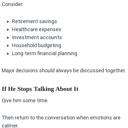
Consider:
Retirement savings
Healthcare expenses
Investment accounts
Household budgeting
Long-term financial planning
Major decisions should always be discussed together.
If He Stops Talking About It
Give him some time.
Then return to the conversation when emotions are
calmer.