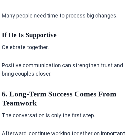
Many people need time to process big changes.
If He Is Supportive
Celebrate together.
Positive communication can strengthen trust and
bring couples closer.
6. Long-Term Success Comes From
Teamwork
The conversation is only the first step.
Afterward, continue working together on important