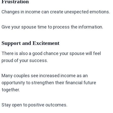
Frustration
Changes in income can create unexpected emotions.
Give your spouse time to process the information.
Support and Excitement
There is also a good chance your spouse will feel
proud of your success.
Many couples see increased income as an
opportunity to strengthen their financial future
together.
Stay open to positive outcomes.