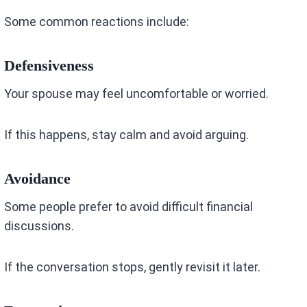
Some common reactions include:
Defensiveness
Your spouse may feel uncomfortable or worried.
If this happens, stay calm and avoid arguing.
Avoidance
Some people prefer to avoid difficult financial
discussions.
If the conversation stops, gently revisit it later.