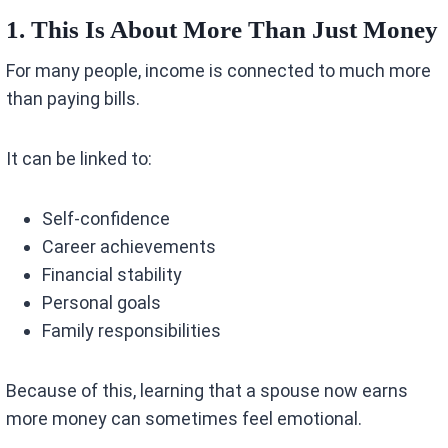
1. This Is About More Than Just Money
For many people, income is connected to much more
than paying bills.
It can be linked to:
Self-confidence
Career achievements
Financial stability
Personal goals
Family responsibilities
Because of this, learning that a spouse now earns
more money can sometimes feel emotional.