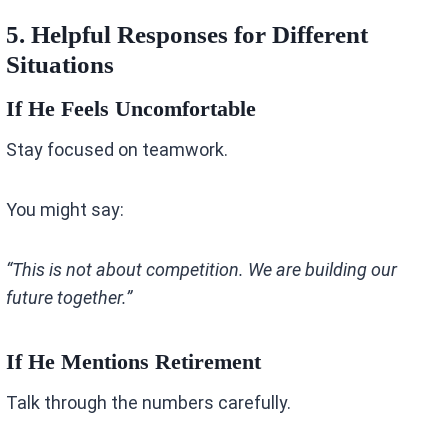
5. Helpful Responses for Different
Situations
If He Feels Uncomfortable
Stay focused on teamwork.
You might say:
“This is not about competition. We are building our
future together.”
If He Mentions Retirement
Talk through the numbers carefully.