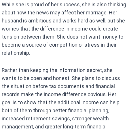
While she is proud of her success, she is also thinking
about how the news may affect her marriage. Her
husband is ambitious and works hard as well, but she
worries that the difference in income could create
tension between them. She does not want money to
become a source of competition or stress in their
relationship.
Rather than keeping the information secret, she
wants to be open and honest. She plans to discuss
the situation before tax documents and financial
records make the income difference obvious. Her
goal is to show that the additional income can help
both of them through better financial planning,
increased retirement savings, stronger wealth
management, and greater long-term financial