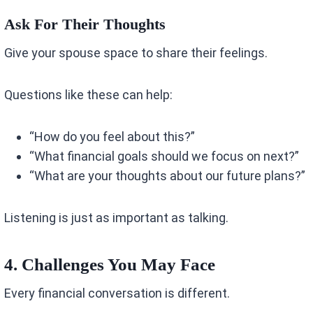
Ask For Their Thoughts
Give your spouse space to share their feelings.
Questions like these can help:
“How do you feel about this?”
“What financial goals should we focus on next?”
“What are your thoughts about our future plans?”
Listening is just as important as talking.
4. Challenges You May Face
Every financial conversation is different.