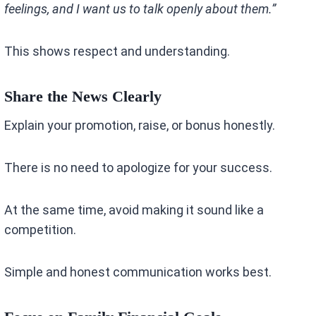
feelings, and I want us to talk openly about them.”
This shows respect and understanding.
Share the News Clearly
Explain your promotion, raise, or bonus honestly.
There is no need to apologize for your success.
At the same time, avoid making it sound like a
competition.
Simple and honest communication works best.