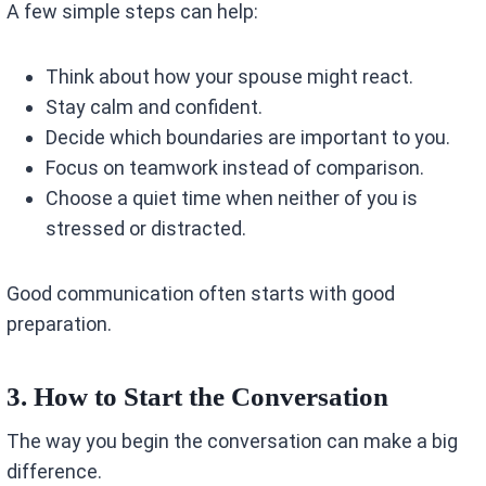
A few simple steps can help:
Think about how your spouse might react.
Stay calm and confident.
Decide which boundaries are important to you.
Focus on teamwork instead of comparison.
Choose a quiet time when neither of you is
stressed or distracted.
Good communication often starts with good
preparation.
3. How to Start the Conversation
The way you begin the conversation can make a big
difference.