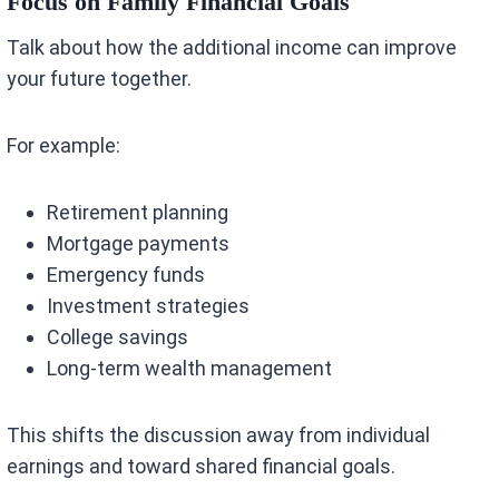
Focus on Family Financial Goals
Talk about how the additional income can improve
your future together.
For example:
Retirement planning
Mortgage payments
Emergency funds
Investment strategies
College savings
Long-term wealth management
This shifts the discussion away from individual
earnings and toward shared financial goals.