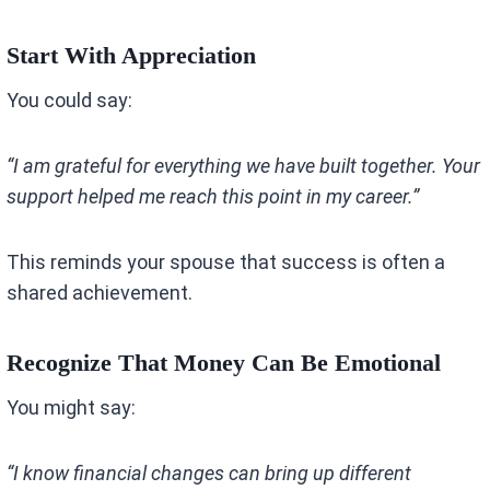
Start With Appreciation
You could say:
“I am grateful for everything we have built together. Your
support helped me reach this point in my career.”
This reminds your spouse that success is often a
shared achievement.
Recognize That Money Can Be Emotional
You might say:
“I know financial changes can bring up different