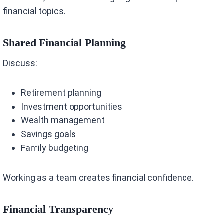
financial topics.
Shared Financial Planning
Discuss:
Retirement planning
Investment opportunities
Wealth management
Savings goals
Family budgeting
Working as a team creates financial confidence.
Financial Transparency