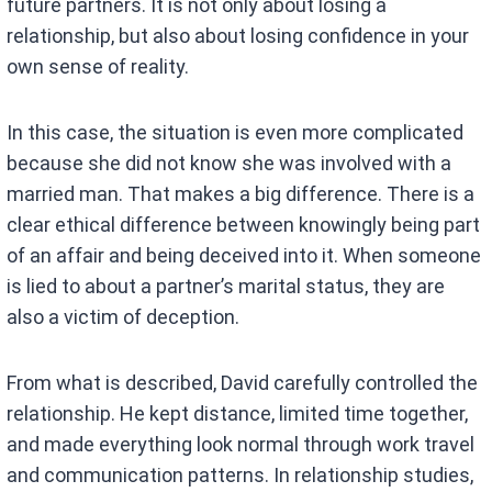
future partners. It is not only about losing a
relationship, but also about losing confidence in your
own sense of reality.
In this case, the situation is even more complicated
because she did not know she was involved with a
married man. That makes a big difference. There is a
clear ethical difference between knowingly being part
of an affair and being deceived into it. When someone
is lied to about a partner’s marital status, they are
also a victim of deception.
From what is described, David carefully controlled the
relationship. He kept distance, limited time together,
and made everything look normal through work travel
and communication patterns. In relationship studies,