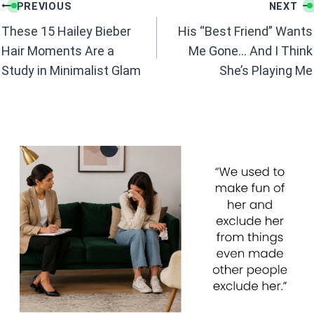
Post
o
A
PREVIOUS
NEXT
navigation
o
p
These 15 Hailey Bieber
His “Best Friend” Wants
k
p
Hair Moments Are a
Me Gone… And I Think
Study in Minimalist Glam
She’s Playing Me