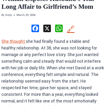
Long Affair to Girlfriend’s Mom
By
Sizzy
March 29, 2026
F
X
W
🔗
a
h
She thought
she had finally found a stable and
ce
at
healthy relationship. At 38, she was not looking for
b
s
marriage or any perfect love story. She just wanted
o
A
something calm and steady that would not interfere
o
p
with her job or daily life. When she met David at a work
k
p
conference, everything felt simple and natural. The
relationship seemed easy from the start. He
respected her time, gave her space, and stayed
consistent. For more than a year, everything looked
normal, and it felt like one of the most emotionally