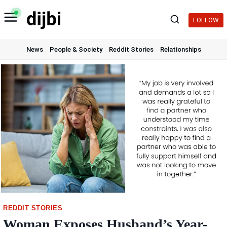
Skip
to
FOLLOW
content
News
People & Society
Reddit Stories
Relationships
REDDIT STORIES
Woman Exposes Husband’s Year-