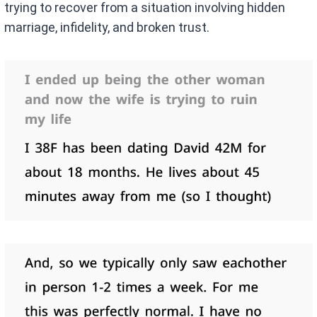
trying to recover from a situation involving hidden
marriage, infidelity, and broken trust.