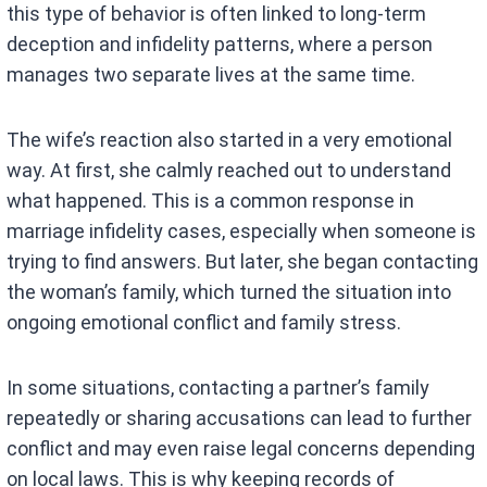
this type of behavior is often linked to long-term
deception and infidelity patterns, where a person
manages two separate lives at the same time.
The wife’s reaction also started in a very emotional
way. At first, she calmly reached out to understand
what happened. This is a common response in
marriage infidelity cases, especially when someone is
trying to find answers. But later, she began contacting
the woman’s family, which turned the situation into
ongoing emotional conflict and family stress.
In some situations, contacting a partner’s family
repeatedly or sharing accusations can lead to further
conflict and may even raise legal concerns depending
on local laws. This is why keeping records of