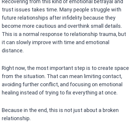
Recovering from this kind of emotional betrayal and
trust issues takes time. Many people struggle with
future relationships after infidelity because they
become more cautious and overthink small details.
This is a normal response to relationship trauma, but
it can slowly improve with time and emotional
distance.
Right now, the most important step is to create space
from the situation. That can mean limiting contact,
avoiding further conflict, and focusing on emotional
healing instead of trying to fix everything at once.
Because in the end, this is not just about a broken
relationship.