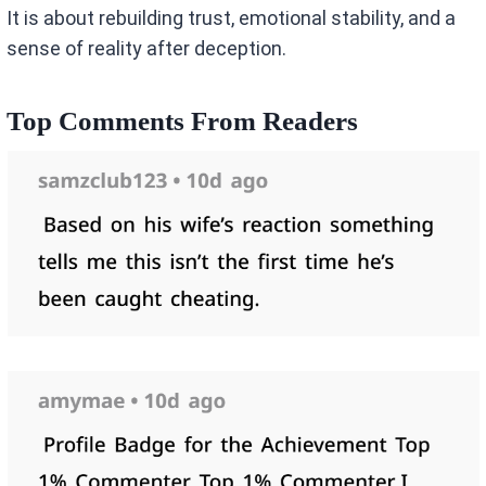
It is about rebuilding trust, emotional stability, and a
sense of reality after deception.
Top Comments From Readers