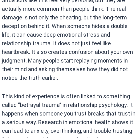
Situations like this feel very personal, but they are
actually more common than people think. The real
damage is not only the cheating, but the long-term
deception behind it. When someone hides a double
life, it can cause deep emotional stress and
relationship trauma. It does not just feel like
heartbreak. It also creates confusion about your own
judgment. Many people start replaying moments in
their mind and asking themselves how they did not
notice the truth earlier.
This kind of experience is often linked to something
called “betrayal trauma” in relationship psychology. It
happens when someone you trust breaks that trust in
a serious way. Research in emotional health shows it
can lead to anxiety, overthinking, and trouble trusting