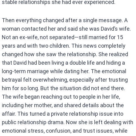
stable relationships she had ever experienced.
Then everything changed after a single message. A
woman contacted her and said she was David’s wife.
Not an ex-wife, not separated—still married for 15
years and with two children. This news completely
changed how she saw the relationship. She realized
that David had been living a double life and hiding a
long-term marriage while dating her. The emotional
betrayal felt overwhelming, especially after trusting
him for so long. But the situation did not end there.
The wife began reaching out to people in her life,
including her mother, and shared details about the
affair. This turned a private relationship issue into
public relationship drama. Now she is left dealing with
emotional stress, confusion, and trust issues, while