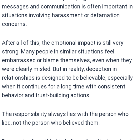
messages and communication is often important in
situations involving harassment or defamation
concerns.
After all of this, the emotional impact is still very
strong. Many people in similar situations feel
embarrassed or blame themselves, even when they
were clearly misled. But in reality, deception in
relationships is designed to be believable, especially
when it continues for a long time with consistent
behavior and trust-building actions.
The responsibility always lies with the person who
lied, not the person who believed them.