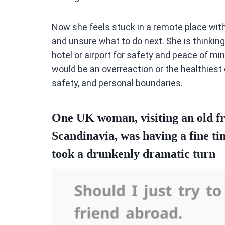
Now she feels stuck in a remote place with 
and unsure what to do next. She is thinking
hotel or airport for safety and peace of mi
would be an overreaction or the healthiest 
safety, and personal boundaries.
One UK woman, visiting an old fr
Scandinavia, was having a fine ti
took a drunkenly dramatic turn