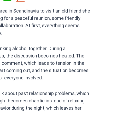
h
ea in Scandinavia to visit an old friend she
at
 for a peaceful reunion, some friendly
s
laboration. At first, everything seems
A
y.
p
p
nking alcohol together. During a
ues, the discussion becomes heated. The
p comment, which leads to tension in the
tart coming out, and the situation becomes
r everyone involved.
lk about past relationship problems, which
ht becomes chaotic instead of relaxing.
avior during the night, which leaves her