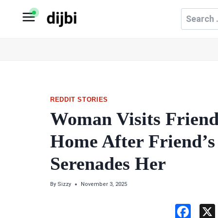
Skip
Search
to
for:
content
REDDIT STORIES
Woman Visits Friend
Home After Friend’
Serenades Her
By
Sizzy
November 3, 2025
F