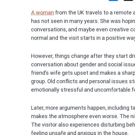
a
A woman
from the UK travels to a remote ar
ce
has not seen in many years. She was hoping
b
conversations, and maybe even creative col
o
normal and the visit starts in a positive wa
o
k
However, things change after they start dri
conversation about gender and social iss
friend’s wife gets upset and makes a shar
group. Old conflicts and personal issues s
emotionally stressful and uncomfortable fo
Later, more arguments happen, including ta
makes the atmosphere even worse. The nig
The visitor also experiences disturbing beh
feeling unsafe and anxious in the house.