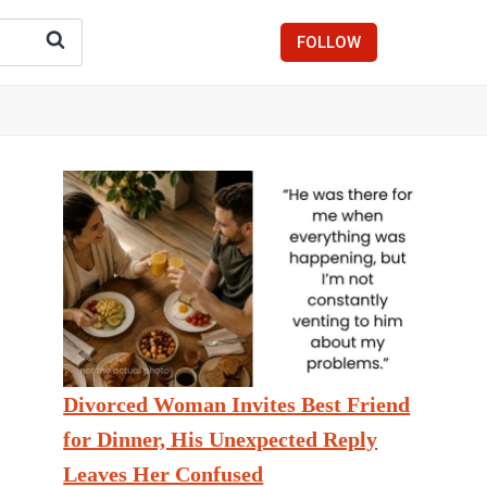
FOLLOW
Divorced Woman Invites Best Friend
for Dinner, His Unexpected Reply
Leaves Her Confused