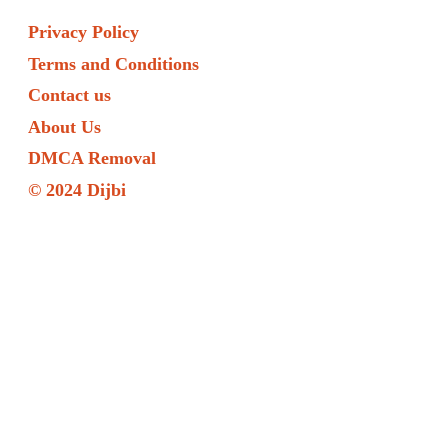
Privacy Policy
Terms and Conditions
Contact us
About Us
DMCA Removal
© 2024 Dijbi