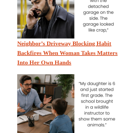
Neighbor’s Driveway Blocking Habit
Backfires When Woman Takes Matters
Into Her Own Hands