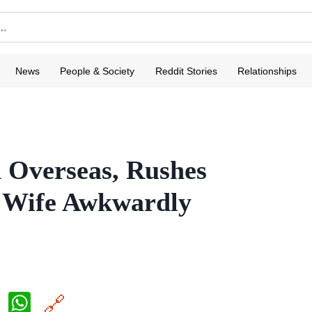
News
People & Society
Reddit Stories
Relationships
 Overseas, Rushes
s Wife Awkwardly
X
W
🔗