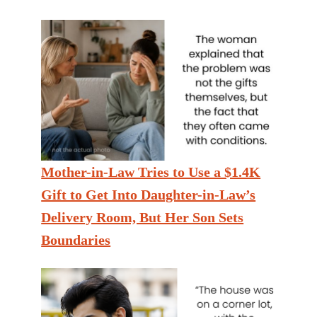
Mother-in-Law Tries to Use a $1.4K
Gift to Get Into Daughter-in-Law’s
Delivery Room, But Her Son Sets
Boundaries