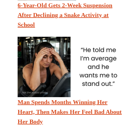
6-Year-Old Gets 2-Week Suspension
After Declining a Snake Activity at
School
Man Spends Months Winning Her
Heart, Then Makes Her Feel Bad About
Her Body