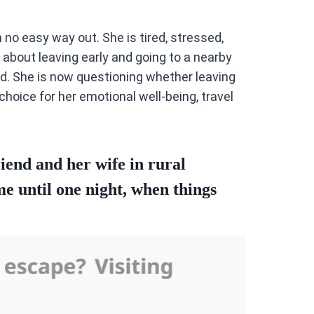
no easy way out. She is tired, stressed,
 about leaving early and going to a nearby
nd. She is now questioning whether leaving
choice for her emotional well-being, travel
iend and her wife in rural
me until one night, when things