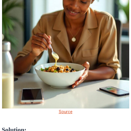
Source
Solution: