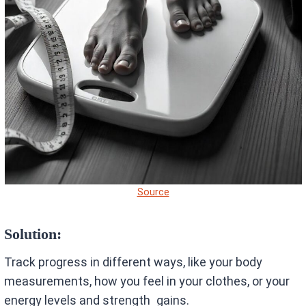
Source
Solution:
Track progress in different ways, like your body
measurements, how you feel in your clothes, or your
energy levels and strength gains.