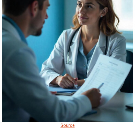
Source