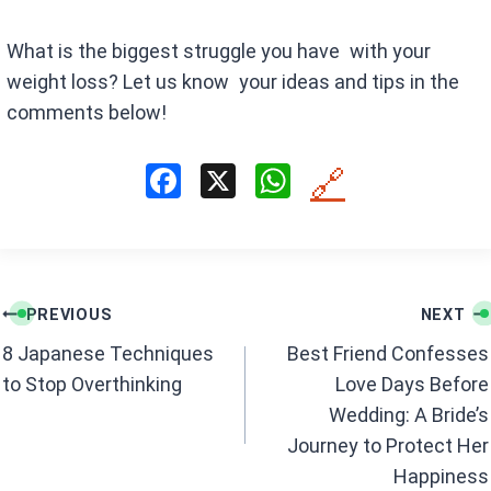
What is the biggest struggle you have with your
weight loss? Let us know your ideas and tips in the
comments below!
F
X
W
🔗
a
h
ce
at
b
s
Post
o
A
PREVIOUS
NEXT
navigation
o
p
8 Japanese Techniques
Best Friend Confesses
k
p
to Stop Overthinking
Love Days Before
Wedding: A Bride’s
Journey to Protect Her
Happiness