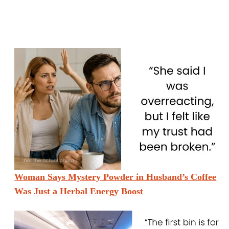
Woman Says Mystery Powder in Husband’s Coffee
Was Just a Herbal Energy Boost