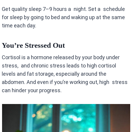
Get quality sleep 7–9 hours a night. Set a schedule
for sleep by going to bed and waking up at the same
time each day.
You’re Stressed Out
Cortisol is a hormone released by your body under
stress, and chronic stress leads to high cortisol
levels and fat storage, especially around the
abdomen. And even if you’re working out, high stress
can hinder your progress.