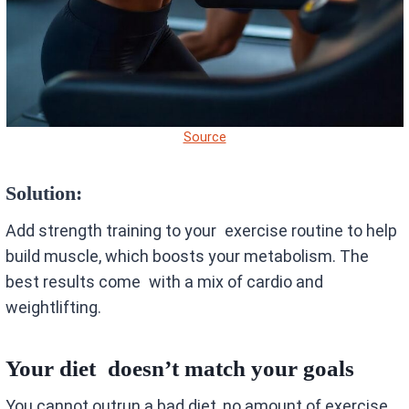
Source
Solution:
Add strength training to your exercise routine to help
build muscle, which boosts your metabolism. The
best results come with a mix of cardio and
weightlifting.
Your diet doesn’t match your goals
You cannot outrun a bad diet, no amount of exercise