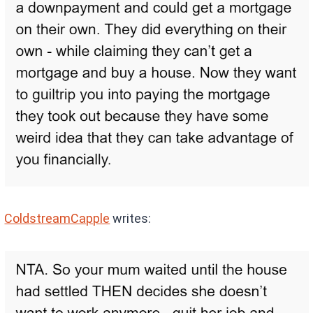
ColdstreamCapple
writes: