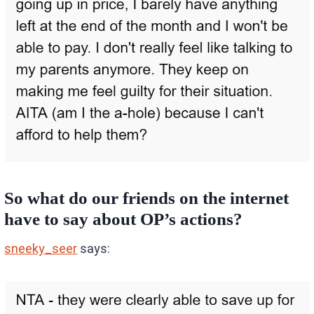
So what do our friends on the internet
have to say about OP’s actions?
sneeky_seer
says: