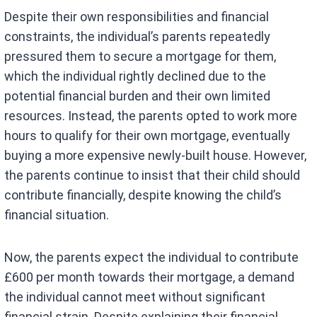
Despite their own responsibilities and financial
constraints, the individual’s parents repeatedly
pressured them to secure a mortgage for them,
which the individual rightly declined due to the
potential financial burden and their own limited
resources. Instead, the parents opted to work more
hours to qualify for their own mortgage, eventually
buying a more expensive newly-built house. However,
the parents continue to insist that their child should
contribute financially, despite knowing the child’s
financial situation.
Now, the parents expect the individual to contribute
£600 per month towards their mortgage, a demand
the individual cannot meet without significant
financial strain. Despite explaining their financial