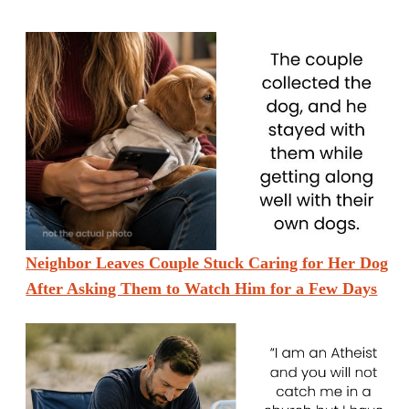
Neighbor Leaves Couple Stuck Caring for Her Dog
After Asking Them to Watch Him for a Few Days