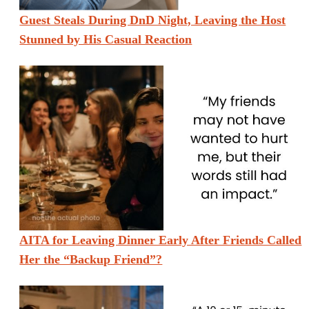
Guest Steals During DnD Night, Leaving the Host
Stunned by His Casual Reaction
AITA for Leaving Dinner Early After Friends Called
Her the “Backup Friend”?