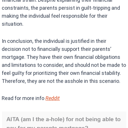
constraints, the parents persist in guilt-tripping and
making the individual feel responsible for their
situation.
In conclusion, the individual is justified in their
decision not to financially support their parents’
mortgage. They have their own financial obligations
and limitations to consider, and should not be made to
feel guilty for prioritizing their own financial stability.
Therefore, they are not the asshole in this scenario.
Read for more info
Reddit