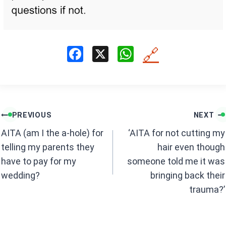
F
X
W
🔗
a
h
ce
at
b
s
Post
o
A
PREVIOUS
NEXT
navigation
o
p
AITA (am I the a-hole) for
‘AITA for not cutting my
k
p
telling my parents they
hair even though
have to pay for my
someone told me it was
wedding?
bringing back their
trauma?’