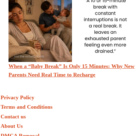
When a “Baby Break” Is Only 15 Minutes: Why New
Parents Need Real Time to Recharge
Privacy Policy
Terms and Conditions
Contact us
About Us
DMCA Removal