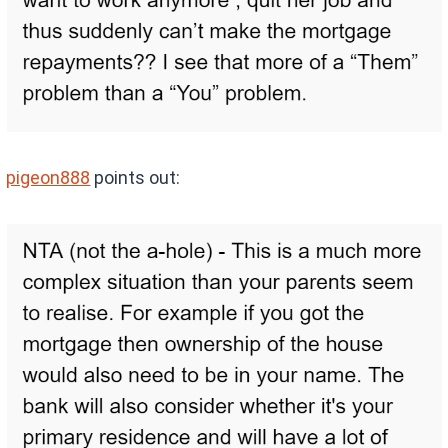
pigeon888
points out: