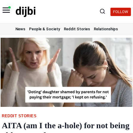
Skip
to
FOLLOW
content
News
People & Society
Reddit Stories
Relationships
REDDIT STORIES
AITA (am I the a-hole) for not being