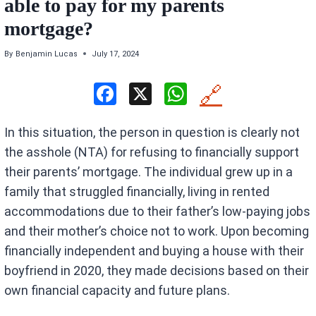
able to pay for my parents
mortgage?
By
Benjamin Lucas
July 17, 2024
F
X
W
🔗
a
h
In this situation, the person in question is clearly not
ce
at
the asshole (NTA) for refusing to financially support
b
s
their parents’ mortgage. The individual grew up in a
o
A
family that struggled financially, living in rented
o
p
accommodations due to their father’s low-paying jobs
k
p
and their mother’s choice not to work. Upon becoming
financially independent and buying a house with their
boyfriend in 2020, they made decisions based on their
own financial capacity and future plans.