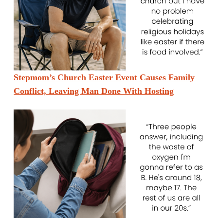
Stepmom’s Church Easter Event Causes Family
Conflict, Leaving Man Done With Hosting