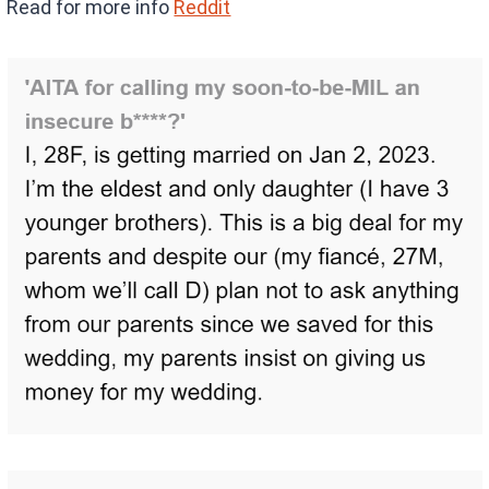
Read for more info
Reddit