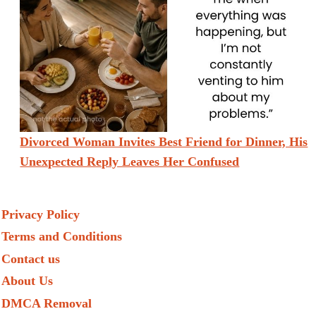
Divorced Woman Invites Best Friend for Dinner, His
Unexpected Reply Leaves Her Confused
Privacy Policy
Terms and Conditions
Contact us
About Us
DMCA Removal