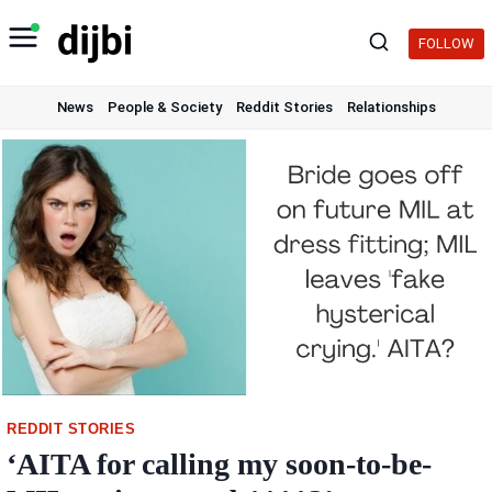
Skip
to
FOLLOW
content
News
People & Society
Reddit Stories
Relationships
REDDIT STORIES
‘AITA for calling my soon-to-be-