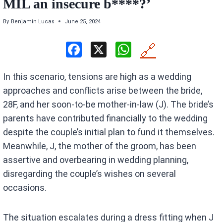
MIL an insecure b****?’
By
Benjamin Lucas
June 25, 2024
F
X
W
🔗
a
h
In this scenario, tensions are high as a wedding
ce
at
approaches and conflicts arise between the bride,
b
s
28F, and her soon-to-be mother-in-law (J). The bride’s
o
A
parents have contributed financially to the wedding
o
p
despite the couple’s initial plan to fund it themselves.
k
p
Meanwhile, J, the mother of the groom, has been
assertive and overbearing in wedding planning,
disregarding the couple’s wishes on several
occasions.
The situation escalates during a dress fitting when J