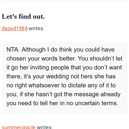
Let’s find out.
dazed1984
writes:
summeroracle
writes: