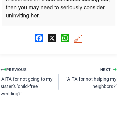
F
X
W
🔗
a
h
ce
at
b
s
Post
o
A
PREVIOUS
NEXT
navigation
o
p
‘AITA for not going to my
‘AITA for not helping my
k
p
sister’s ‘child-free’
neighbors?’
wedding?’