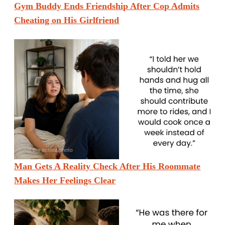
Gym Buddy Ends Friendship After Cop Admits
Cheating on His Girlfriend
Man Gets A Reality Check After His Roommate
Makes Her Feelings Clear