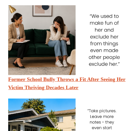
Former School Bully Throws a Fit After Seeing Her
Victim Thriving Decades Later