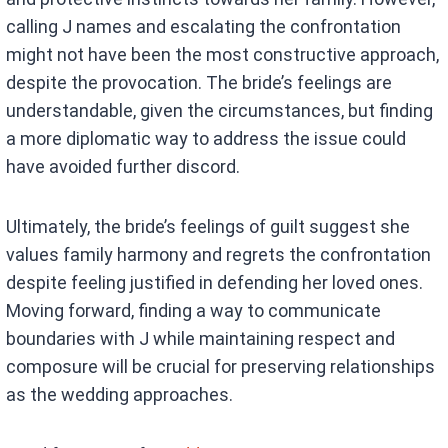
calling J names and escalating the confrontation
might not have been the most constructive approach,
despite the provocation. The bride’s feelings are
understandable, given the circumstances, but finding
a more diplomatic way to address the issue could
have avoided further discord.
Ultimately, the bride’s feelings of guilt suggest she
values family harmony and regrets the confrontation
despite feeling justified in defending her loved ones.
Moving forward, finding a way to communicate
boundaries with J while maintaining respect and
composure will be crucial for preserving relationships
as the wedding approaches.