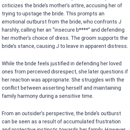
criticizes the bride’s mother’s attire, accusing her of
trying to upstage the bride. This prompts an
emotional outburst from the bride, who confronts J
harshly, calling her an “insecure b****” and defending
her mother’s choice of dress. The groom supports the
bride’s stance, causing J to leave in apparent distress.
While the bride feels justified in defending her loved
ones from perceived disrespect, she later questions if
her reaction was appropriate. She struggles with the
conflict between asserting herself and maintaining
family harmony during a sensitive time.
From an outsider’s perspective, the bride’s outburst
can be seen as a result of accumulated frustration
and protective instincts towards her family. However,