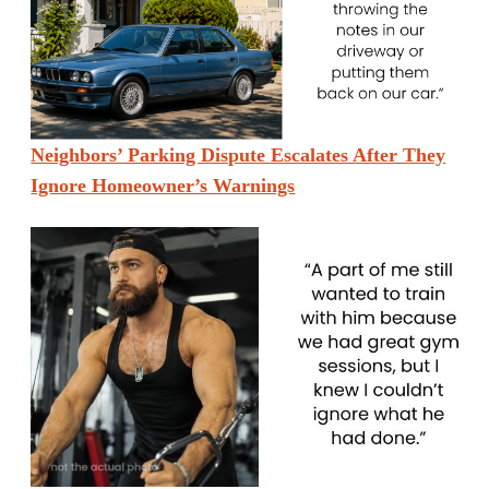
Neighbors’ Parking Dispute Escalates After They
Ignore Homeowner’s Warnings