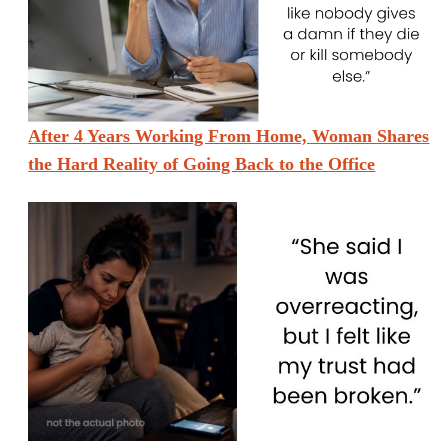
After 4 Years Working From Home, Woman Shares
the Hard Reality of Going Back to the Office