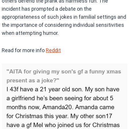
others defend the prank as harmless fun. The
incident has prompted a debate on the
appropriateness of such jokes in familial settings and
the importance of considering individual sensitivities
when attempting humor.
Read for more info
Reddit