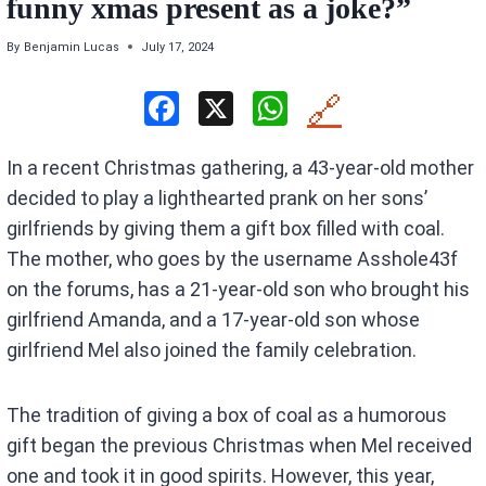
funny xmas present as a joke?”
By
Benjamin Lucas
July 17, 2024
F
X
W
🔗
a
h
In a recent Christmas gathering, a 43-year-old mother
ce
at
decided to play a lighthearted prank on her sons’
b
s
girlfriends by giving them a gift box filled with coal.
o
A
The mother, who goes by the username Asshole43f
o
p
on the forums, has a 21-year-old son who brought his
k
p
girlfriend Amanda, and a 17-year-old son whose
girlfriend Mel also joined the family celebration.
The tradition of giving a box of coal as a humorous
gift began the previous Christmas when Mel received
one and took it in good spirits. However, this year,