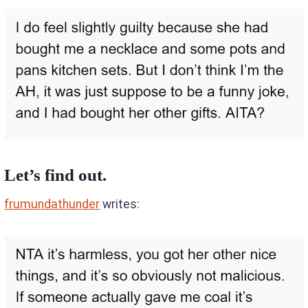
Let’s find out.
frumundathunder
writes: