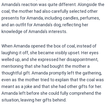
Amanda’s reaction was quite different. Alongside the
coal, the mother had also carefully selected other
presents for Amanda, including candles, perfumes,
and an outfit for Amanda’s dog, reflecting her
knowledge of Amanda’s interests.
When Amanda opened the box of coal, instead of
laughing it off, she became visibly upset. Her eyes
welled up, and she expressed her disappointment,
mentioning that she had bought the mother a
thoughtful gift. Amanda promptly left the gathering,
even as the mother tried to explain that the coal was
meant as a joke and that she had other gifts for her.
Amanda left before she could fully comprehend the
situation, leaving her gifts behind.