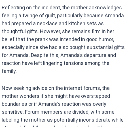
Reflecting on the incident, the mother acknowledges
feeling a twinge of guilt, particularly because Amanda
had prepared a necklace and kitchen sets as
thoughtful gifts. However, she remains firm in her
belief that the prank was intended in good humor,
especially since she had also bought substantial gifts
for Amanda. Despite this, Amanda’s departure and
reaction have left lingering tensions among the
family.
Now seeking advice on the internet forums, the
mother wonders if she might have overstepped
boundaries or if Amanda’s reaction was overly
sensitive. Forum members are divided, with some
labeling the mother as potentially inconsiderate while