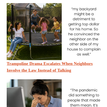
Trampoline Drama Escalates When Neighbors
Involve the Law Instead of Talking