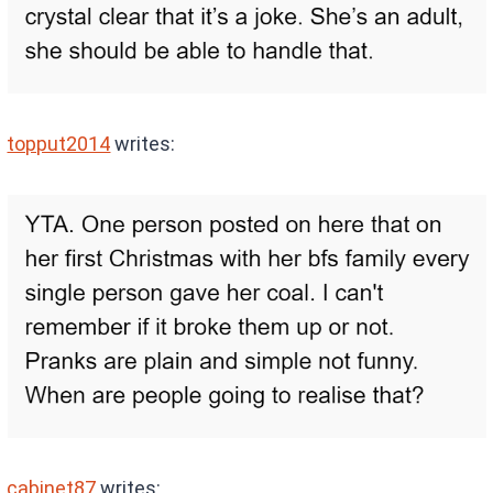
topput2014
writes:
cabinet87
writes: