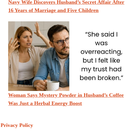
Navy Wife Discovers Husband’s Secret Affair After
16 Years of Marriage and Five Children
Woman Says Mystery Powder in Husband’s Coffee
Was Just a Herbal Energy Boost
Privacy Policy