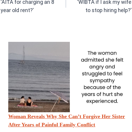
o
p
‘AITA for charging an 8
‘WIBTA if I ask my wife
k
p
year old rent?’
to stop hiring help?’
Woman Reveals Why She Can’t Forgive Her Sister
After Years of Painful Family Conflict