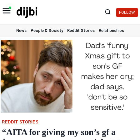
Skip
to
FOLLOW
content
News
People & Society
Reddit Stories
Relationships
REDDIT STORIES
“AITA for giving my son’s gf a