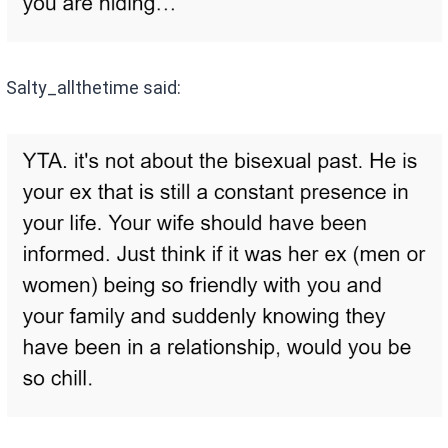
Salty_allthetime said: