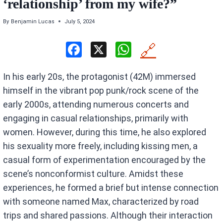
‘relationship’ from my wife?”
By
Benjamin Lucas
July 5, 2024
F
X
W
🔗
a
h
In his early 20s, the protagonist (42M) immersed
ce
at
himself in the vibrant pop punk/rock scene of the
b
s
early 2000s, attending numerous concerts and
o
A
engaging in casual relationships, primarily with
o
p
women. However, during this time, he also explored
k
p
his sexuality more freely, including kissing men, a
casual form of experimentation encouraged by the
scene’s nonconformist culture. Amidst these
experiences, he formed a brief but intense connection
with someone named Max, characterized by road
trips and shared passions. Although their interaction