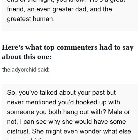
Here’s what top commenters had to say
about this one:
theladyorchid said: