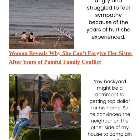
Woman Reveals Why She Can’t Forgive Her Sister
After Years of Painful Family Conflict