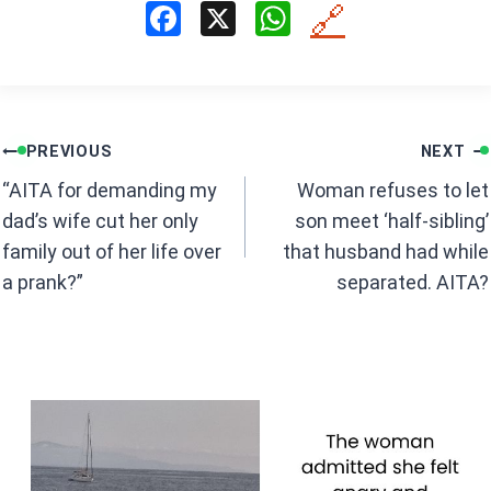
F
X
W
🔗
a
h
ce
at
b
s
Post
o
A
PREVIOUS
NEXT
navigation
o
p
“AITA for demanding my
Woman refuses to let
k
p
dad’s wife cut her only
son meet ‘half-sibling’
family out of her life over
that husband had while
a prank?”
separated. AITA?