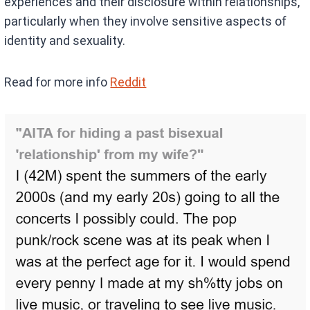
experiences and their disclosure within relationships,
particularly when they involve sensitive aspects of
identity and sexuality.
Read for more info
Reddit