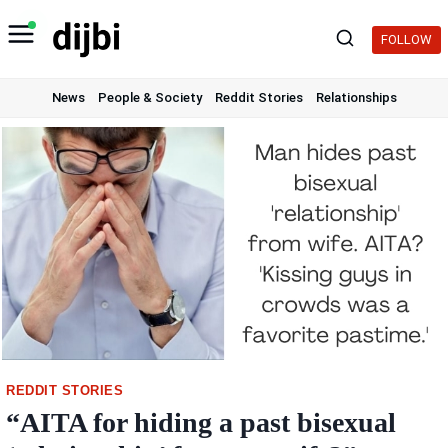
Skip
to
FOLLOW
content
News
People & Society
Reddit Stories
Relationships
REDDIT STORIES
“AITA for hiding a past bisexual