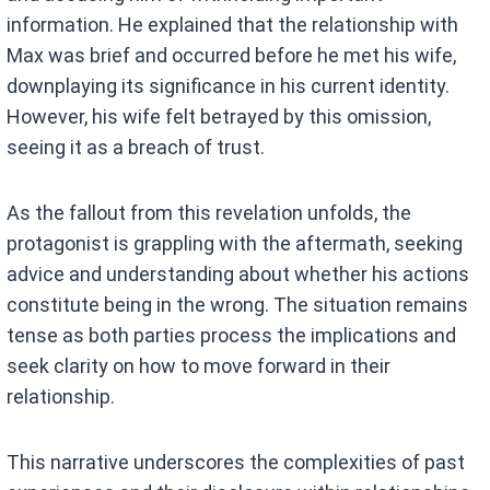
information. He explained that the relationship with
Max was brief and occurred before he met his wife,
downplaying its significance in his current identity.
However, his wife felt betrayed by this omission,
seeing it as a breach of trust.
As the fallout from this revelation unfolds, the
protagonist is grappling with the aftermath, seeking
advice and understanding about whether his actions
constitute being in the wrong. The situation remains
tense as both parties process the implications and
seek clarity on how to move forward in their
relationship.
This narrative underscores the complexities of past