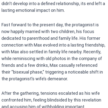
didn’t develop into a defined relationship, its end left a
lasting emotional impact on him.
Fast forward to the present day, the protagonist is
now happily married with two children, his focus
dedicated to parenthood and family life. His former
connection with Max evolved into a lasting friendship,
with Max also settled in family life nearby. Recently,
while reminiscing with old photos in the company of
friends and a few drinks, Max casually referenced
their “bisexual phase,” triggering a noticeable shift in
the protagonist’s wife’s demeanor.
After the gathering, tensions escalated as his wife
confronted him, feeling blindsided by this revelation
and accusing him of withholding important