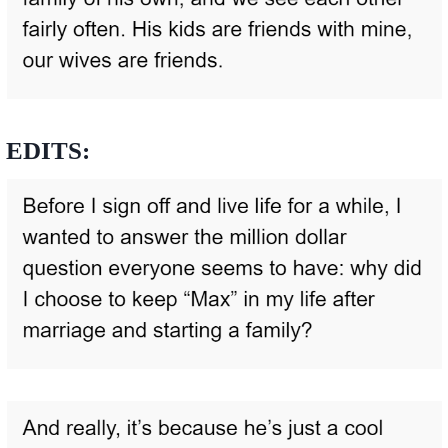
EDITS: