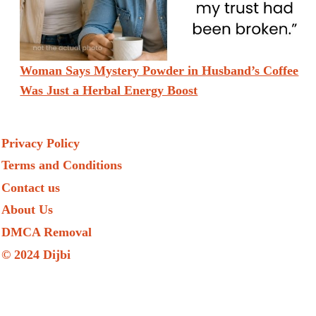
Woman Says Mystery Powder in Husband’s Coffee
Was Just a Herbal Energy Boost
Privacy Policy
Terms and Conditions
Contact us
About Us
DMCA Removal
© 2024 Dijbi