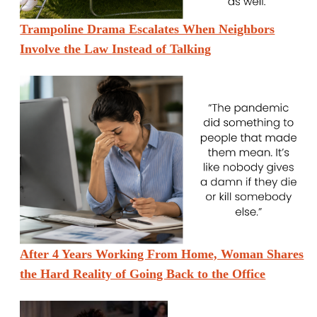
Trampoline Drama Escalates When Neighbors
Involve the Law Instead of Talking
After 4 Years Working From Home, Woman Shares
the Hard Reality of Going Back to the Office