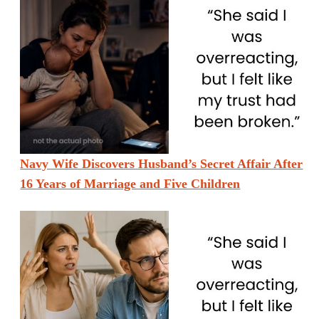
Navy Wife Discovers Husband’s Secret Affair After
16 Years of Marriage and Five Children