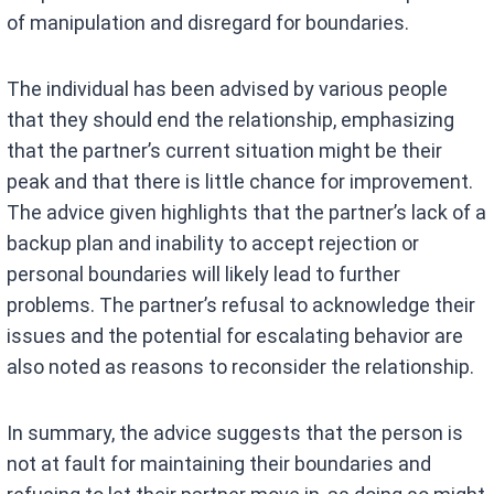
of manipulation and disregard for boundaries.
The individual has been advised by various people
that they should end the relationship, emphasizing
that the partner’s current situation might be their
peak and that there is little chance for improvement.
The advice given highlights that the partner’s lack of a
backup plan and inability to accept rejection or
personal boundaries will likely lead to further
problems. The partner’s refusal to acknowledge their
issues and the potential for escalating behavior are
also noted as reasons to reconsider the relationship.
In summary, the advice suggests that the person is
not at fault for maintaining their boundaries and