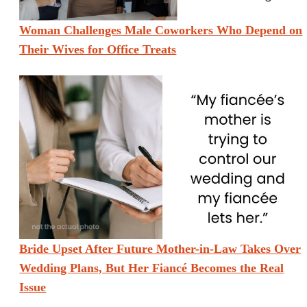
Woman Challenges Male Coworkers Who Depend on
Their Wives for Office Treats
Bride Upset After Future Mother-in-Law Takes Over
Wedding Plans, But Her Fiancé Becomes the Real
Issue