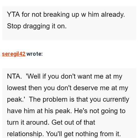
seregil42
wrote: