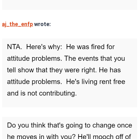
aj_the_enfp
wrote: