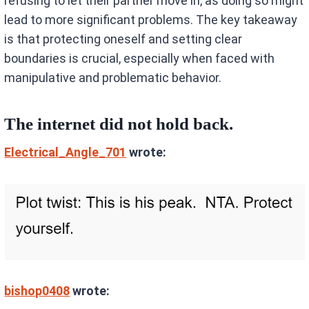
refusing to let their partner move in, as doing so might
lead to more significant problems. The key takeaway
is that protecting oneself and setting clear
boundaries is crucial, especially when faced with
manipulative and problematic behavior.
The internet did not hold back.
Electrical_Angle_701
wrote:
bishop0408
wrote: