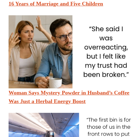
16 Years of Marriage and Five Children
Woman Says Mystery Powder in Husband’s Coffee
Was Just a Herbal Energy Boost