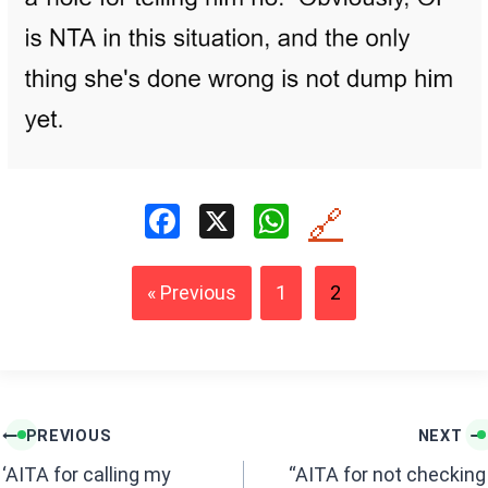
F
X
W
🔗
a
h
ce
at
« Previous
1
2
b
s
o
A
o
p
k
p
Post
PREVIOUS
NEXT
navigation
‘AITA for calling my
“AITA for not checking