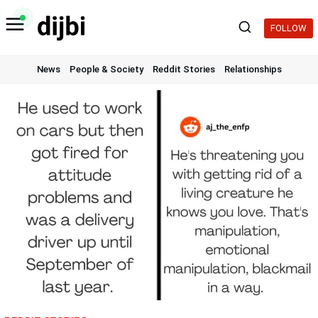
Skip
to
FOLLOW
content
News
People & Society
Reddit Stories
Relationships