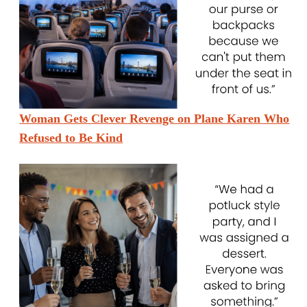
Woman Gets Clever Revenge on Plane Karen Who
Refused to Be Kind