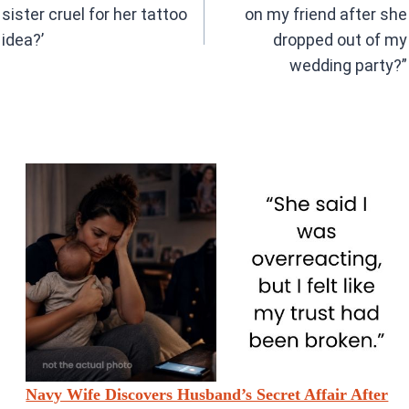
sister cruel for her tattoo
on my friend after she
idea?’
dropped out of my
wedding party?”
Navy Wife Discovers Husband’s Secret Affair After