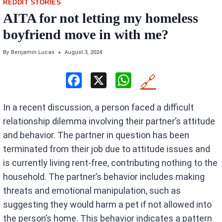
REDDIT STORIES
AITA for not letting my homeless
boyfriend move in with me?
By
Benjamin Lucas
August 3, 2024
F
X
W
🔗
a
h
In a recent discussion, a person faced a difficult
ce
at
relationship dilemma involving their partner’s attitude
b
s
and behavior. The partner in question has been
o
A
terminated from their job due to attitude issues and
o
p
is currently living rent-free, contributing nothing to the
k
p
household. The partner’s behavior includes making
threats and emotional manipulation, such as
suggesting they would harm a pet if not allowed into
the person’s home. This behavior indicates a pattern