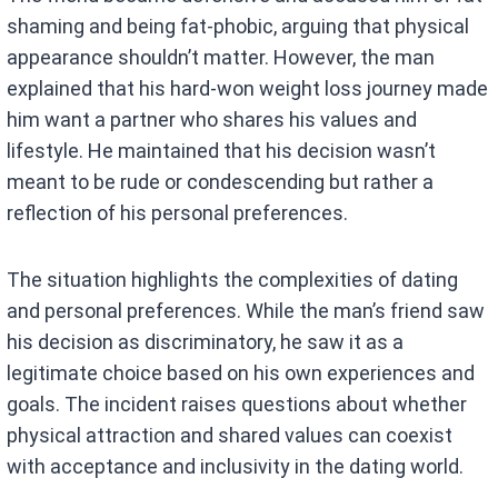
shaming and being fat-phobic, arguing that physical
appearance shouldn’t matter. However, the man
explained that his hard-won weight loss journey made
him want a partner who shares his values and
lifestyle. He maintained that his decision wasn’t
meant to be rude or condescending but rather a
reflection of his personal preferences.
The situation highlights the complexities of dating
and personal preferences. While the man’s friend saw
his decision as discriminatory, he saw it as a
legitimate choice based on his own experiences and
goals. The incident raises questions about whether
physical attraction and shared values can coexist
with acceptance and inclusivity in the dating world.