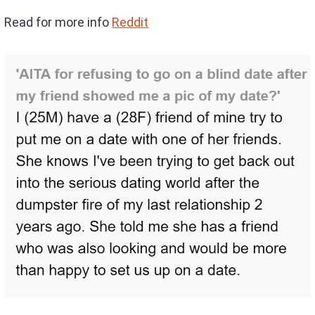
Read for more info
Reddit