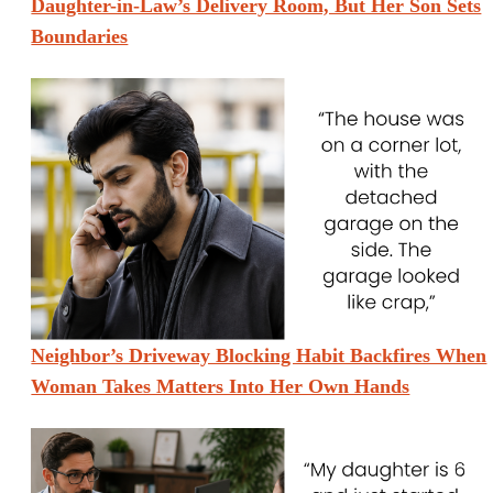
Daughter-in-Law’s Delivery Room, But Her Son Sets
Boundaries
Neighbor’s Driveway Blocking Habit Backfires When
Woman Takes Matters Into Her Own Hands