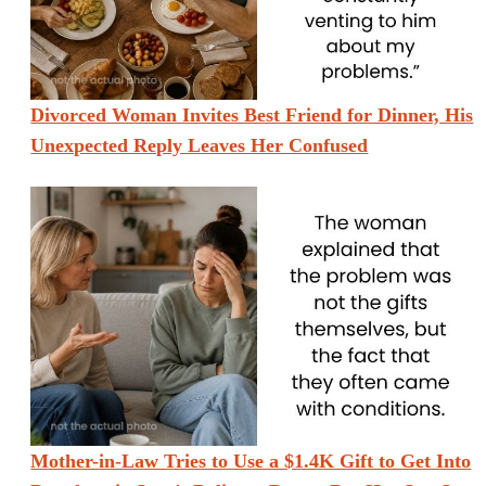
Divorced Woman Invites Best Friend for Dinner, His
Unexpected Reply Leaves Her Confused
Mother-in-Law Tries to Use a $1.4K Gift to Get Into