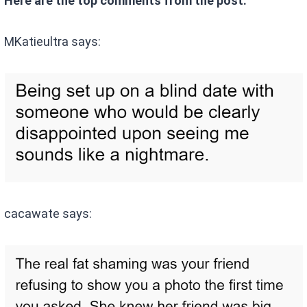
Here are the top comments from the post:
MKatieultra says:
cacawate says: