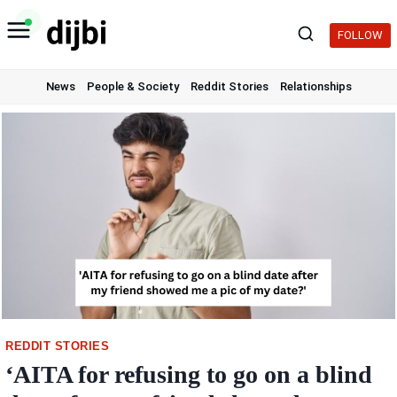
Skip
to
FOLLOW
content
News
People & Society
Reddit Stories
Relationships
REDDIT STORIES
‘AITA for refusing to go on a blind