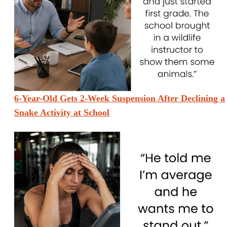
6-Year-Old Gets 2-Week Suspension After Declining a
Snake Activity at School