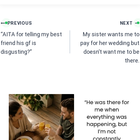
ce
at
b
s
Post
o
A
PREVIOUS
NEXT
navigation
o
p
“AITA for telling my best
My sister wants me to
k
p
friend his gf is
pay for her wedding but
disgusting?”
doesn’t want me to be
there.