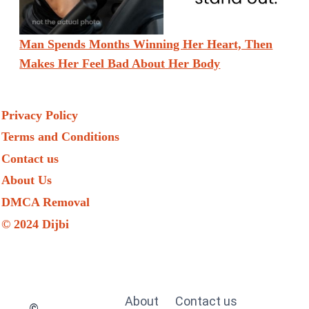
Man Spends Months Winning Her Heart, Then
Makes Her Feel Bad About Her Body
Privacy Policy
Terms and Conditions
Contact us
About Us
DMCA Removal
© 2024 Dijbi
About
Contact us
©