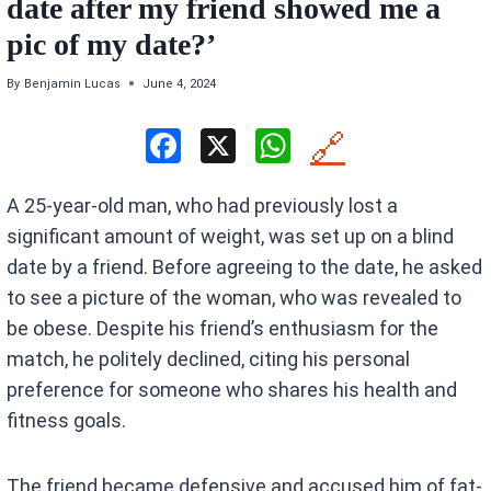
date after my friend showed me a
pic of my date?’
By
Benjamin Lucas
June 4, 2024
F
X
W
🔗
a
h
A 25-year-old man, who had previously lost a
ce
at
significant amount of weight, was set up on a blind
b
s
date by a friend. Before agreeing to the date, he asked
o
A
to see a picture of the woman, who was revealed to
o
p
be obese. Despite his friend’s enthusiasm for the
k
p
match, he politely declined, citing his personal
preference for someone who shares his health and
fitness goals.
The friend became defensive and accused him of fat-