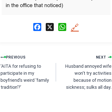
F
X
W
🔗
a
h
ce
at
b
s
Post
o
A
PREVIOUS
NEXT
navigation
o
p
‘AITA for refusing to
Husband annoyed wife
k
p
participate in my
won’t try activities
boyfriend’s weird ‘family
because of motion
tradition’?’
sickness; sulks all day.