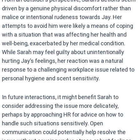
driven by a genuine physical discomfort rather than
malice or intentional rudeness towards Jay. Her
attempts to avoid him were likely a means of coping
with a situation that was affecting her health and
well-being, exacerbated by her medical condition.
While Sarah may feel guilty about unintentionally
hurting Jay’s feelings, her reaction was a natural
response to a challenging workplace issue related to
personal hygiene and scent sensitivity.
In future interactions, it might benefit Sarah to
consider addressing the issue more delicately,
perhaps by approaching HR for advice on how to
handle such situations sensitively. Open
communication could potentially help resolve the