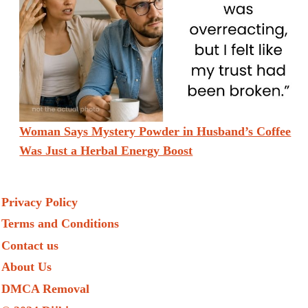
Woman Says Mystery Powder in Husband’s Coffee
Was Just a Herbal Energy Boost
Privacy Policy
Terms and Conditions
Contact us
About Us
DMCA Removal