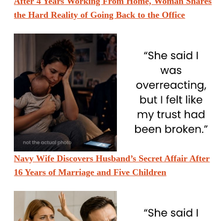
After 4 Years Working From Home, Woman Shares
the Hard Reality of Going Back to the Office
Navy Wife Discovers Husband’s Secret Affair After
16 Years of Marriage and Five Children