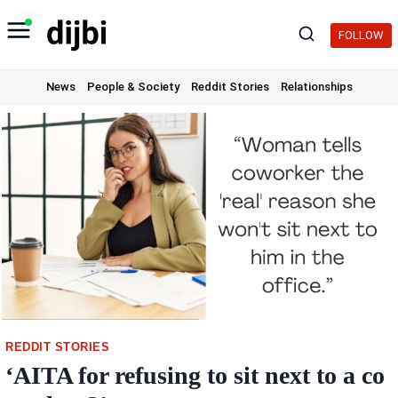
Skip
to
FOLLOW
content
News
People & Society
Reddit Stories
Relationships
REDDIT STORIES
‘AITA for refusing to sit next to a co