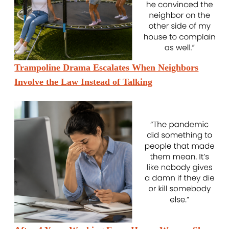
Trampoline Drama Escalates When Neighbors
Involve the Law Instead of Talking