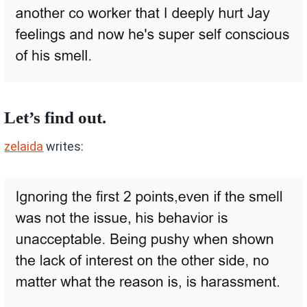
Let’s find out.
zelaida
writes: