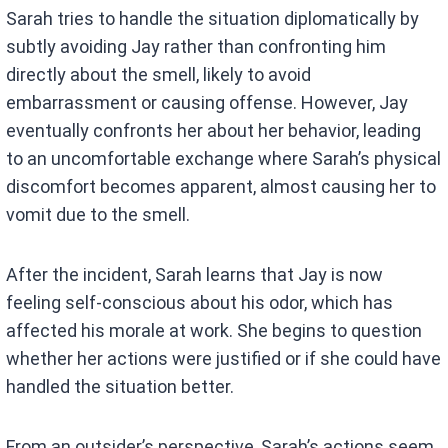
Sarah tries to handle the situation diplomatically by
subtly avoiding Jay rather than confronting him
directly about the smell, likely to avoid
embarrassment or causing offense. However, Jay
eventually confronts her about her behavior, leading
to an uncomfortable exchange where Sarah’s physical
discomfort becomes apparent, almost causing her to
vomit due to the smell.
After the incident, Sarah learns that Jay is now
feeling self-conscious about his odor, which has
affected his morale at work. She begins to question
whether her actions were justified or if she could have
handled the situation better.
From an outsider’s perspective, Sarah’s actions seem