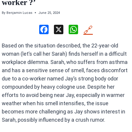
worker ?’
By
Benjamin Lucas
June 25, 2024
F
X
W
🔗
a
h
Based on the situation described, the 22-year-old
ce
at
woman (let’s call her Sarah) finds herself in a difficult
b
s
workplace dilemma. Sarah, who suffers from asthma
o
A
and has a sensitive sense of smell, faces discomfort
o
p
due to a co-worker named Jay’s strong body odor
k
p
compounded by heavy cologne use. Despite her
efforts to avoid being near Jay, especially in warmer
weather when his smell intensifies, the issue
becomes more challenging as Jay shows interest in
Sarah, possibly influenced by a crush rumor.