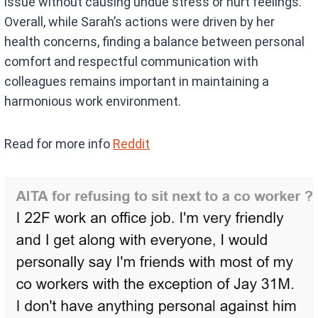
issue without causing undue stress or hurt feelings.
Overall, while Sarah’s actions were driven by her
health concerns, finding a balance between personal
comfort and respectful communication with
colleagues remains important in maintaining a
harmonious work environment.
Read for more info
Reddit