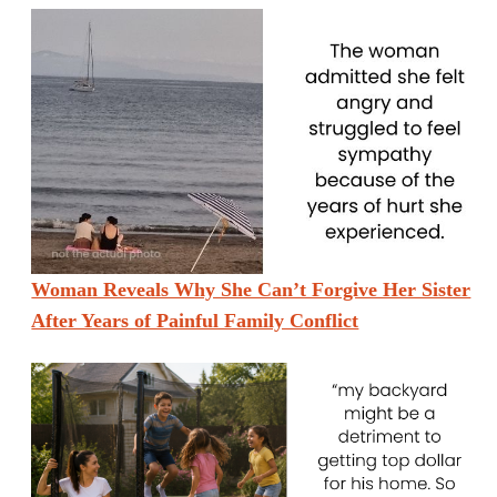
Woman Reveals Why She Can’t Forgive Her Sister
After Years of Painful Family Conflict