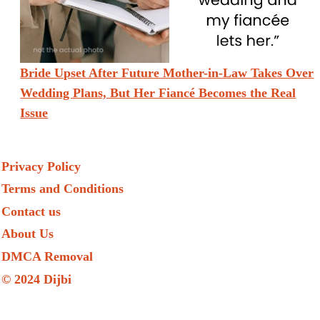
Bride Upset After Future Mother-in-Law Takes Over
Wedding Plans, But Her Fiancé Becomes the Real
Issue
Privacy Policy
Terms and Conditions
Contact us
About Us
DMCA Removal
© 2024 Dijbi