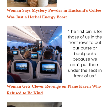
Woman Says Mystery Powder in Husband’s Coffee
Was Just a Herbal Energy Boost
Woman Gets Clever Revenge on Plane Karen Who
Refused to Be Kind