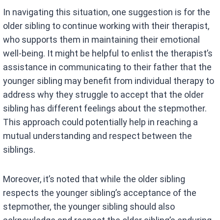
In navigating this situation, one suggestion is for the
older sibling to continue working with their therapist,
who supports them in maintaining their emotional
well-being. It might be helpful to enlist the therapist’s
assistance in communicating to their father that the
younger sibling may benefit from individual therapy to
address why they struggle to accept that the older
sibling has different feelings about the stepmother.
This approach could potentially help in reaching a
mutual understanding and respect between the
siblings.
Moreover, it’s noted that while the older sibling
respects the younger sibling’s acceptance of the
stepmother, the younger sibling should also