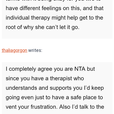
thaliagorgon
writes: