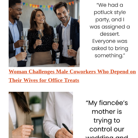
Woman Challenges Male Coworkers Who Depend on
Their Wives for Office Treats