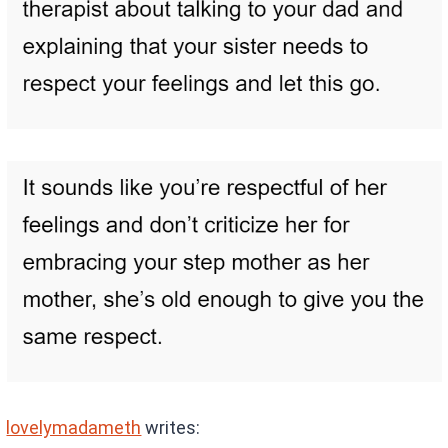
lovelymadameth
writes: