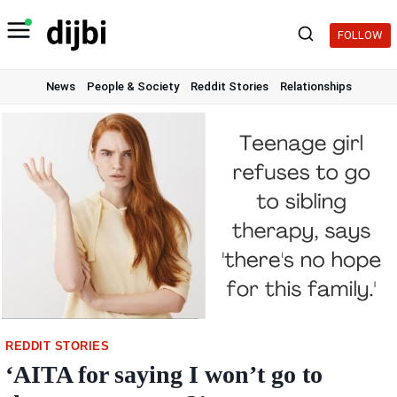
Skip
to
FOLLOW
content
News
People & Society
Reddit Stories
Relationships
REDDIT STORIES
‘AITA for saying I won’t go to