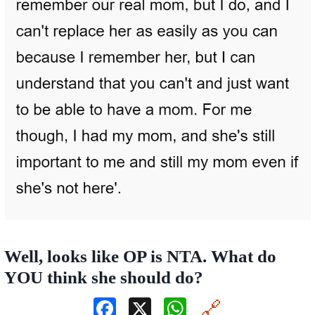
Well, looks like OP is NTA. What do
YOU think she should do?
F
X
W
🔗