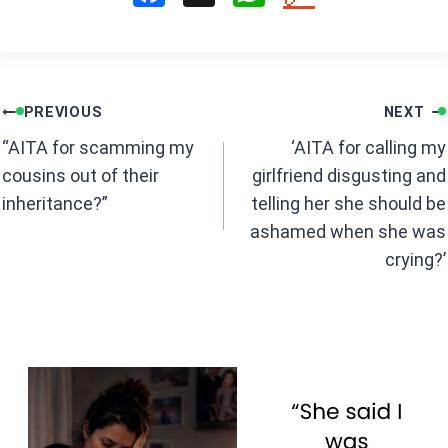
a
h
ce
at
b
s
Post
o
A
PREVIOUS
NEXT
navigation
o
p
“AITA for scamming my
‘AITA for calling my
k
p
cousins out of their
girlfriend disgusting and
inheritance?”
telling her she should be
ashamed when she was
crying?’