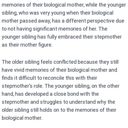
memories of their biological mother, while the younger
sibling, who was very young when their biological
mother passed away, has a different perspective due
to not having significant memories of her. The
younger sibling has fully embraced their stepmother
as their mother figure.
The older sibling feels conflicted because they still
have vivid memories of their biological mother and
finds it difficult to reconcile this with their
stepmother’s role. The younger sibling, on the other
hand, has developed a close bond with the
stepmother and struggles to understand why the
older sibling still holds on to the memories of their
biological mother.