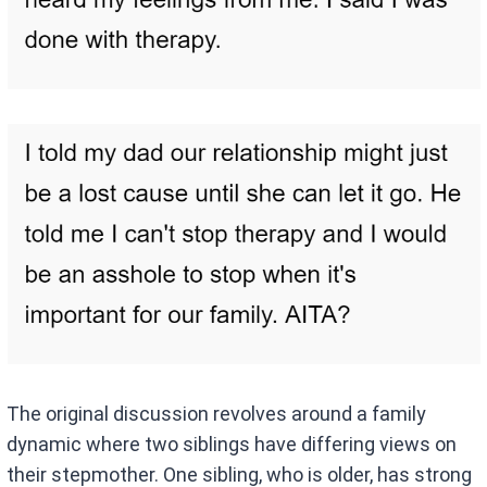
The original discussion revolves around a family
dynamic where two siblings have differing views on
their stepmother. One sibling, who is older, has strong