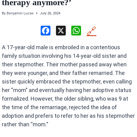
therapy anymore?’
By
Benjamin Lucas
July 26, 2024
F
X
W
🔗
a
h
A 17-year-old male is embroiled in a contentious
ce
at
family situation involving his 14-year-old sister and
b
s
their stepmother. Their mother passed away when
o
A
they were younger, and their father remarried. The
o
p
sister quickly embraced the stepmother, even calling
k
p
her “mom” and eventually having her adoptive status
formalized. However, the older sibling, who was 9 at
the time of the remarriage, rejected the idea of
adoption and prefers to refer to her as his stepmother
rather than “mom.”