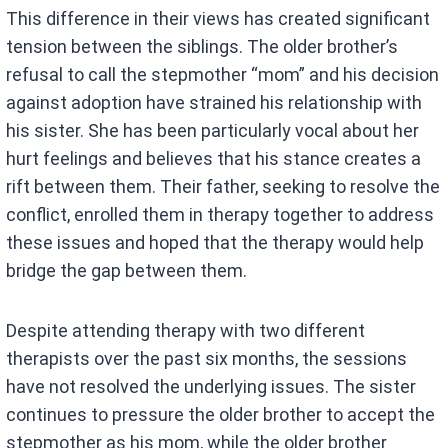
This difference in their views has created significant
tension between the siblings. The older brother’s
refusal to call the stepmother “mom” and his decision
against adoption have strained his relationship with
his sister. She has been particularly vocal about her
hurt feelings and believes that his stance creates a
rift between them. Their father, seeking to resolve the
conflict, enrolled them in therapy together to address
these issues and hoped that the therapy would help
bridge the gap between them.
Despite attending therapy with two different
therapists over the past six months, the sessions
have not resolved the underlying issues. The sister
continues to pressure the older brother to accept the
stepmother as his mom, while the older brother