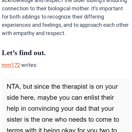
acknowledge and respect the older sibling’s enduring
connection to their biological mother. It’s important
for both siblings to recognize their differing
experiences and feelings, and to approach each other
with empathy and respect.
Let’s find out.
mm172
writes: