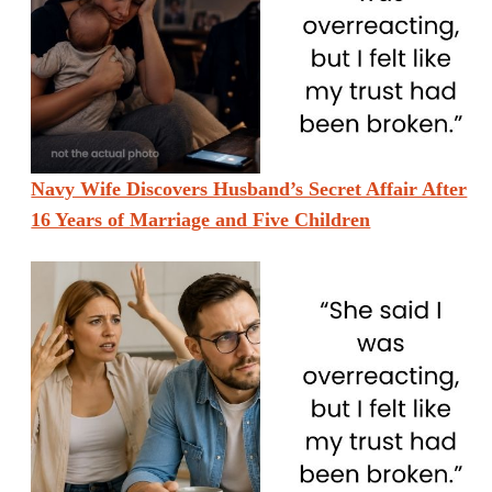
Navy Wife Discovers Husband’s Secret Affair After
16 Years of Marriage and Five Children