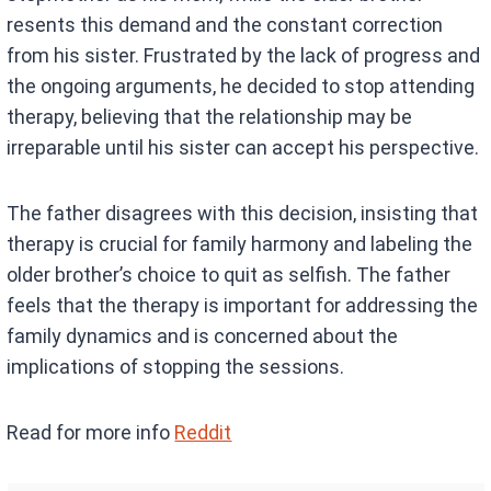
resents this demand and the constant correction
from his sister. Frustrated by the lack of progress and
the ongoing arguments, he decided to stop attending
therapy, believing that the relationship may be
irreparable until his sister can accept his perspective.
The father disagrees with this decision, insisting that
therapy is crucial for family harmony and labeling the
older brother’s choice to quit as selfish. The father
feels that the therapy is important for addressing the
family dynamics and is concerned about the
implications of stopping the sessions.
Read for more info
Reddit