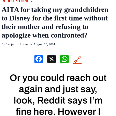
REDDIT STORIES
AITA for taking my grandchildren
to Disney for the first time without
their mother and refusing to
apologize when confronted?
By
Benjamin Lucas
August 18, 2024
F
X
W
🔗
a
h
ce
at
b
s
o
A
o
p
k
p