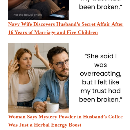
Navy Wife Discovers Husband’s Secret Affair After
16 Years of Marriage and Five Children
Woman Says Mystery Powder in Husband’s Coffee
Was Just a Herbal Energy Boost