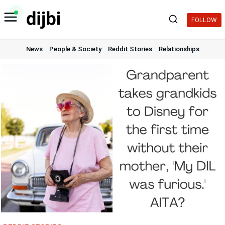
Skip
to
FOLLOW
content
News
People & Society
Reddit Stories
Relationships