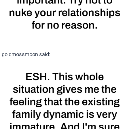
goldmossmoon said: