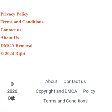
Privacy Policy
Terms and Conditions
Contact us
About Us
DMCA Removal
© 2024 Dijbi
About
Contact us
©
2026
Copyright and DMCA
Policy
Dijbi
Terms and Conditions