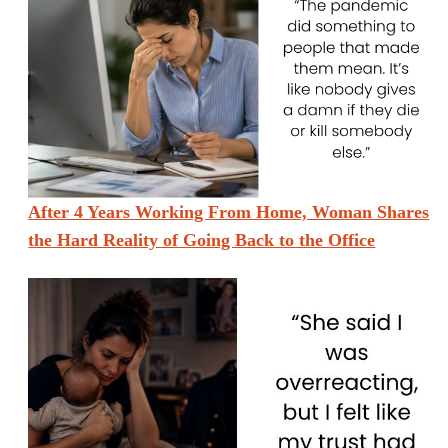
After 4 Years Working From Home, Woman Shares
the Hard Reality of Going Back to the Office