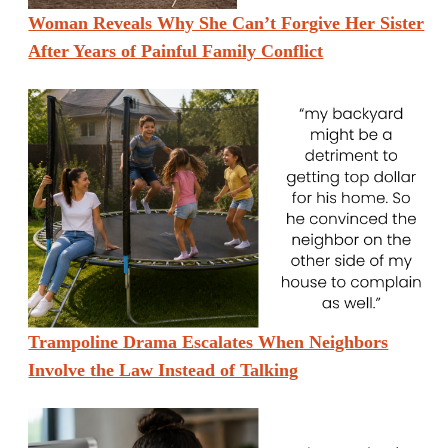
Woman Reveals Why She Can’t Forgive Her Sister
After Years of Painful Family Conflict
Trampoline Drama Escalates When Neighbors
Involve the Law Instead of Talking