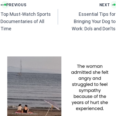
k
p
Post
PREVIOUS
NEXT
navigation
Top Must-Watch Sports
Essential Tips for
Documentaries of All
Bringing Your Dog to
Time
Work: Do’s and Don’ts